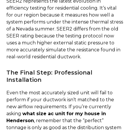
SEER2 represents the latest evolution in
efficiency testing for residential cooling. It’s vital
for our region because it measures how well a
system performs under the intense thermal stress
of a Nevada summer. SEER2 differs from the old
SEER rating because the testing protocol now
uses a much higher external static pressure to
more accurately simulate the resistance found in
real-world residential ductwork.
The Final Step: Professional
Installation
Even the most accurately sized unit will fail to
perform if your ductwork isn’t matched to the
new airflow requirements. If you’re currently
asking
what size ac unit for my house in
Henderson
, remember that the “perfect”
tonnage is only as good as the distribution system