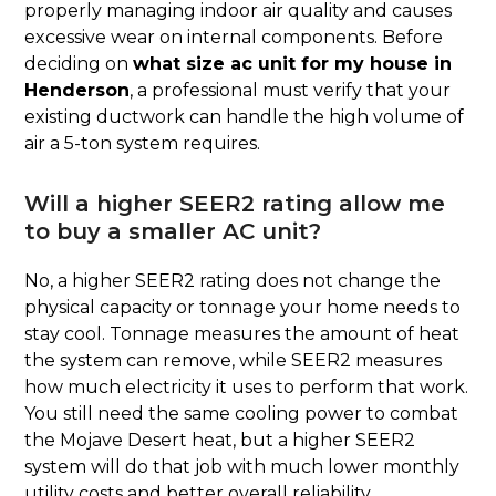
properly managing indoor air quality and causes
excessive wear on internal components. Before
deciding on
what size ac unit for my house in
Henderson
, a professional must verify that your
existing ductwork can handle the high volume of
air a 5-ton system requires.
Will a higher SEER2 rating allow me
to buy a smaller AC unit?
No, a higher SEER2 rating does not change the
physical capacity or tonnage your home needs to
stay cool. Tonnage measures the amount of heat
the system can remove, while SEER2 measures
how much electricity it uses to perform that work.
You still need the same cooling power to combat
the Mojave Desert heat, but a higher SEER2
system will do that job with much lower monthly
utility costs and better overall reliability.