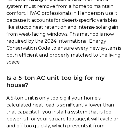
system must remove from a home to maintain
comfort. HVAC professionals in Henderson use it
because it accounts for desert-specific variables
like stucco heat retention and intense solar gain
from west-facing windows. This method is now
required by the 2024 International Energy
Conservation Code to ensure every new system is
both efficient and properly matched to the living
space.
Is a 5-ton AC unit too big for my
house?
A 5-ton unit is only too big if your home’s
calculated heat load is significantly lower than
that capacity. If you install a system that is too
powerful for your square footage, it will cycle on
and off too quickly, which prevents it from