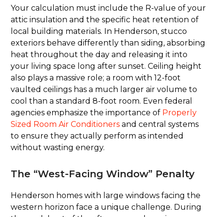
Your calculation must include the R-value of your
attic insulation and the specific heat retention of
local building materials. In Henderson, stucco
exteriors behave differently than siding, absorbing
heat throughout the day and releasing it into
your living space long after sunset. Ceiling height
also plays a massive role; a room with 12-foot
vaulted ceilings has a much larger air volume to
cool than a standard 8-foot room. Even federal
agencies emphasize the importance of
Properly
Sized Room Air Conditioners
and central systems
to ensure they actually perform as intended
without wasting energy.
The “West-Facing Window” Penalty
Henderson homes with large windows facing the
western horizon face a unique challenge. During