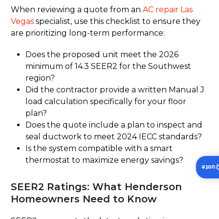
When reviewing a quote from an
AC repair Las
Vegas
specialist, use this checklist to ensure they
are prioritizing long-term performance:
Does the proposed unit meet the 2026
minimum of 14.3 SEER2 for the Southwest
region?
Did the contractor provide a written Manual J
load calculation specifically for your floor
plan?
Does the quote include a plan to inspect and
seal ductwork to meet 2024 IECC standards?
Is the system compatible with a smart
thermostat to maximize energy savings?
Insta
SEER2 Ratings: What Henderson
Homeowners Need to Know