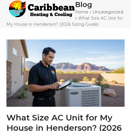
Skip
Blog
Open
Close
to
Home
»
Uncategorized
mobile
mobile
content
»
What Size AC Unit for
menu
menu
My House in Henderson? (2026 Sizing Guide)
What Size AC Unit for My
House in Henderson? (2026