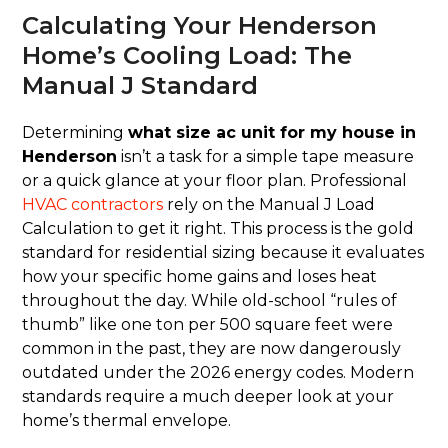
Calculating Your Henderson
Home’s Cooling Load: The
Manual J Standard
Determining
what size ac unit for my house in
Henderson
isn’t a task for a simple tape measure
or a quick glance at your floor plan. Professional
HVAC contractors
rely on the Manual J Load
Calculation to get it right. This process is the gold
standard for residential sizing because it evaluates
how your specific home gains and loses heat
throughout the day. While old-school “rules of
thumb” like one ton per 500 square feet were
common in the past, they are now dangerously
outdated under the 2026 energy codes. Modern
standards require a much deeper look at your
home’s thermal envelope.