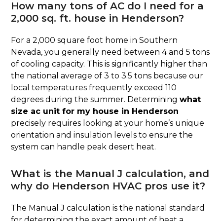
How many tons of AC do I need for a
2,000 sq. ft. house in Henderson?
For a 2,000 square foot home in Southern
Nevada, you generally need between 4 and 5 tons
of cooling capacity. This is significantly higher than
the national average of 3 to 3.5 tons because our
local temperatures frequently exceed 110
degrees during the summer. Determining
what
size ac unit for my house in Henderson
precisely requires looking at your home’s unique
orientation and insulation levels to ensure the
system can handle peak desert heat.
What is the Manual J calculation, and
why do Henderson HVAC pros use it?
The Manual J calculation is the national standard
for determining the exact amount of heat a