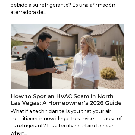
debido a su refrigerante? Es una afirmación
aterradora de...
How to Spot an HVAC Scam in North
Las Vegas: A Homeowner’s 2026 Guide
What if a technician tells you that your air
conditioner is now illegal to service because of
its refrigerant? It's a terrifying claim to hear
when...