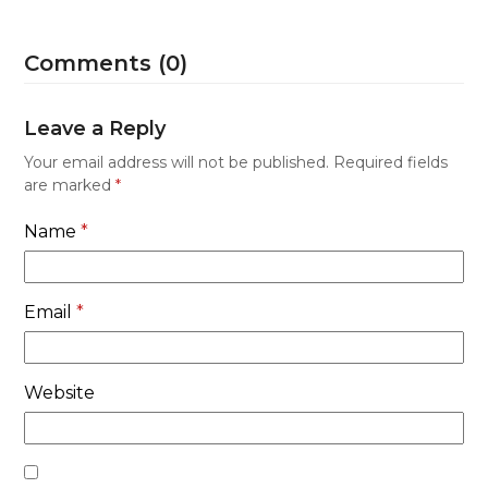
Comments (0)
Leave a Reply
Your email address will not be published.
Required fields
are marked
*
Name
*
Email
*
Website