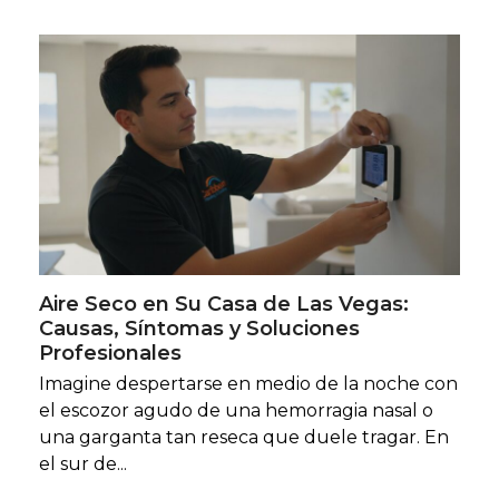
Aire Seco en Su Casa de Las Vegas:
Causas, Síntomas y Soluciones
Profesionales
Imagine despertarse en medio de la noche con
el escozor agudo de una hemorragia nasal o
una garganta tan reseca que duele tragar. En
el sur de...