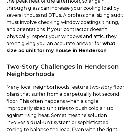
the peak heat of the afternoon, solar gain
through glass can increase your cooling load by
several thousand BTUs. A professional sizing audit
must involve checking window coatings, tinting,
and orientations. If your contractor doesn’t
physically inspect your windows and attic, they
aren’t giving you an accurate answer for
what
size ac unit for my house in Henderson
.
Two-Story Challenges in Henderson
Neighborhoods
Many local neighborhoods feature two-story floor
plans that suffer from a perpetually hot second
floor. This often happens when a single,
improperly sized unit tries to push cold air up
against rising heat. Sometimes the solution
involves a dual-unit system or sophisticated
zoning to balance the load. Even with the right