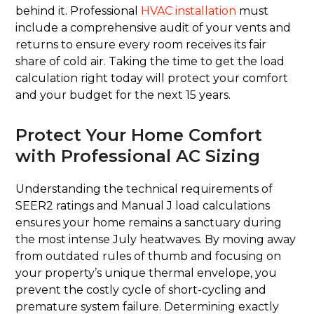
behind it. Professional
HVAC installation
must
include a comprehensive audit of your vents and
returns to ensure every room receives its fair
share of cold air. Taking the time to get the load
calculation right today will protect your comfort
and your budget for the next 15 years.
Protect Your Home Comfort
with Professional AC Sizing
Understanding the technical requirements of
SEER2 ratings and Manual J load calculations
ensures your home remains a sanctuary during
the most intense July heatwaves. By moving away
from outdated rules of thumb and focusing on
your property’s unique thermal envelope, you
prevent the costly cycle of short-cycling and
premature system failure. Determining exactly