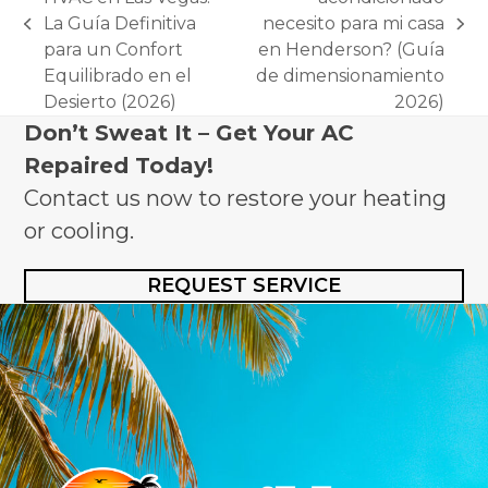
La Guía Definitiva
necesito para mi casa
previous
next
para un Confort
en Henderson? (Guía
post:
post:
Equilibrado en el
de dimensionamiento
Desierto (2026)
2026)
Don’t Sweat It – Get Your AC
Repaired Today!
Contact us now to restore your heating
or cooling.
REQUEST SERVICE