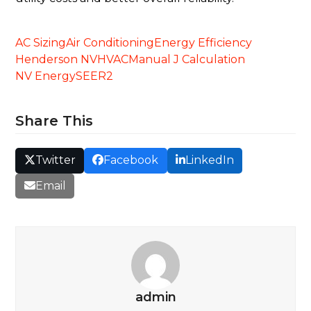
AC Sizing
Air Conditioning
Energy Efficiency
Henderson NV
HVAC
Manual J Calculation
NV Energy
SEER2
Share This
Twitter
Facebook
LinkedIn
Email
admin