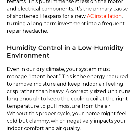
restarts. This puts immense stress on the motor
and electrical components. It’s the primary cause
of shortened lifespans for a new
AC installation
,
turning a long-term investment into a frequent
repair headache.
Humidity Control in a Low-Humidity
Environment
Even in our dry climate, your system must
manage “latent heat.” This is the energy required
to remove moisture and keep indoor air feeling
crisp rather than heavy. A correctly sized unit runs
long enough to keep the cooling coil at the right
temperature to pull moisture from the air.
Without this proper cycle, your home might feel
cold but clammy, which negatively impacts your
indoor comfort and air quality.