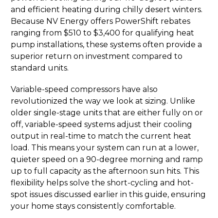
and efficient heating during chilly desert winters.
Because NV Energy offers PowerShift rebates
ranging from $510 to $3,400 for qualifying heat
pump installations, these systems often provide a
superior return on investment compared to
standard units.
Variable-speed compressors have also
revolutionized the way we look at sizing. Unlike
older single-stage units that are either fully on or
off, variable-speed systems adjust their cooling
output in real-time to match the current heat
load. This means your system can run at a lower,
quieter speed on a 90-degree morning and ramp
up to full capacity as the afternoon sun hits. This
flexibility helps solve the short-cycling and hot-
spot issues discussed earlier in this guide, ensuring
your home stays consistently comfortable.