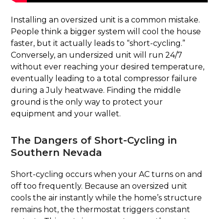
Installing an oversized unit is a common mistake.
People think a bigger system will cool the house
faster, but it actually leads to “short-cycling.”
Conversely, an undersized unit will run 24/7
without ever reaching your desired temperature,
eventually leading to a total compressor failure
during a July heatwave. Finding the middle
ground is the only way to protect your
equipment and your wallet.
The Dangers of Short-Cycling in
Southern Nevada
Short-cycling occurs when your AC turns on and
off too frequently. Because an oversized unit
cools the air instantly while the home’s structure
remains hot, the thermostat triggers constant