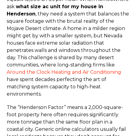
ask
what size ac unit for my house in
Henderson
, they need a system that balances the
square footage with the brutal reality of the
Mojave Desert climate. A home in a milder region
might get by with a smaller system, but Nevada
houses face extreme solar radiation that
penetrates walls and windows throughout the
day. This challenge is shared by many desert
communities, where long-standing firms like
Around the Clock Heating and Air Conditioning
have spent decades perfecting the art of
matching system capacity to high-heat
environments.
The “Henderson Factor” means a 2,000-square-
foot property here often requires significantly
more tonnage than the same floor plan in a
coastal city. Generic online calculators usually fail