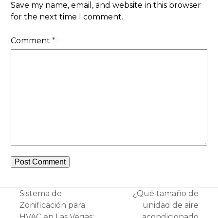
Save my name, email, and website in this browser
for the next time I comment.
Comment
*
Sistema de
¿Qué tamaño de
Zonificación para
unidad de aire
HVAC en Las Vegas:
acondicionado