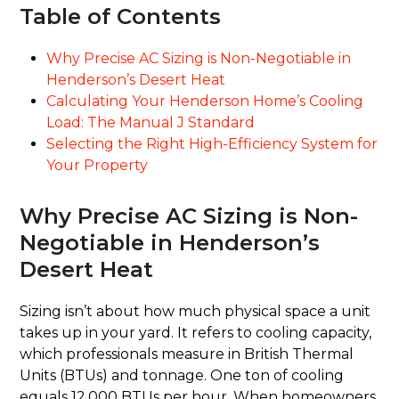
Table of Contents
Why Precise AC Sizing is Non-Negotiable in
Henderson’s Desert Heat
Calculating Your Henderson Home’s Cooling
Load: The Manual J Standard
Selecting the Right High-Efficiency System for
Your Property
Why Precise AC Sizing is Non-
Negotiable in Henderson’s
Desert Heat
Sizing isn’t about how much physical space a unit
takes up in your yard. It refers to cooling capacity,
which professionals measure in British Thermal
Units (BTUs) and tonnage. One ton of cooling
equals 12,000 BTUs per hour. When homeowners