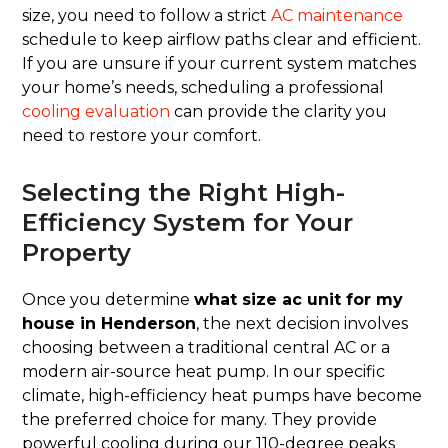
size, you need to follow a strict
AC maintenance
schedule to keep airflow paths clear and efficient.
If you are unsure if your current system matches
your home’s needs, scheduling a professional
cooling evaluation
can provide the clarity you
need to restore your comfort.
Selecting the Right High-
Efficiency System for Your
Property
Once you determine
what size ac unit for my
house in Henderson
, the next decision involves
choosing between a traditional central AC or a
modern air-source heat pump. In our specific
climate, high-efficiency heat pumps have become
the preferred choice for many. They provide
powerful cooling during our 110-degree peaks