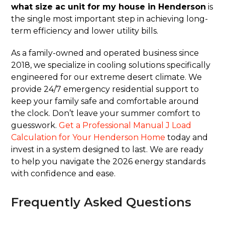
what size ac unit for my house in Henderson
is
the single most important step in achieving long-
term efficiency and lower utility bills.
As a family-owned and operated business since
2018, we specialize in cooling solutions specifically
engineered for our extreme desert climate. We
provide 24/7 emergency residential support to
keep your family safe and comfortable around
the clock. Don’t leave your summer comfort to
guesswork.
Get a Professional Manual J Load
Calculation for Your Henderson Home
today and
invest in a system designed to last. We are ready
to help you navigate the 2026 energy standards
with confidence and ease.
Frequently Asked Questions