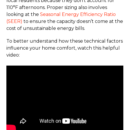
local residents because they don’t account for
110°F afternoons. Proper sizing also involves
looking at the
Seasonal Energy Efficiency Ratio
(SEER)
to ensure the capacity doesn’t come at the
cost of unsustainable energy bills.
To better understand how these technical factors
influence your home comfort, watch this helpful
video: