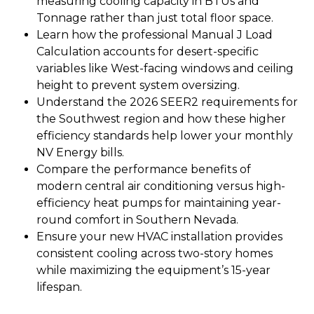
measuring cooling capacity in BTUs and
Tonnage rather than just total floor space.
Learn how the professional Manual J Load
Calculation accounts for desert-specific
variables like West-facing windows and ceiling
height to prevent system oversizing.
Understand the 2026 SEER2 requirements for
the Southwest region and how these higher
efficiency standards help lower your monthly
NV Energy bills.
Compare the performance benefits of
modern central air conditioning versus high-
efficiency heat pumps for maintaining year-
round comfort in Southern Nevada.
Ensure your new HVAC installation provides
consistent cooling across two-story homes
while maximizing the equipment’s 15-year
lifespan.