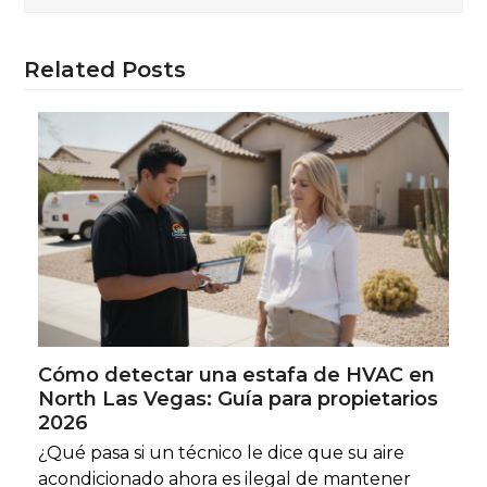
Related Posts
Cómo detectar una estafa de HVAC en
North Las Vegas: Guía para propietarios
2026
¿Qué pasa si un técnico le dice que su aire
acondicionado ahora es ilegal de mantener