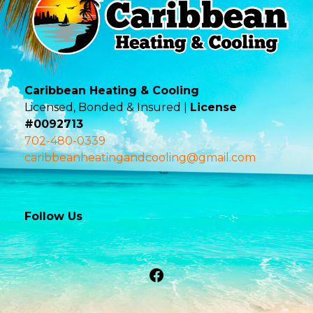
Caribbean Heating & Cooling
Licensed, Bonded & Insured |
License
#0092713
702-480-0339
caribbeanheatingandcooling@gmail.com
Follow Us
Facebook