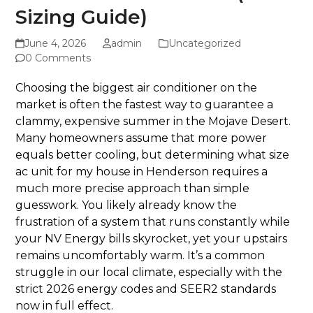
Sizing Guide)
June 4, 2026
admin
Uncategorized
0 Comments
Choosing the biggest air conditioner on the
market is often the fastest way to guarantee a
clammy, expensive summer in the Mojave Desert.
Many homeowners assume that more power
equals better cooling, but determining what size
ac unit for my house in Henderson requires a
much more precise approach than simple
guesswork. You likely already know the
frustration of a system that runs constantly while
your NV Energy bills skyrocket, yet your upstairs
remains uncomfortably warm. It’s a common
struggle in our local climate, especially with the
strict 2026 energy codes and SEER2 standards
now in full effect.