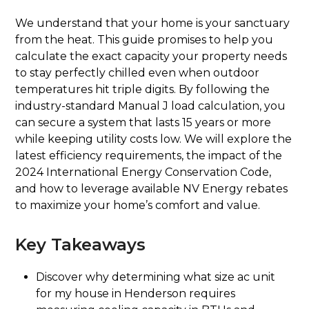
We understand that your home is your sanctuary
from the heat. This guide promises to help you
calculate the exact capacity your property needs
to stay perfectly chilled even when outdoor
temperatures hit triple digits. By following the
industry-standard Manual J load calculation, you
can secure a system that lasts 15 years or more
while keeping utility costs low. We will explore the
latest efficiency requirements, the impact of the
2024 International Energy Conservation Code,
and how to leverage available NV Energy rebates
to maximize your home’s comfort and value.
Key Takeaways
Discover why determining what size ac unit
for my house in Henderson requires