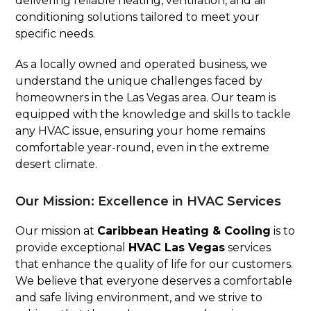
delivering reliable heating, ventilation, and air
conditioning solutions tailored to meet your
specific needs.
As a locally owned and operated business, we
understand the unique challenges faced by
homeowners in the Las Vegas area. Our team is
equipped with the knowledge and skills to tackle
any HVAC issue, ensuring your home remains
comfortable year-round, even in the extreme
desert climate.
Our Mission: Excellence in HVAC Services
Our mission at
Caribbean Heating & Cooling
is to
provide exceptional
HVAC Las Vegas
services
that enhance the quality of life for our customers.
We believe that everyone deserves a comfortable
and safe living environment, and we strive to