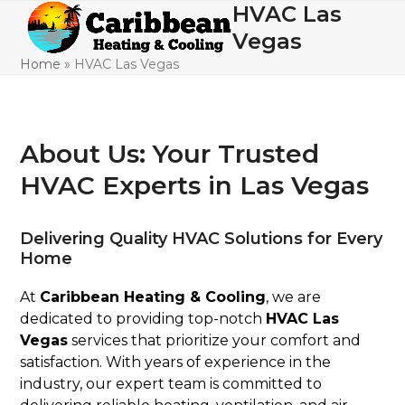
Skip
HVAC Las
Open
Close
to
Vegas
mobile
mobile
content
Home
»
HVAC Las Vegas
menu
menu
About Us: Your Trusted
HVAC Experts in Las Vegas
Delivering Quality HVAC Solutions for Every
Home
At
Caribbean Heating & Cooling
, we are
dedicated to providing top-notch
HVAC Las
Vegas
services that prioritize your comfort and
satisfaction. With years of experience in the
industry, our expert team is committed to