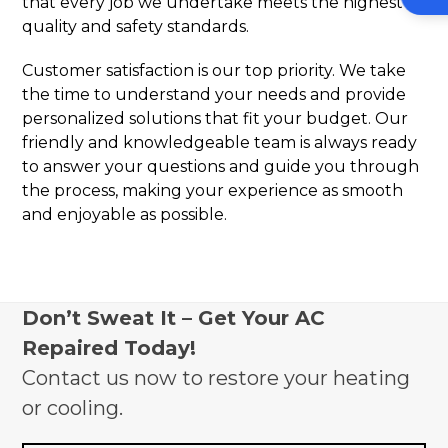
that every job we undertake meets the highest
quality and safety standards.
Customer satisfaction is our top priority. We take
the time to understand your needs and provide
personalized solutions that fit your budget. Our
friendly and knowledgeable team is always ready
to answer your questions and guide you through
the process, making your experience as smooth
and enjoyable as possible.
Don’t Sweat It – Get Your AC
Repaired Today!
Contact us now to restore your heating
or cooling.