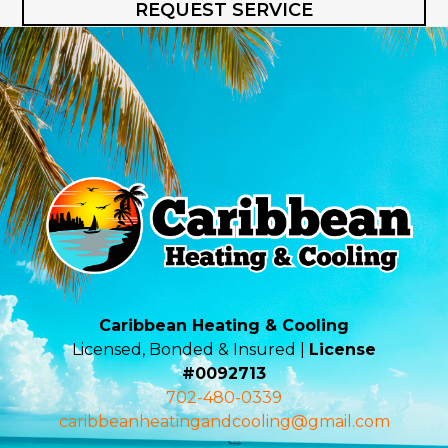
REQUEST SERVICE
Caribbean Heating & Cooling
Licensed, Bonded & Insured |
License
#0092713
702-480-0339
caribbeanheatingandcooling@gmail.com