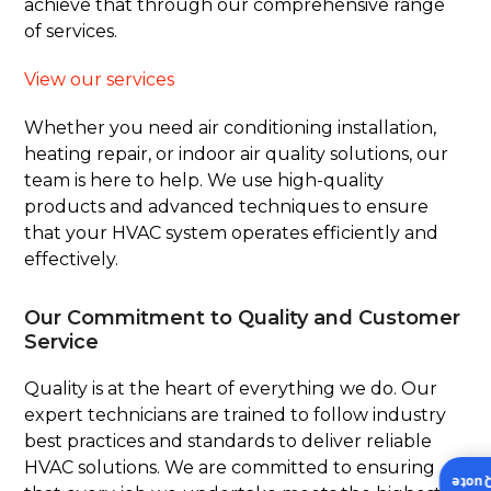
achieve that through our comprehensive range
of services.
View our services
Whether you need air conditioning installation,
heating repair, or indoor air quality solutions, our
team is here to help. We use high-quality
products and advanced techniques to ensure
that your HVAC system operates efficiently and
effectively.
Our Commitment to Quality and Customer
Service
Quality is at the heart of everything we do. Our
expert technicians are trained to follow industry
best practices and standards to deliver reliable
HVAC solutions. We are committed to ensuring
Insta