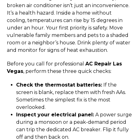
broken air conditioner isn’t just an inconvenience.
It’s a health hazard. Inside a home without
cooling, temperatures can rise by 15 degrees in
under an hour. Your first priority is safety. Move
vulnerable family members and pets to a shaded
room or a neighbor’s house. Drink plenty of water
and monitor for signs of heat exhaustion.
Before you call for professional
AC Repair Las
Vegas
, perform these three quick checks:
Check the thermostat batteries:
If the
screen is blank, replace them with fresh AAs.
Sometimes the simplest fix is the most
overlooked.
Inspect your electrical panel:
A power surge
during a monsoon or a peak-demand period
can trip the dedicated AC breaker. Flip it fully
off and then back on.