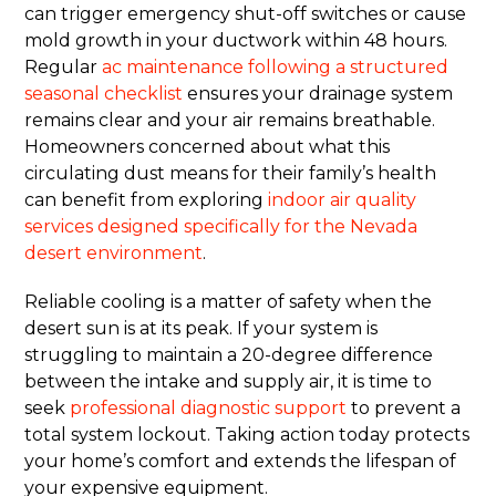
can trigger emergency shut-off switches or cause
mold growth in your ductwork within 48 hours.
Regular
ac maintenance following a structured
seasonal checklist
ensures your drainage system
remains clear and your air remains breathable.
Homeowners concerned about what this
circulating dust means for their family’s health
can benefit from exploring
indoor air quality
services designed specifically for the Nevada
desert environment
.
Reliable cooling is a matter of safety when the
desert sun is at its peak. If your system is
struggling to maintain a 20-degree difference
between the intake and supply air, it is time to
seek
professional diagnostic support
to prevent a
total system lockout. Taking action today protects
your home’s comfort and extends the lifespan of
your expensive equipment.