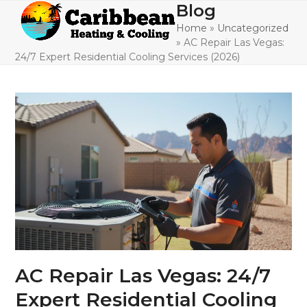
Skip
Blog
Open
Close
to
Home
»
Uncategorized
mobile
mobile
content
»
AC Repair Las Vegas:
menu
menu
24/7 Expert Residential Cooling Services (2026)
AC Repair Las Vegas: 24/7
Expert Residential Cooling