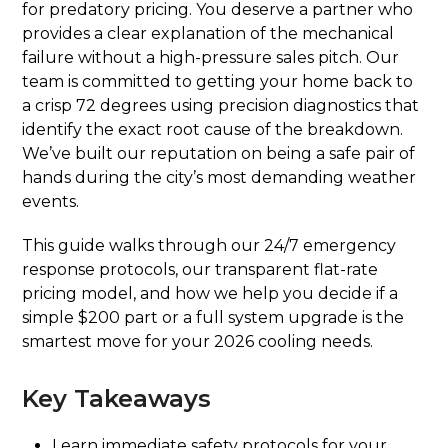
for predatory pricing. You deserve a partner who
provides a clear explanation of the mechanical
failure without a high-pressure sales pitch. Our
team is committed to getting your home back to
a crisp 72 degrees using precision diagnostics that
identify the exact root cause of the breakdown.
We’ve built our reputation on being a safe pair of
hands during the city’s most demanding weather
events.
This guide walks through our 24/7 emergency
response protocols, our transparent flat-rate
pricing model, and how we help you decide if a
simple $200 part or a full system upgrade is the
smartest move for your 2026 cooling needs.
Key Takeaways
Learn immediate safety protocols for your