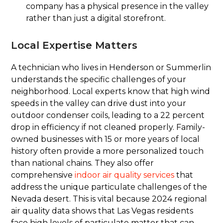
company has a physical presence in the valley
rather than just a digital storefront.
Local Expertise Matters
A technician who lives in Henderson or Summerlin
understands the specific challenges of your
neighborhood. Local experts know that high wind
speeds in the valley can drive dust into your
outdoor condenser coils, leading to a 22 percent
drop in efficiency if not cleaned properly. Family-
owned businesses with 15 or more years of local
history often provide a more personalized touch
than national chains. They also offer
comprehensive
indoor air quality services
that
address the unique particulate challenges of the
Nevada desert. This is vital because 2024 regional
air quality data shows that Las Vegas residents
face high levels of particulate matter that can