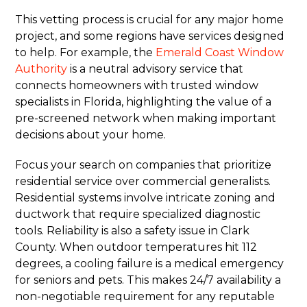
This vetting process is crucial for any major home
project, and some regions have services designed
to help. For example, the
Emerald Coast Window
Authority
is a neutral advisory service that
connects homeowners with trusted window
specialists in Florida, highlighting the value of a
pre-screened network when making important
decisions about your home.
Focus your search on companies that prioritize
residential service over commercial generalists.
Residential systems involve intricate zoning and
ductwork that require specialized diagnostic
tools. Reliability is also a safety issue in Clark
County. When outdoor temperatures hit 112
degrees, a cooling failure is a medical emergency
for seniors and pets. This makes 24/7 availability a
non-negotiable requirement for any reputable