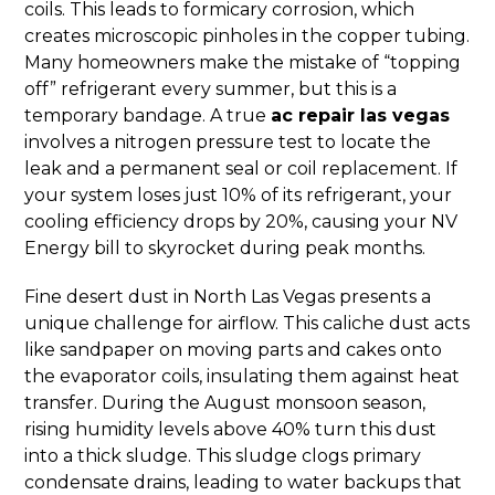
coils. This leads to formicary corrosion, which
creates microscopic pinholes in the copper tubing.
Many homeowners make the mistake of “topping
off” refrigerant every summer, but this is a
temporary bandage. A true
ac repair las vegas
involves a nitrogen pressure test to locate the
leak and a permanent seal or coil replacement. If
your system loses just 10% of its refrigerant, your
cooling efficiency drops by 20%, causing your NV
Energy bill to skyrocket during peak months.
Fine desert dust in North Las Vegas presents a
unique challenge for airflow. This caliche dust acts
like sandpaper on moving parts and cakes onto
the evaporator coils, insulating them against heat
transfer. During the August monsoon season,
rising humidity levels above 40% turn this dust
into a thick sludge. This sludge clogs primary
condensate drains, leading to water backups that