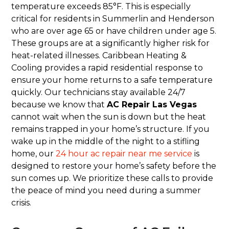
temperature exceeds 85°F. This is especially
critical for residents in Summerlin and Henderson
who are over age 65 or have children under age 5.
These groups are at a significantly higher risk for
heat-related illnesses. Caribbean Heating &
Cooling provides a rapid residential response to
ensure your home returns to a safe temperature
quickly. Our technicians stay available 24/7
because we know that
AC Repair Las Vegas
cannot wait when the sun is down but the heat
remains trapped in your home’s structure. If you
wake up in the middle of the night to a stifling
home, our
24 hour ac repair near me service
is
designed to restore your home’s safety before the
sun comes up. We prioritize these calls to provide
the peace of mind you need during a summer
crisis.