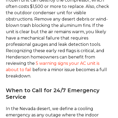
frozen unit can destroy the compressor, which
often costs $1,500 or more to replace. Also, check
the outdoor condenser unit for visible
obstructions. Remove any desert debris or wind-
blown trash blocking the aluminum fins. If the
unit is clear but the air remains warm, you likely
have a mechanical failure that requires
professional gauges and leak detection tools.
Recognizing these early red flags is critical, and
Henderson homeowners can benefit from
reviewing the
5 warning signs your AC unit is
about to fail
before a minor issue becomes a full
breakdown.
When to Call for 24/7 Emergency
Service
In the Nevada desert, we define a cooling
emergency as any outage where the indoor