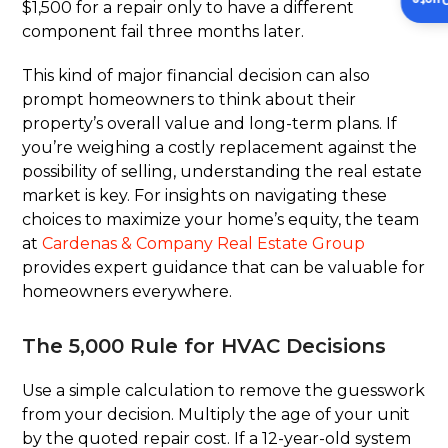
Insta
$1,500 for a repair only to have a different
component fail three months later.
This kind of major financial decision can also
prompt homeowners to think about their
property’s overall value and long-term plans. If
you’re weighing a costly replacement against the
possibility of selling, understanding the real estate
market is key. For insights on navigating these
choices to maximize your home’s equity, the team
at
Cardenas & Company Real Estate Group
provides expert guidance that can be valuable for
homeowners everywhere.
The 5,000 Rule for HVAC Decisions
Use a simple calculation to remove the guesswork
from your decision. Multiply the age of your unit
by the quoted repair cost. If a 12-year-old system