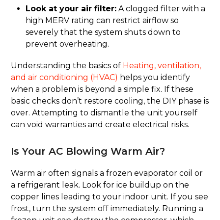
Look at your air filter:
A clogged filter with a
high MERV rating can restrict airflow so
severely that the system shuts down to
prevent overheating.
Understanding the basics of
Heating, ventilation,
and air conditioning (HVAC)
helps you identify
when a problem is beyond a simple fix. If these
basic checks don’t restore cooling, the DIY phase is
over. Attempting to dismantle the unit yourself
can void warranties and create electrical risks.
Is Your AC Blowing Warm Air?
Warm air often signals a frozen evaporator coil or
a refrigerant leak. Look for ice buildup on the
copper lines leading to your indoor unit. If you see
frost, turn the system off immediately. Running a