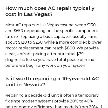
How much does AC repair typically
cost in Las Vegas?
Most AC repairs in Las Vegas cost between $150
and $650 depending on the specific component
failure. Replacing a basic capacitor usually runs
about $120 to $250, while a more complex blower
motor replacement can reach $800. We provide
clear, upfront pricing after our initial $79
diagnostic fee so you have total peace of mind
before we begin any work on your system.
Is it worth repairing a 10-year-old AC
unit in Nevada?
Repairing a decade-old unit is often a temporary
fix since modern systems provide 20% to 40%
better energy efficiency than models from 2014. If