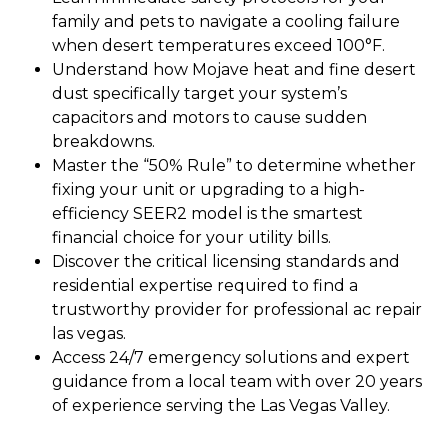
family and pets to navigate a cooling failure
when desert temperatures exceed 100°F.
Understand how Mojave heat and fine desert
dust specifically target your system’s
capacitors and motors to cause sudden
breakdowns.
Master the “50% Rule” to determine whether
fixing your unit or upgrading to a high-
efficiency SEER2 model is the smartest
financial choice for your utility bills.
Discover the critical licensing standards and
residential expertise required to find a
trustworthy provider for professional ac repair
las vegas.
Access 24/7 emergency solutions and expert
guidance from a local team with over 20 years
of experience serving the Las Vegas Valley.