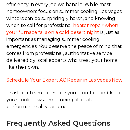
efficiency in every job we handle. While most
homeowners focus on summer cooling, Las Vegas
winters can be surprisingly harsh, and knowing
when to call for professional
heater repair when
your furnace fails on a cold desert night
is just as
important as managing summer cooling
emergencies. You deserve the peace of mind that
comes from professional, authoritative service
delivered by local experts who treat your home
like their own.
Schedule Your Expert AC Repair in Las Vegas Now
Trust our team to restore your comfort and keep
your cooling system running at peak
performance all year long.
Frequently Asked Questions