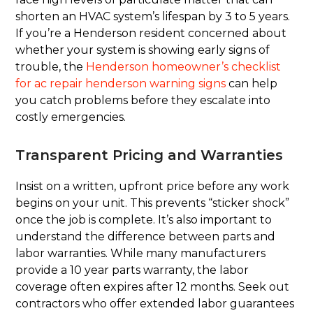
shorten an HVAC system’s lifespan by 3 to 5 years.
If you’re a Henderson resident concerned about
whether your system is showing early signs of
trouble, the
Henderson homeowner’s checklist
for ac repair henderson warning signs
can help
you catch problems before they escalate into
costly emergencies.
Transparent Pricing and Warranties
Insist on a written, upfront price before any work
begins on your unit. This prevents “sticker shock”
once the job is complete. It’s also important to
understand the difference between parts and
labor warranties. While many manufacturers
provide a 10 year parts warranty, the labor
coverage often expires after 12 months. Seek out
contractors who offer extended labor guarantees