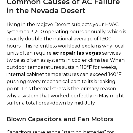
Common Causes of AC Failure
in the Nevada Desert
Living in the Mojave Desert subjects your HVAC
system to 3,200 operating hours annually, which is
exactly double the national average of 1,600
hours. This relentless workload explains why local
units often require
ac repair las vegas
services
twice as often as systems in cooler climates. When
outdoor temperatures sustain 110°F for weeks,
internal cabinet temperatures can exceed 140°F,
pushing every mechanical part to its breaking
point. This thermal stress is the primary reason
why a system that worked perfectly in May might
suffer a total breakdown by mid-July.
Blown Capacitors and Fan Motors
Capacitors serve as the “starting batteries” for