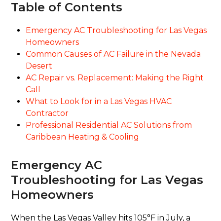
Table of Contents
Emergency AC Troubleshooting for Las Vegas
Homeowners
Common Causes of AC Failure in the Nevada
Desert
AC Repair vs. Replacement: Making the Right
Call
What to Look for in a Las Vegas HVAC
Contractor
Professional Residential AC Solutions from
Caribbean Heating & Cooling
Emergency AC
Troubleshooting for Las Vegas
Homeowners
When the Las Vegas Valley hits 105°F in July, a