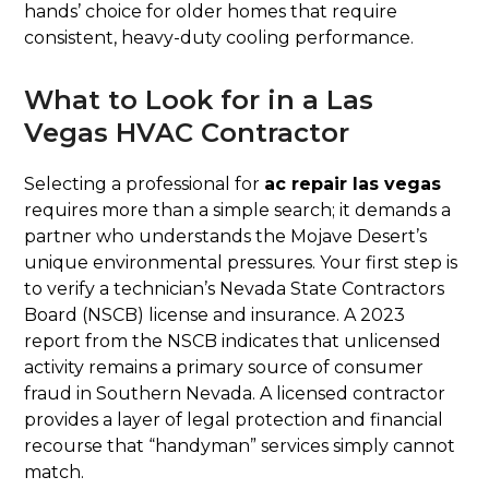
hands’ choice for older homes that require
consistent, heavy-duty cooling performance.
What to Look for in a Las
Vegas HVAC Contractor
Selecting a professional for
ac repair las vegas
requires more than a simple search; it demands a
partner who understands the Mojave Desert’s
unique environmental pressures. Your first step is
to verify a technician’s Nevada State Contractors
Board (NSCB) license and insurance. A 2023
report from the NSCB indicates that unlicensed
activity remains a primary source of consumer
fraud in Southern Nevada. A licensed contractor
provides a layer of legal protection and financial
recourse that “handyman” services simply cannot
match.