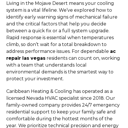
Living in the Mojave Desert means your cooling
system is a vital lifeline. We’ve explored how to
identify early warning signs of mechanical failure
and the critical factors that help you decide
between a quick fix or a full system upgrade.
Rapid response is essential when temperatures
climb, so don’t wait for a total breakdown to
address performance issues. For dependable
ac
repair las vegas
residents can count on, working
with a team that understands local
environmental demands is the smartest way to
protect your investment.
Caribbean Heating & Cooling has operated as a
licensed Nevada HVAC specialist since 2018. Our
family-owned company provides 24/7 emergency
residential support to keep your family safe and
comfortable during the hottest months of the
year. We prioritize technical precision and energy