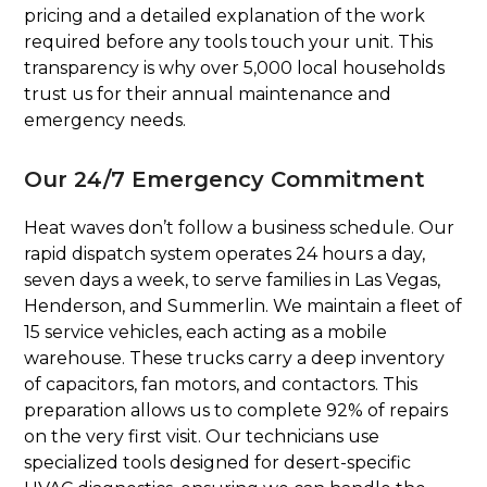
pricing and a detailed explanation of the work
required before any tools touch your unit. This
transparency is why over 5,000 local households
trust us for their annual maintenance and
emergency needs.
Our 24/7 Emergency Commitment
Heat waves don’t follow a business schedule. Our
rapid dispatch system operates 24 hours a day,
seven days a week, to serve families in Las Vegas,
Henderson, and Summerlin. We maintain a fleet of
15 service vehicles, each acting as a mobile
warehouse. These trucks carry a deep inventory
of capacitors, fan motors, and contactors. This
preparation allows us to complete 92% of repairs
on the very first visit. Our technicians use
specialized tools designed for desert-specific