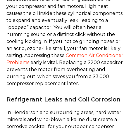
your compressor and fan motors. High heat
causes the oil inside these cylindrical components
to expand and eventually leak, leading to a
“popped” capacitor. You will often hear a
humming sound or a distinct click without the
cooling kicking in. If you notice grinding noises or
an acrid, ozone-like smell, your fan motor is likely
seizing. Addressing these
Common Air Conditioner
Problems
early is vital. Replacing a $200 capacitor
prevents the motor from overheating and
burning out, which saves you from a $3,000
compressor replacement later.
Refrigerant Leaks and Coil Corrosion
In Henderson and surrounding areas, hard water
minerals and wind-blown alkaline dust create a
corrosive cocktail for your outdoor condenser