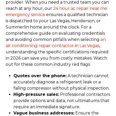
provider. When you need a trusted team you can
reach at any hour, our
24 hour ac repair near me
emergency service
ensures a qualified technician
is dispatched to your Las Vegas, Henderson, or
Summerlin home around the clock. For a
comprehensive guide on evaluating credentials
and avoiding common pitfalls when selecting
an
air conditioning repair contractor in Las Vegas
,
understanding the specific certifications required
in 2026 can save you from costly mistakes. Watch
out for these common industry red flags:
Quotes over the phone:
A technician cannot
accurately diagnose a refrigerant leak or a
failing compressor without physical inspection.
High-pressure sales:
Professional contractors
provide options and data, not ultimatums that
require an immediate signature.
Vague business addresses:
Ensure the