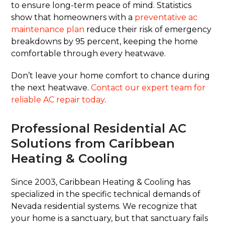
to ensure long-term peace of mind. Statistics
show that homeowners with a
preventative ac
maintenance plan
reduce their risk of emergency
breakdowns by 95 percent, keeping the home
comfortable through every heatwave.
Don’t leave your home comfort to chance during
the next heatwave.
Contact our expert team for
reliable AC repair today
.
Professional Residential AC
Solutions from Caribbean
Heating & Cooling
Since 2003, Caribbean Heating & Cooling has
specialized in the specific technical demands of
Nevada residential systems. We recognize that
your home is a sanctuary, but that sanctuary fails