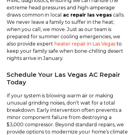
HVAC diagnostics, ensuring we can handle the
extreme head pressures and high-amperage
draws common in local
ac repair las vegas
calls.
We never leave a family to suffer in the heat;
when you call, we move. Just as our team is
prepared for summer cooling emergencies, we
also provide expert
heater repair in Las Vegas
to
keep your family safe when bone-chilling desert
nights arrive in January.
Schedule Your Las Vegas AC Repair
Today
If your system is blowing warm air or making
unusual grinding noises, don’t wait for a total
breakdown. Early intervention often prevents a
minor component failure from destroying a
$3,000 compressor. Beyond standard repairs, we
provide options to modernize your home’s climate