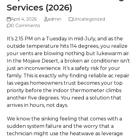
Services (2026)
April 4, 2026
admin
Uncategorized
0 Comments
It’s 2:15 PM on a Tuesday in mid-July, and as the
outside temperature hits 114 degrees, you realize
your vents are blowing nothing but lukewarm air.
In the Mojave Desert, a broken air conditioner isn’t
just an inconvenience. It’s a safety risk for your
family. This is exactly why finding reliable ac repair
las vegas homeowners trust becomes your top
priority before the indoor thermometer climbs
another five degrees. You need a solution that
arrives in hours, not days.
We know the sinking feeling that comes with a
sudden system failure and the worry that a
technician might use the heatwave as leverage