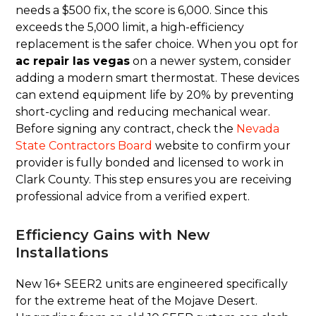
needs a $500 fix, the score is 6,000. Since this
exceeds the 5,000 limit, a high-efficiency
replacement is the safer choice. When you opt for
ac repair las vegas
on a newer system, consider
adding a modern smart thermostat. These devices
can extend equipment life by 20% by preventing
short-cycling and reducing mechanical wear.
Before signing any contract, check the
Nevada
State Contractors Board
website to confirm your
provider is fully bonded and licensed to work in
Clark County. This step ensures you are receiving
professional advice from a verified expert.
Efficiency Gains with New
Installations
New 16+ SEER2 units are engineered specifically
for the extreme heat of the Mojave Desert.