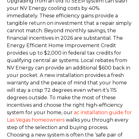
Upgrading from an old 10 SEER system can slash
your NV Energy cooling costs by 40%
immediately. These efficiency gains provide a
tangible return on investment that a repair simply
cannot match. Beyond monthly savings, the
financial incentives in 2026 are substantial. The
Energy Efficient Home Improvement Credit
provides up to $2,000 in federal tax credits for
qualifying central air systems. Local rebates from
NV Energy can provide an additional $600 back in
your pocket. A new installation provides a fresh
warranty and the peace of mind that your home
will stay a crisp 72 degrees even when it’s 115
degrees outside. To make the most of these
incentives and choose the right high-efficiency
system for your home, our
ac installation guide for
Las Vegas homeowners
walks you through every
step of the selection and buying process.
Choosing a new system is often the ‘safe pair of