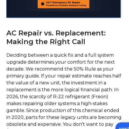
AC Repair vs. Replacement:
Making the Right Call
Deciding between a quick fix and a full system
upgrade determines your comfort for the next
decade. We recommend the 50% Rule as your
primary guide. If your repair estimate reaches half
the value of a new unit, the investment in a
replacement is the more logical financial path. In
2026, the scarcity of R-22 refrigerant (Freon)
makes repairing older systems a high-stakes
gamble. Since production of this chemical ended
in 2020, parts for these legacy units are becoming
obsolete and expensive. You don’t want to pay