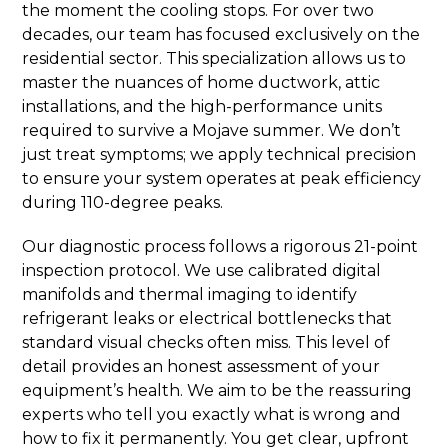
the moment the cooling stops. For over two
decades, our team has focused exclusively on the
residential sector. This specialization allows us to
master the nuances of home ductwork, attic
installations, and the high-performance units
required to survive a Mojave summer. We don’t
just treat symptoms; we apply technical precision
to ensure your system operates at peak efficiency
during 110-degree peaks.
Our diagnostic process follows a rigorous 21-point
inspection protocol. We use calibrated digital
manifolds and thermal imaging to identify
refrigerant leaks or electrical bottlenecks that
standard visual checks often miss. This level of
detail provides an honest assessment of your
equipment’s health. We aim to be the reassuring
experts who tell you exactly what is wrong and
how to fix it permanently. You get clear, upfront