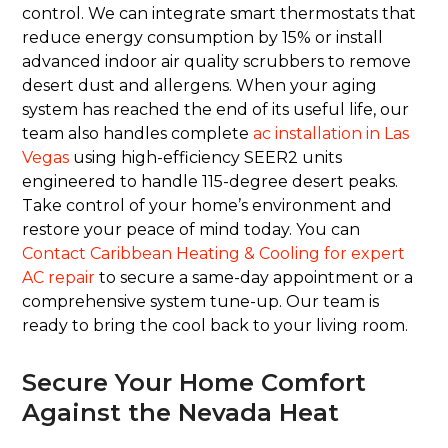
control. We can integrate smart thermostats that
reduce energy consumption by 15% or install
advanced indoor air quality scrubbers to remove
desert dust and allergens. When your aging
system has reached the end of its useful life, our
team also handles complete
ac installation in Las
Vegas
using high-efficiency SEER2 units
engineered to handle 115-degree desert peaks.
Take control of your home’s environment and
restore your peace of mind today. You can
Contact Caribbean Heating & Cooling for expert
AC repair
to secure a same-day appointment or a
comprehensive system tune-up. Our team is
ready to bring the cool back to your living room.
Secure Your Home Comfort
Against the Nevada Heat