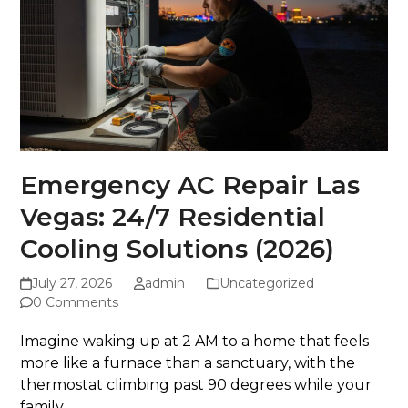
Emergency AC Repair Las
Vegas: 24/7 Residential
Cooling Solutions (2026)
July 27, 2026
admin
Uncategorized
0 Comments
Imagine waking up at 2 AM to a home that feels
more like a furnace than a sanctuary, with the
thermostat climbing past 90 degrees while your
family...