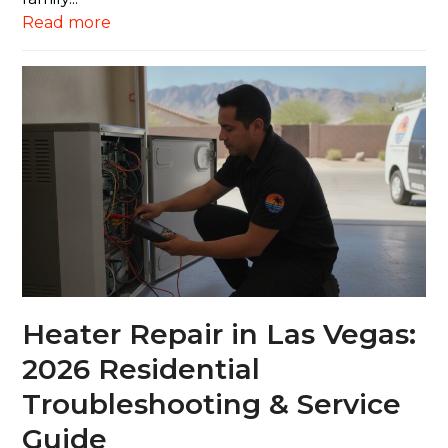
Read more
Heater Repair in Las Vegas:
2026 Residential
Troubleshooting & Service
Guide