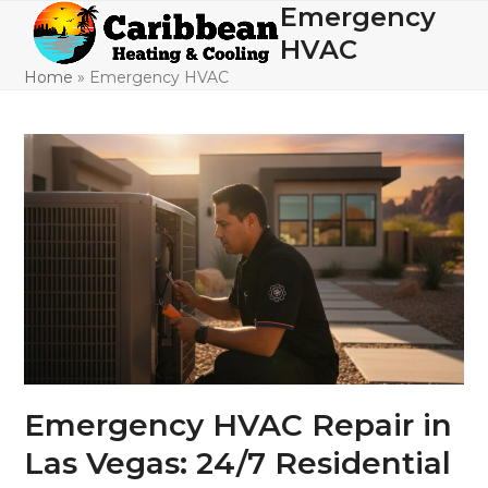
Skip
Emergency
Open
Close
to
HVAC
mobile
mobile
content
Home
»
Emergency HVAC
menu
menu
Emergency HVAC Repair in
Las Vegas: 24/7 Residential