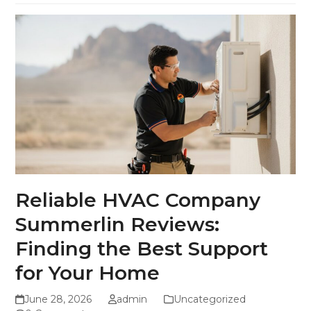
Reliable HVAC Company
Summerlin Reviews:
Finding the Best Support
for Your Home
June 28, 2026
admin
Uncategorized