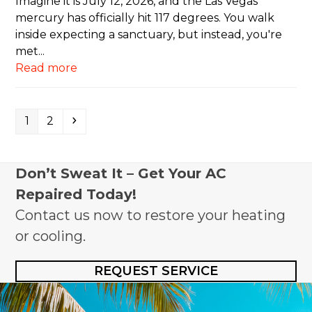
Imagine it is July 12, 2026, and the Las Vegas
mercury has officially hit 117 degrees. You walk
inside expecting a sanctuary, but instead, you're
met...
Read more
Page
Page
Next
1
2
Don’t Sweat It – Get Your AC
Repaired Today!
Contact us now to restore your heating
or cooling.
REQUEST SERVICE