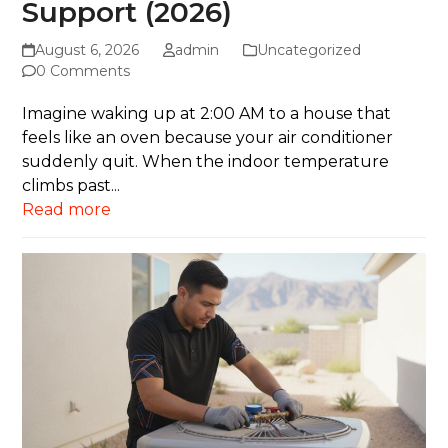
Support (2026)
August 6, 2026
admin
Uncategorized
0 Comments
Imagine waking up at 2:00 AM to a house that
feels like an oven because your air conditioner
suddenly quit. When the indoor temperature
climbs past...
Read more