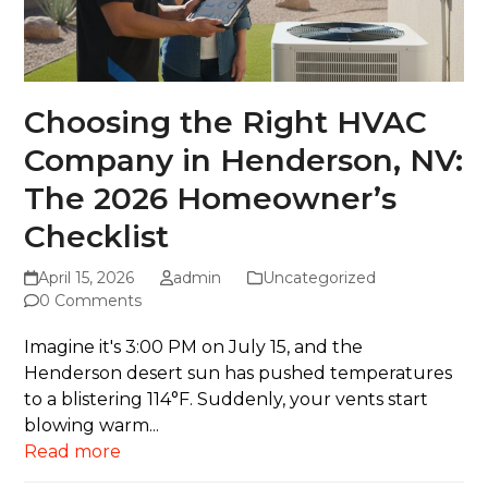
Choosing the Right HVAC
Company in Henderson, NV:
The 2026 Homeowner’s
Checklist
April 15, 2026
admin
Uncategorized
0 Comments
Imagine it's 3:00 PM on July 15, and the
Henderson desert sun has pushed temperatures
to a blistering 114°F. Suddenly, your vents start
blowing warm...
Read more