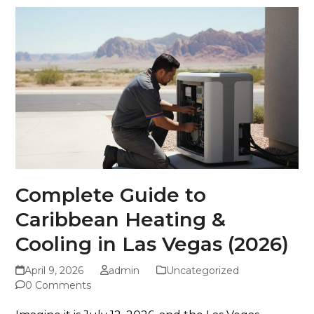
Complete Guide to
Caribbean Heating &
Cooling in Las Vegas (2026)
April 9, 2026
admin
Uncategorized
0 Comments