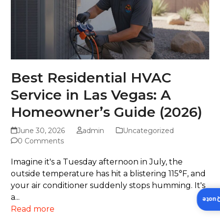
Best Residential HVAC
Service in Las Vegas: A
Homeowner’s Guide (2026)
June 30, 2026
admin
Uncategorized
0 Comments
Imagine it's a Tuesday afternoon in July, the
outside temperature has hit a blistering 115°F, and
your air conditioner suddenly stops humming. It's
a...
Insta
Read more