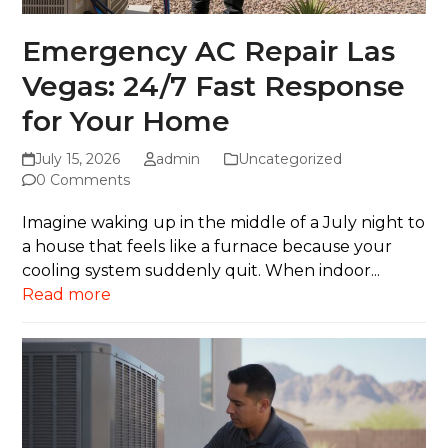
Emergency AC Repair Las
Vegas: 24/7 Fast Response
for Your Home
July 15, 2026
admin
Uncategorized
0 Comments
Imagine waking up in the middle of a July night to
a house that feels like a furnace because your
cooling system suddenly quit. When indoor...
Read more