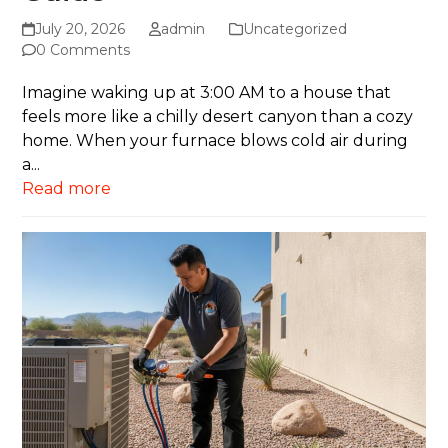
July 20, 2026
admin
Uncategorized
0 Comments
Imagine waking up at 3:00 AM to a house that
feels more like a chilly desert canyon than a cozy
home. When your furnace blows cold air during
a...
Read more