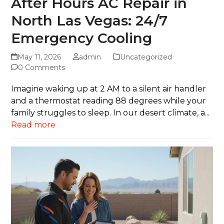
After Hours AC Repair in
North Las Vegas: 24/7
Emergency Cooling
May 11, 2026
admin
Uncategorized
0 Comments
Imagine waking up at 2 AM to a silent air handler
and a thermostat reading 88 degrees while your
family struggles to sleep. In our desert climate, a...
Read more