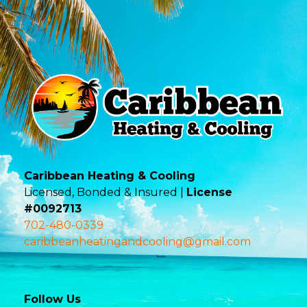
Caribbean Heating & Cooling
Licensed, Bonded & Insured |
License
#0092713
702-480-0339
caribbeanheatingandcooling@gmail.com
Follow Us