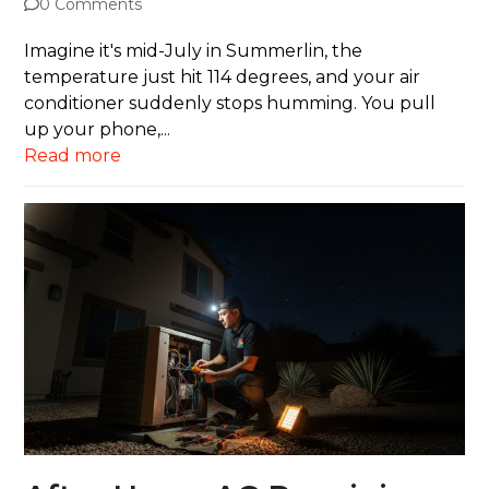
0 Comments
Imagine it's mid-July in Summerlin, the
temperature just hit 114 degrees, and your air
conditioner suddenly stops humming. You pull
up your phone,...
Read more