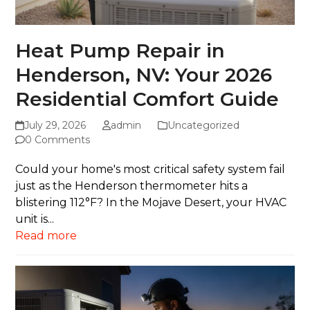
Heat Pump Repair in
Henderson, NV: Your 2026
Residential Comfort Guide
July 29, 2026
admin
Uncategorized
0 Comments
Could your home's most critical safety system fail
just as the Henderson thermometer hits a
blistering 112°F? In the Mojave Desert, your HVAC
unit is...
Read more