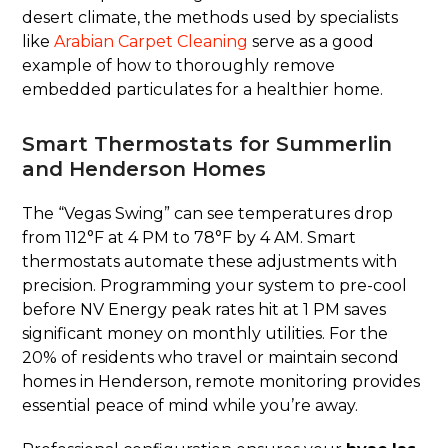
desert climate, the methods used by specialists
like
Arabian Carpet Cleaning
serve as a good
example of how to thoroughly remove
embedded particulates for a healthier home.
Smart Thermostats for Summerlin
and Henderson Homes
The “Vegas Swing” can see temperatures drop
from 112°F at 4 PM to 78°F by 4 AM. Smart
thermostats automate these adjustments with
precision. Programming your system to pre-cool
before NV Energy peak rates hit at 1 PM saves
significant money on monthly utilities. For the
20% of residents who travel or maintain second
homes in Henderson, remote monitoring provides
essential peace of mind while you’re away.