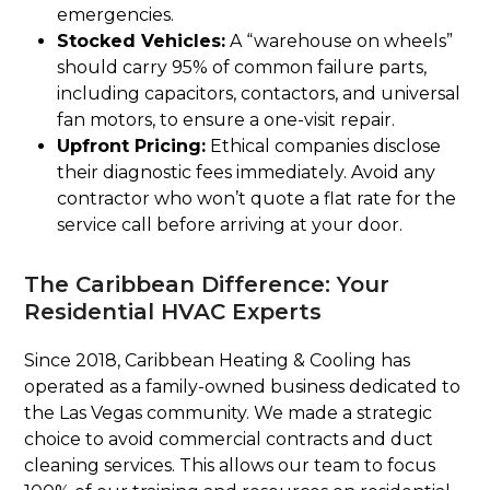
emergencies.
Stocked Vehicles:
A “warehouse on wheels”
should carry 95% of common failure parts,
including capacitors, contactors, and universal
fan motors, to ensure a one-visit repair.
Upfront Pricing:
Ethical companies disclose
their diagnostic fees immediately. Avoid any
contractor who won’t quote a flat rate for the
service call before arriving at your door.
The Caribbean Difference: Your
Residential HVAC Experts
Since 2018, Caribbean Heating & Cooling has
operated as a family-owned business dedicated to
the Las Vegas community. We made a strategic
choice to avoid commercial contracts and duct
cleaning services. This allows our team to focus