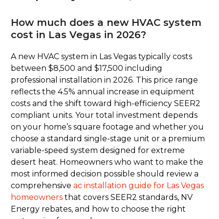
How much does a new HVAC system
cost in Las Vegas in 2026?
A new HVAC system in Las Vegas typically costs
between $8,500 and $17,500 including
professional installation in 2026. This price range
reflects the 4.5% annual increase in equipment
costs and the shift toward high-efficiency SEER2
compliant units. Your total investment depends
on your home’s square footage and whether you
choose a standard single-stage unit or a premium
variable-speed system designed for extreme
desert heat. Homeowners who want to make the
most informed decision possible should review a
comprehensive
ac installation guide for Las Vegas
homeowners
that covers SEER2 standards, NV
Energy rebates, and how to choose the right