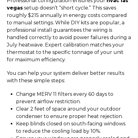
Professional configuration ensures your
hvac las
vegas
setup doesn’t “short cycle.” This saves
roughly $215 annually in energy costs compared
to manual settings. While DIY kits are popular, a
professional install guarantees the wiring is
handled correctly to avoid power failures during a
July heatwave. Expert calibration matches your
thermostat to the specific tonnage of your unit
for maximum efficiency.
You can help your system deliver better results
with these simple steps:
Change MERV 11 filters every 60 days to
prevent airflow restriction.
Clear 2 feet of space around your outdoor
condenser to ensure proper heat rejection.
Keep blinds closed on south-facing windows
to reduce the cooling load by 10%.