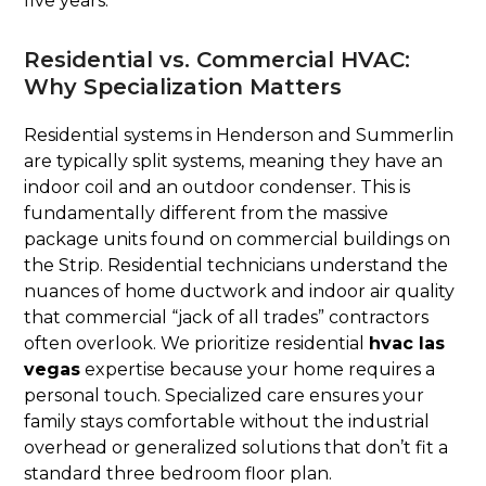
five years.
Residential vs. Commercial HVAC:
Why Specialization Matters
Residential systems in Henderson and Summerlin
are typically split systems, meaning they have an
indoor coil and an outdoor condenser. This is
fundamentally different from the massive
package units found on commercial buildings on
the Strip. Residential technicians understand the
nuances of home ductwork and indoor air quality
that commercial “jack of all trades” contractors
often overlook. We prioritize residential
hvac las
vegas
expertise because your home requires a
personal touch. Specialized care ensures your
family stays comfortable without the industrial
overhead or generalized solutions that don’t fit a
standard three bedroom floor plan.