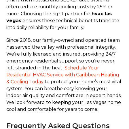
often reduce monthly cooling costs by 25% or
more. Choosing the right partner for
hvac las
vegas
ensures these technical benefits translate
into daily reliability for your family.
Since 2018, our family-owned and operated team
has served the valley with professional integrity.
We’re fully licensed and insured, providing 24/7
emergency residential support so you’re never
left stranded in the heat.
Schedule Your
Residential HVAC Service with Caribbean Heating
& Cooling Today
to protect your home’s most vital
system. You can breathe easy knowing your
indoor air quality and comfort are in expert hands.
We look forward to keeping your Las Vegas home
cool and comfortable for years to come.
Frequently Asked Questions