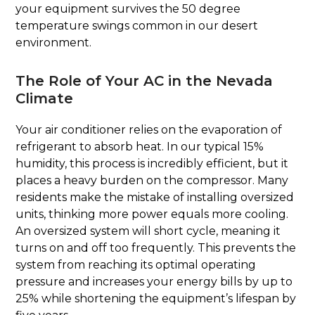
your equipment survives the 50 degree
temperature swings common in our desert
environment.
The Role of Your AC in the Nevada
Climate
Your air conditioner relies on the evaporation of
refrigerant to absorb heat. In our typical 15%
humidity, this process is incredibly efficient, but it
places a heavy burden on the compressor. Many
residents make the mistake of installing oversized
units, thinking more power equals more cooling.
An oversized system will short cycle, meaning it
turns on and off too frequently. This prevents the
system from reaching its optimal operating
pressure and increases your energy bills by up to
25% while shortening the equipment’s lifespan by