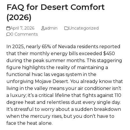
FAQ for Desert Comfort
(2026)
April 7, 2026
admin
Uncategorized
0 Comments
In 2025, nearly 65% of Nevada residents reported
that their monthly energy bills exceeded $450
during the peak summer months. This staggering
figure highlights the reality of maintaining a
functional hvac las vegas system in the
unforgiving Mojave Desert. You already know that
living in the valley means your air conditioner isn’t
a luxury; it’s a critical lifeline that fights against 110
degree heat and relentless dust every single day.
It’s stressful to worry about a sudden breakdown
when the mercury rises, but you don’t have to
face the heat alone.