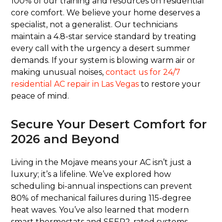
100% of our training and resources on residential
core comfort. We believe your home deserves a
specialist, not a generalist. Our technicians
maintain a 4.8-star service standard by treating
every call with the urgency a desert summer
demands. If your system is blowing warm air or
making unusual noises,
contact us for 24/7
residential AC repair in Las Vegas
to restore your
peace of mind.
Secure Your Desert Comfort for
2026 and Beyond
Living in the Mojave means your AC isn’t just a
luxury; it’s a lifeline. We’ve explored how
scheduling bi-annual inspections can prevent
80% of mechanical failures during 115-degree
heat waves. You’ve also learned that modern
smart thermostats and SEER2-rated systems