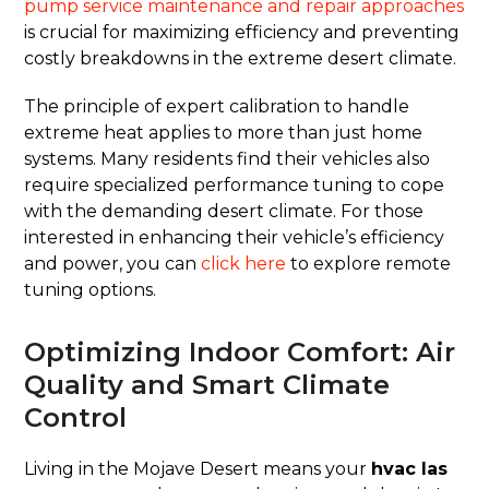
pump service maintenance and repair approaches
is crucial for maximizing efficiency and preventing
costly breakdowns in the extreme desert climate.
The principle of expert calibration to handle
extreme heat applies to more than just home
systems. Many residents find their vehicles also
require specialized performance tuning to cope
with the demanding desert climate. For those
interested in enhancing their vehicle’s efficiency
and power, you can
click here
to explore remote
tuning options.
Optimizing Indoor Comfort: Air
Quality and Smart Climate
Control
Living in the Mojave Desert means your
hvac las