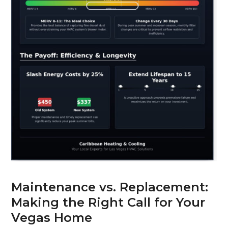
Maintenance vs. Replacement:
Making the Right Call for Your
Vegas Home