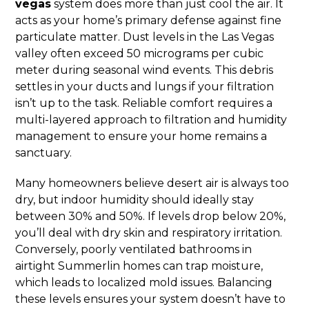
vegas
system does more than just cool the air. It
acts as your home’s primary defense against fine
particulate matter. Dust levels in the Las Vegas
valley often exceed 50 micrograms per cubic
meter during seasonal wind events. This debris
settles in your ducts and lungs if your filtration
isn’t up to the task. Reliable comfort requires a
multi-layered approach to filtration and humidity
management to ensure your home remains a
sanctuary.
Many homeowners believe desert air is always too
dry, but indoor humidity should ideally stay
between 30% and 50%. If levels drop below 20%,
you’ll deal with dry skin and respiratory irritation.
Conversely, poorly ventilated bathrooms in
airtight Summerlin homes can trap moisture,
which leads to localized mold issues. Balancing
these levels ensures your system doesn’t have to