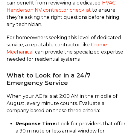
can benefit from reviewing a dedicated
HVAC
Henderson NV contractor checklist
to ensure
they’re asking the right questions before hiring
any technician.
For homeowners seeking this level of dedicated
service, a reputable contractor like
Crome
Mechanical
can provide the specialized expertise
needed for residential systems.
What to Look for in a 24/7
Emergency Service
When your AC fails at 2:00 AM in the middle of
August, every minute counts. Evaluate a
company based on these three criteria:
Response Time:
Look for providers that offer
a 90 minute or less arrival window for