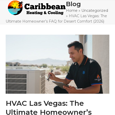
Skip
Blog
Open
Close
to
Home
»
Uncategorized
mobile
mobile
content
»
HVAC Las Vegas: The
menu
menu
Ultimate Homeowner’s FAQ for Desert Comfort (2026)
HVAC Las Vegas: The
Ultimate Homeowner’s