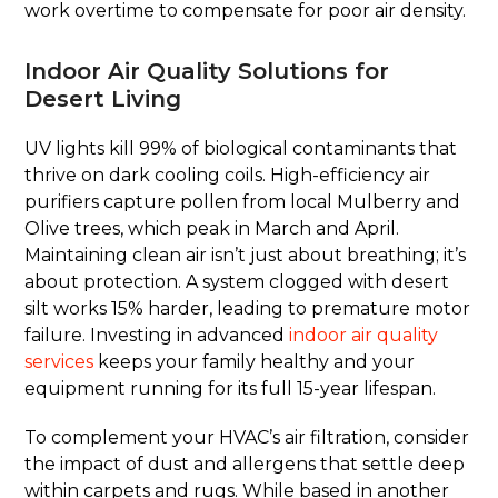
work overtime to compensate for poor air density.
Indoor Air Quality Solutions for
Desert Living
UV lights kill 99% of biological contaminants that
thrive on dark cooling coils. High-efficiency air
purifiers capture pollen from local Mulberry and
Olive trees, which peak in March and April.
Maintaining clean air isn’t just about breathing; it’s
about protection. A system clogged with desert
silt works 15% harder, leading to premature motor
failure. Investing in advanced
indoor air quality
services
keeps your family healthy and your
equipment running for its full 15-year lifespan.
To complement your HVAC’s air filtration, consider
the impact of dust and allergens that settle deep
within carpets and rugs. While based in another