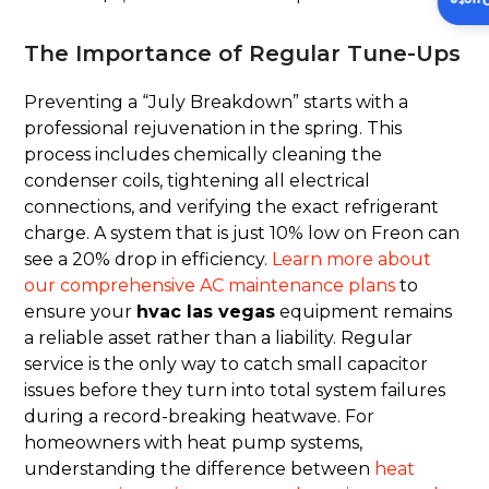
Insta
The Importance of Regular Tune-Ups
Preventing a “July Breakdown” starts with a
professional rejuvenation in the spring. This
process includes chemically cleaning the
condenser coils, tightening all electrical
connections, and verifying the exact refrigerant
charge. A system that is just 10% low on Freon can
see a 20% drop in efficiency.
Learn more about
our comprehensive AC maintenance plans
to
ensure your
hvac las vegas
equipment remains
a reliable asset rather than a liability. Regular
service is the only way to catch small capacitor
issues before they turn into total system failures
during a record-breaking heatwave. For
homeowners with heat pump systems,
understanding the difference between
heat