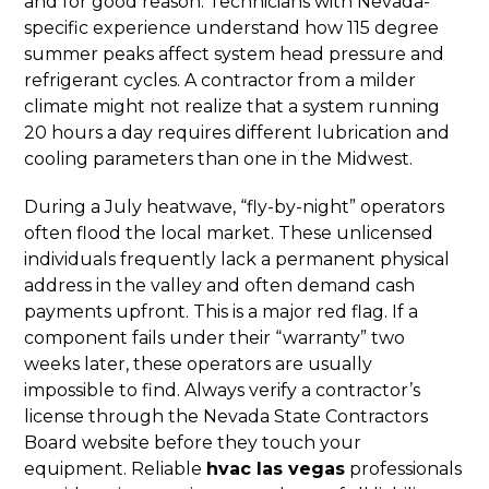
and for good reason. Technicians with Nevada-
specific experience understand how 115 degree
summer peaks affect system head pressure and
refrigerant cycles. A contractor from a milder
climate might not realize that a system running
20 hours a day requires different lubrication and
cooling parameters than one in the Midwest.
During a July heatwave, “fly-by-night” operators
often flood the local market. These unlicensed
individuals frequently lack a permanent physical
address in the valley and often demand cash
payments upfront. This is a major red flag. If a
component fails under their “warranty” two
weeks later, these operators are usually
impossible to find. Always verify a contractor’s
license through the Nevada State Contractors
Board website before they touch your
equipment. Reliable
hvac las vegas
professionals