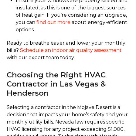
Ensure your windows are properly sealed and
insulated, as this is one of the biggest sources
of heat gain. If you’re considering an upgrade,
you can
find out more
about energy-efficient
options.
Ready to breathe easier and lower your monthly
bills?
Schedule an indoor air quality assessment
with our expert team today.
Choosing the Right HVAC
Contractor in Las Vegas &
Henderson
Selecting a contractor in the Mojave Desert is a
decision that impacts your home’s safety and your
monthly utility bills. Nevada law requires specific
HVAC licensing for any project exceeding $1,000,