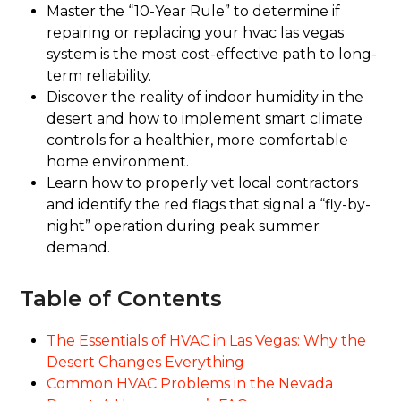
Master the “10-Year Rule” to determine if
repairing or replacing your hvac las vegas
system is the most cost-effective path to long-
term reliability.
Discover the reality of indoor humidity in the
desert and how to implement smart climate
controls for a healthier, more comfortable
home environment.
Learn how to properly vet local contractors
and identify the red flags that signal a “fly-by-
night” operation during peak summer
demand.
Table of Contents
The Essentials of HVAC in Las Vegas: Why the
Desert Changes Everything
Common HVAC Problems in the Nevada