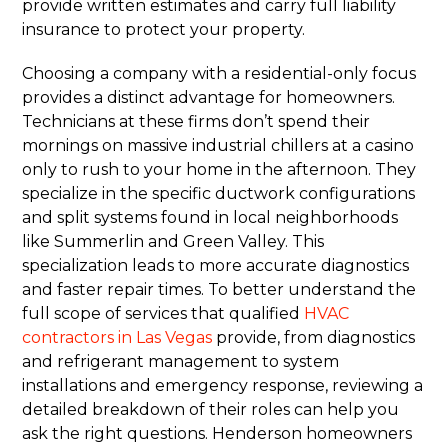
provide written estimates and carry full liability
insurance to protect your property.
Choosing a company with a residential-only focus
provides a distinct advantage for homeowners.
Technicians at these firms don’t spend their
mornings on massive industrial chillers at a casino
only to rush to your home in the afternoon. They
specialize in the specific ductwork configurations
and split systems found in local neighborhoods
like Summerlin and Green Valley. This
specialization leads to more accurate diagnostics
and faster repair times. To better understand the
full scope of services that qualified
HVAC
contractors in Las Vegas
provide, from diagnostics
and refrigerant management to system
installations and emergency response, reviewing a
detailed breakdown of their roles can help you
ask the right questions. Henderson homeowners