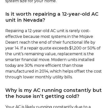
system size for your home.
Is it worth repairing a 12-year-old AC
unit in Nevada?
Repairing a 12-year-old AC unit is rarely cost-
effective because most systems in the Mojave
Desert reach the end of their functional life by
year 14. If a repair quote exceeds $1,200 or 50% of
the unit’s remaining value, replacement is the
smarter financial move. Modern units installed
today are 30% more efficient than those
manufactured in 2014, which helps offset the cost
through lower monthly utility bills.
Why is my AC running constantly but
the house isn’t getting cold?
Your AC is likely running constantly due to a