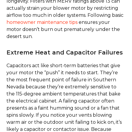
longevity. Filters with MERV ratings above 13 can
actually strain your blower motor by restricting
airflow too much in older systems. Following basic
homeowner maintenance tips
ensures your
motor doesn’t burn out prematurely under the
desert sun.
Extreme Heat and Capacitor Failures
Capacitors act like short-term batteries that give
your motor the “push” it needs to start. They’re
the most frequent point of failure in Southern
Nevada because they’re extremely sensitive to
the 115-degree ambient temperatures that bake
the electrical cabinet. A failing capacitor often
presents as a faint humming sound or a fan that
spins slowly. If you notice your vents blowing
warm air or the outdoor unit failing to kick on, it’s
likely a capacitor or contactor issue. Because