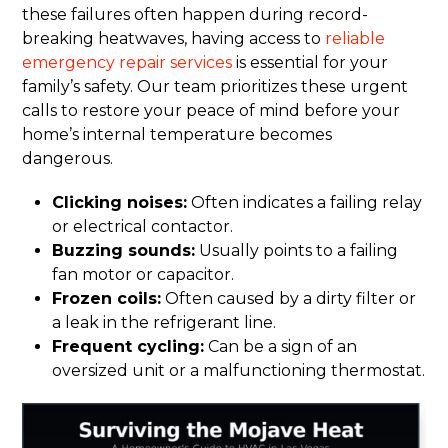
these failures often happen during record-
breaking heatwaves, having access to
reliable
emergency repair services
is essential for your
family’s safety. Our team prioritizes these urgent
calls to restore your peace of mind before your
home’s internal temperature becomes
dangerous.
Clicking noises:
Often indicates a failing relay
or electrical contactor.
Buzzing sounds:
Usually points to a failing
fan motor or capacitor.
Frozen coils:
Often caused by a dirty filter or
a leak in the refrigerant line.
Frequent cycling:
Can be a sign of an
oversized unit or a malfunctioning thermostat.