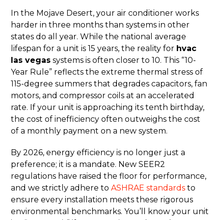
In the Mojave Desert, your air conditioner works
harder in three months than systems in other
states do all year. While the national average
lifespan for a unit is 15 years, the reality for
hvac
las vegas
systems is often closer to 10. This “10-
Year Rule” reflects the extreme thermal stress of
115-degree summers that degrades capacitors, fan
motors, and compressor coils at an accelerated
rate. If your unit is approaching its tenth birthday,
the cost of inefficiency often outweighs the cost
of a monthly payment on a new system.
By 2026, energy efficiency is no longer just a
preference; it is a mandate. New SEER2
regulations have raised the floor for performance,
and we strictly adhere to
ASHRAE standards
to
ensure every installation meets these rigorous
environmental benchmarks. You’ll know your unit