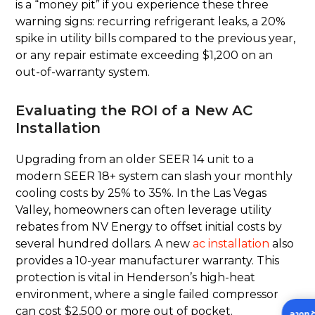
is a “money pit” if you experience these three
warning signs: recurring refrigerant leaks, a 20%
spike in utility bills compared to the previous year,
or any repair estimate exceeding $1,200 on an
out-of-warranty system.
Evaluating the ROI of a New AC
Installation
Upgrading from an older SEER 14 unit to a
modern SEER 18+ system can slash your monthly
cooling costs by 25% to 35%. In the Las Vegas
Valley, homeowners can often leverage utility
rebates from NV Energy to offset initial costs by
several hundred dollars. A new
ac installation
also
provides a 10-year manufacturer warranty. This
protection is vital in Henderson’s high-heat
environment, where a single failed compressor
can cost $2,500 or more out of pocket.