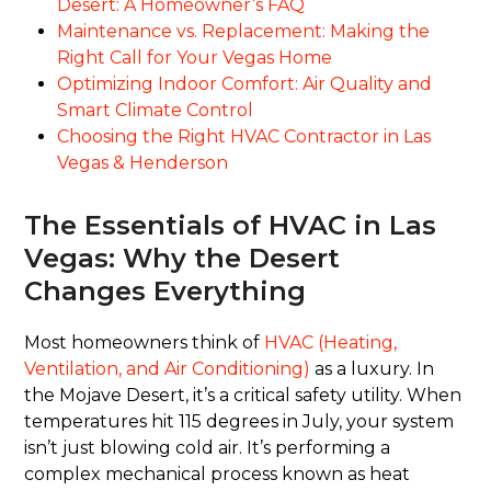
Desert: A Homeowner’s FAQ
Maintenance vs. Replacement: Making the
Right Call for Your Vegas Home
Optimizing Indoor Comfort: Air Quality and
Smart Climate Control
Choosing the Right HVAC Contractor in Las
Vegas & Henderson
The Essentials of HVAC in Las
Vegas: Why the Desert
Changes Everything
Most homeowners think of
HVAC (Heating,
Ventilation, and Air Conditioning)
as a luxury. In
the Mojave Desert, it’s a critical safety utility. When
temperatures hit 115 degrees in July, your system
isn’t just blowing cold air. It’s performing a
complex mechanical process known as heat