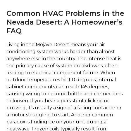
Common HVAC Problems in the
Nevada Desert: A Homeowner’s
FAQ
Living in the Mojave Desert means your air
conditioning system works harder than almost
anywhere else in the country. The intense heat is
the primary cause of system breakdowns, often
leading to electrical component failure. When
outdoor temperatures hit 110 degrees, internal
cabinet components can reach 145 degrees,
causing wiring to become brittle and connections
to loosen. If you hear a persistent clicking or
buzzing, it’s usually a sign of a failing contactor or
a motor struggling to start. Another common
paradox is finding ice on your unit during a
heatwave. Frozen coils typically result from