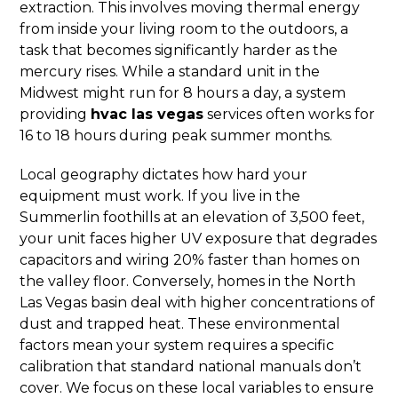
extraction. This involves moving thermal energy
from inside your living room to the outdoors, a
task that becomes significantly harder as the
mercury rises. While a standard unit in the
Midwest might run for 8 hours a day, a system
providing
hvac las vegas
services often works for
16 to 18 hours during peak summer months.
Local geography dictates how hard your
equipment must work. If you live in the
Summerlin foothills at an elevation of 3,500 feet,
your unit faces higher UV exposure that degrades
capacitors and wiring 20% faster than homes on
the valley floor. Conversely, homes in the North
Las Vegas basin deal with higher concentrations of
dust and trapped heat. These environmental
factors mean your system requires a specific
calibration that standard national manuals don’t
cover. We focus on these local variables to ensure