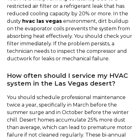
restricted air filter or a refrigerant leak that has
reduced cooling capacity by 20% or more. In the
dusty
hvac las vegas
environment, dirt buildup
on the evaporator coils prevents the system from
absorbing heat effectively. You should check your
filter immediately. If the problem persists, a
technician needs to inspect the compressor and
ductwork for leaks or mechanical failure.
How often should I service my HVAC
system in the Las Vegas desert?
You should schedule professional maintenance
twice a year, specifically in March before the
summer surge and in October before the winter
chill. Desert homes accumulate 25% more dust
than average, which can lead to premature motor
failure if not cleaned regularly. These bi-annual