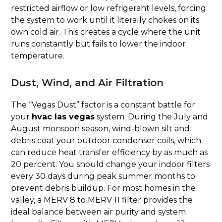
restricted airflow or low refrigerant levels, forcing
the system to work until it literally chokes on its
own cold air. This creates a cycle where the unit
runs constantly but fails to lower the indoor
temperature.
Dust, Wind, and Air Filtration
The “Vegas Dust” factor is a constant battle for
your
hvac las vegas
system. During the July and
August monsoon season, wind-blown silt and
debris coat your outdoor condenser coils, which
can reduce heat transfer efficiency by as much as
20 percent. You should change your indoor filters
every 30 days during peak summer months to
prevent debris buildup. For most homes in the
valley, a MERV 8 to MERV 11 filter provides the
ideal balance between air purity and system