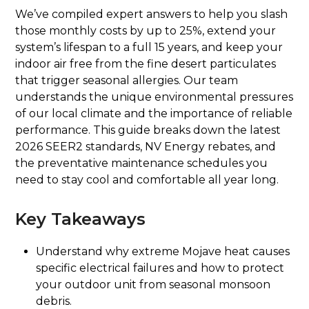
We’ve compiled expert answers to help you slash
those monthly costs by up to 25%, extend your
system’s lifespan to a full 15 years, and keep your
indoor air free from the fine desert particulates
that trigger seasonal allergies. Our team
understands the unique environmental pressures
of our local climate and the importance of reliable
performance. This guide breaks down the latest
2026 SEER2 standards, NV Energy rebates, and
the preventative maintenance schedules you
need to stay cool and comfortable all year long.
Key Takeaways
Understand why extreme Mojave heat causes
specific electrical failures and how to protect
your outdoor unit from seasonal monsoon
debris.