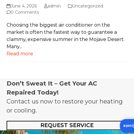
June 4, 2026
admin
Uncategorized
0 Comments
Choosing the biggest air conditioner on the
market is often the fastest way to guarantee a
clammy, expensive summer in the Mojave Desert.
Many...
Read more
Don’t Sweat It – Get Your AC
Repaired Today!
Contact us now to restore your heating
or cooling.
REQUEST SERVICE
Insta