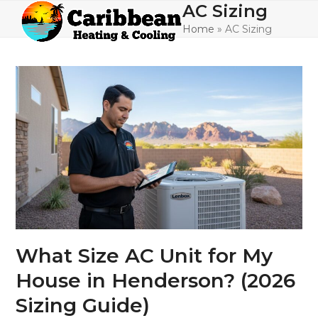
Skip
AC Sizing
Open
Close
to
Home
»
AC Sizing
mobile
mobile
content
menu
menu
What Size AC Unit for My
House in Henderson? (2026
Sizing Guide)