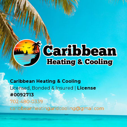
Caribbean Heating & Cooling
Licensed, Bonded & Insured |
License
#0092713
702-480-0339
caribbeanheatingandcooling@gmail.com