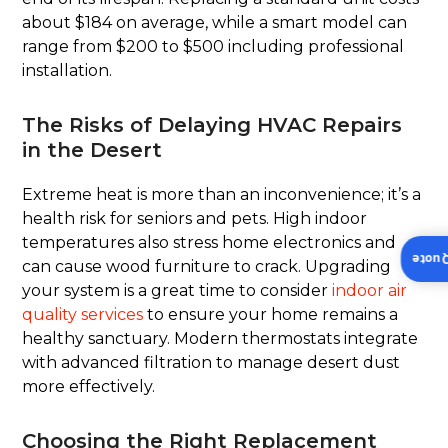
about $184 on average, while a smart model can
range from $200 to $500 including professional
installation.
The Risks of Delaying HVAC Repairs
in the Desert
Extreme heat is more than an inconvenience; it’s a
health risk for seniors and pets. High indoor
temperatures also stress home electronics and
Insta
can cause wood furniture to crack. Upgrading
your system is a great time to consider
indoor air
quality services
to ensure your home remains a
healthy sanctuary. Modern thermostats integrate
with advanced filtration to manage desert dust
more effectively.
Choosing the Right Replacement