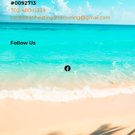
#0092713
702-480-0339
caribbeanheatingandcooling@gmail.com
Follow Us
Facebook