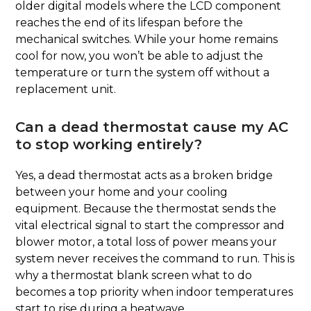
older digital models where the LCD component
reaches the end of its lifespan before the
mechanical switches. While your home remains
cool for now, you won’t be able to adjust the
temperature or turn the system off without a
replacement unit.
Can a dead thermostat cause my AC
to stop working entirely?
Yes, a dead thermostat acts as a broken bridge
between your home and your cooling
equipment. Because the thermostat sends the
vital electrical signal to start the compressor and
blower motor, a total loss of power means your
system never receives the command to run. This is
why a thermostat blank screen what to do
becomes a top priority when indoor temperatures
start to rise during a heatwave.