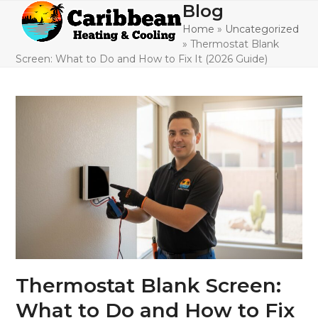
Skip
Blog
Open
Close
to
Home
»
Uncategorized
mobile
mobile
content
»
Thermostat Blank
menu
menu
Screen: What to Do and How to Fix It (2026 Guide)
Thermostat Blank Screen:
What to Do and How to Fix