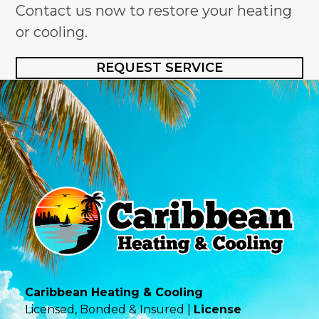
Contact us now to restore your heating
or cooling.
REQUEST SERVICE
Caribbean Heating & Cooling
Licensed, Bonded & Insured |
License