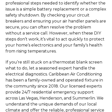
professional steps needed to identify whether the
issue is a simple battery replacement or a complex
safety shutdown. By checking your circuit
breakers and ensuring your air handler panels are
secure, you can often resolve the problem
without a service call. However, when these DIY
steps don’t work, it’s vital to act quickly to protect
your home’s electronics and your family’s health
from rising temperatures.
If you’re still stuck on a thermostat blank screen
what to do, let a seasoned expert handle the
electrical diagnostics. Caribbean Air Conditioning
has been a family-owned and operated fixture in
the community since 2018. Our licensed experts
provide 24/7 residential emergency support
across Las Vegas, Henderson, and Summerlin. We
understand the unique demands of our local
climate and offer the reliable, professional service