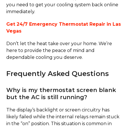
you need to get your cooling system back online
immediately.
Get 24/7 Emergency Thermostat Repair in Las
Vegas
Don’t let the heat take over your home. We’re
here to provide the peace of mind and
dependable cooling you deserve.
Frequently Asked Questions
Why is my thermostat screen blank
but the AC is still running?
The display’s backlight or screen circuitry has
likely failed while the internal relays remain stuck
in the “on” position. This situation is common in