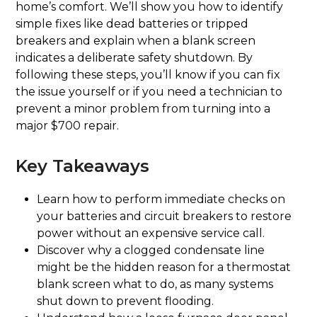
home’s comfort. We’ll show you how to identify
simple fixes like dead batteries or tripped
breakers and explain when a blank screen
indicates a deliberate safety shutdown. By
following these steps, you’ll know if you can fix
the issue yourself or if you need a technician to
prevent a minor problem from turning into a
major $700 repair.
Key Takeaways
Learn how to perform immediate checks on
your batteries and circuit breakers to restore
power without an expensive service call.
Discover why a clogged condensate line
might be the hidden reason for a thermostat
blank screen what to do, as many systems
shut down to prevent flooding.