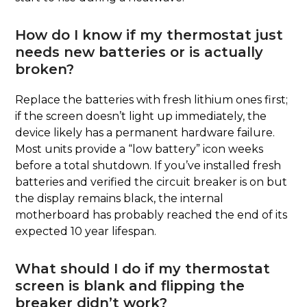
How do I know if my thermostat just
needs new batteries or is actually
broken?
Replace the batteries with fresh lithium ones first;
if the screen doesn’t light up immediately, the
device likely has a permanent hardware failure.
Most units provide a “low battery” icon weeks
before a total shutdown. If you’ve installed fresh
batteries and verified the circuit breaker is on but
the display remains black, the internal
motherboard has probably reached the end of its
expected 10 year lifespan.
What should I do if my thermostat
screen is blank and flipping the
breaker didn’t work?