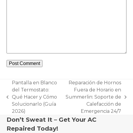
Pantalla en Blanco
Reparación de Hornos
del Termostato:
Fuera de Horario en
Qué Hacer y Cómo
Summerlin: Soporte de
previous
next
Solucionarlo (Guía
Calefacción de
post:
post:
2026)
Emergencia 24/7
Don’t Sweat It – Get Your AC
Repaired Today!