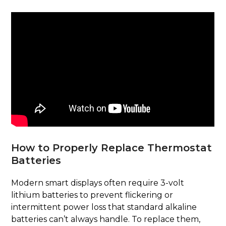
How to Properly Replace Thermostat
Batteries
Modern smart displays often require 3-volt
lithium batteries to prevent flickering or
intermittent power loss that standard alkaline
batteries can’t always handle. To replace them,