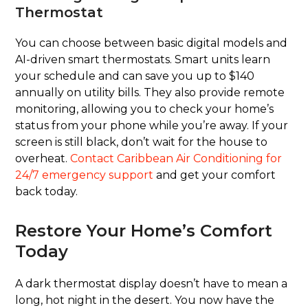
Thermostat
You can choose between basic digital models and
AI-driven smart thermostats. Smart units learn
your schedule and can save you up to $140
annually on utility bills. They also provide remote
monitoring, allowing you to check your home’s
status from your phone while you’re away. If your
screen is still black, don’t wait for the house to
overheat.
Contact Caribbean Air Conditioning for
24/7 emergency support
and get your comfort
back today.
Restore Your Home’s Comfort
Today
A dark thermostat display doesn’t have to mean a
long, hot night in the desert. You now have the