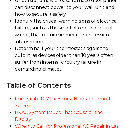
Understand how a loose furnace door panel
can disconnect power to your wall unit and
how to secure it safely.
Identify the critical warning signs of electrical
failure, such as the smell of ozone or burnt
wiring, that require immediate professional
intervention.
Determine if your thermostat’s age is the
culprit, as devices older than 10 years often
suffer from internal circuitry failure in
demanding climates.
Table of Contents
Immediate DIY Fixes for a Blank Thermostat
Screen
HVAC System Issues That Cause a Black
Display
When to Call for Professional AC Repair in Las