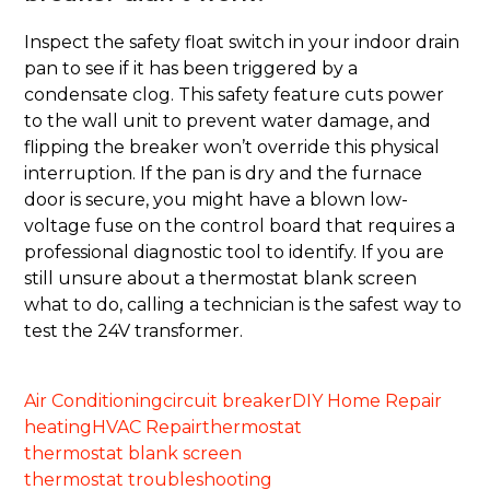
Inspect the safety float switch in your indoor drain
pan to see if it has been triggered by a
condensate clog. This safety feature cuts power
to the wall unit to prevent water damage, and
flipping the breaker won’t override this physical
interruption. If the pan is dry and the furnace
door is secure, you might have a blown low-
voltage fuse on the control board that requires a
professional diagnostic tool to identify. If you are
still unsure about a thermostat blank screen
what to do, calling a technician is the safest way to
test the 24V transformer.
Air Conditioning
circuit breaker
DIY Home Repair
heating
HVAC Repair
thermostat
thermostat blank screen
thermostat troubleshooting