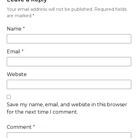
Your email address will not be published.
Required fields
are marked
*
Name
*
Email
*
Website
Save my name, email, and website in this browser
for the next time I comment.
Comment
*