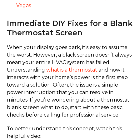
Vegas
Immediate DIY Fixes for a Blank
Thermostat Screen
When your display goes dark, it’s easy to assume
the worst. However, a black screen doesn’t always
mean your entire HVAC system has failed.
Understanding
what is a thermostat
and how it
interacts with your home’s power is the first step
toward a solution. Often, the issue is a simple
power interruption that you can resolve in
minutes. If you’re wondering about a thermostat
blank screen what to do, start with these basic
checks before calling for professional service.
To better understand this concept, watch this
helpful video: