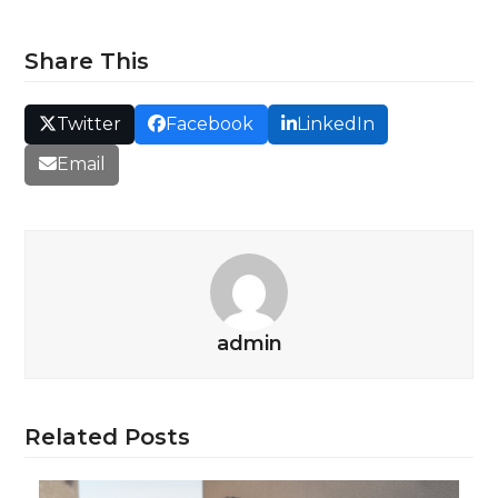
Share This
Twitter
Facebook
LinkedIn
Email
admin
Related Posts