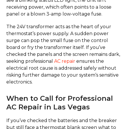
see a blinking status LED light, the unit isn’t
receiving power, which often points to a loose
panel or a blown 3-amp low-voltage fuse.
The 24V transformer acts as the heart of your
thermostat’s power supply. A sudden power
surge can pop the small fuse on the control
board or fry the transformer itself. If you’ve
checked the panels and the screen remains dark,
seeking professional
AC repair
ensures the
electrical root cause is addressed safely without
risking further damage to your system’s sensitive
electronics.
When to Call for Professional
AC Repair in Las Vegas
If you’ve checked the batteries and the breaker
but still face a thermostat blank screen what to