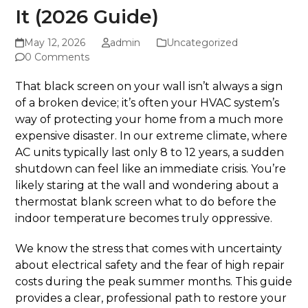
It (2026 Guide)
May 12, 2026
admin
Uncategorized
0 Comments
That black screen on your wall isn’t always a sign
of a broken device; it’s often your HVAC system’s
way of protecting your home from a much more
expensive disaster. In our extreme climate, where
AC units typically last only 8 to 12 years, a sudden
shutdown can feel like an immediate crisis. You’re
likely staring at the wall and wondering about a
thermostat blank screen what to do before the
indoor temperature becomes truly oppressive.
We know the stress that comes with uncertainty
about electrical safety and the fear of high repair
costs during the peak summer months. This guide
provides a clear, professional path to restore your