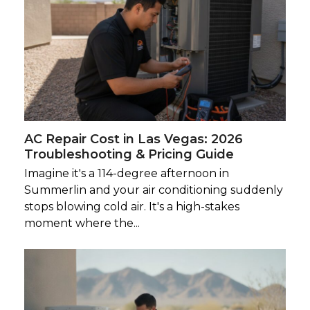
AC Repair Cost in Las Vegas: 2026
Troubleshooting & Pricing Guide
Imagine it's a 114-degree afternoon in
Summerlin and your air conditioning suddenly
stops blowing cold air. It's a high-stakes
moment where the...