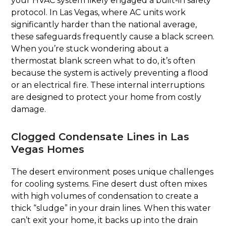
your HVAC system likely engaged a built-in safety
protocol. In Las Vegas, where AC units work
significantly harder than the national average,
these safeguards frequently cause a black screen.
When you’re stuck wondering about a
thermostat blank screen what to do, it’s often
because the system is actively preventing a flood
or an electrical fire. These internal interruptions
are designed to protect your home from costly
damage.
Clogged Condensate Lines in Las
Vegas Homes
The desert environment poses unique challenges
for cooling systems. Fine desert dust often mixes
with high volumes of condensation to create a
thick “sludge” in your drain lines. When this water
can’t exit your home, it backs up into the drain