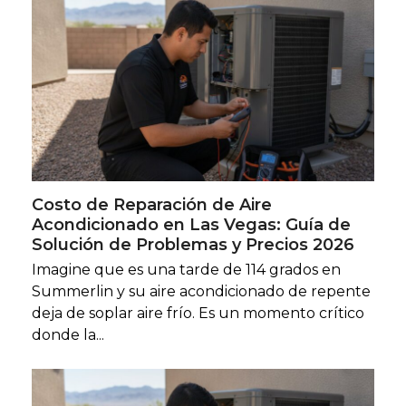
Costo de Reparación de Aire
Acondicionado en Las Vegas: Guía de
Solución de Problemas y Precios 2026
Imagine que es una tarde de 114 grados en
Summerlin y su aire acondicionado de repente
deja de soplar aire frío. Es un momento crítico
donde la...