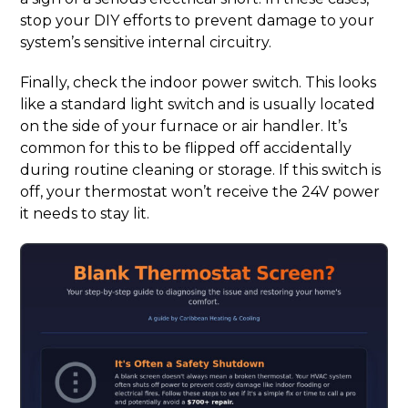
stop your DIY efforts to prevent damage to your
system’s sensitive internal circuitry.
Finally, check the indoor power switch. This looks
like a standard light switch and is usually located
on the side of your furnace or air handler. It’s
common for this to be flipped off accidentally
during routine cleaning or storage. If this switch is
off, your thermostat won’t receive the 24V power
it needs to stay lit.