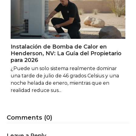
Instalación de Bomba de Calor en
Henderson, NV: La Guía del Propietario
para 2026
¿Puede un solo sistema realmente dominar
una tarde de julio de 46 grados Celsius y una
noche helada de enero, mientras que en
realidad reduce sus...
Comments (0)
Leave a Reply