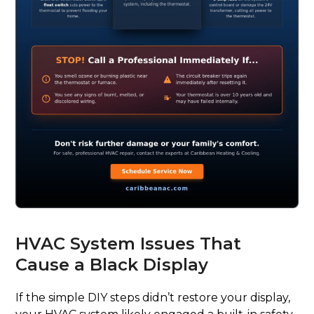
HVAC System Issues That
Cause a Black Display
If the simple DIY steps didn’t restore your display,