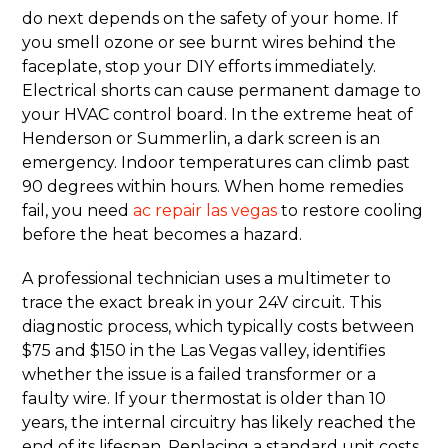
do next depends on the safety of your home. If
you smell ozone or see burnt wires behind the
faceplate, stop your DIY efforts immediately.
Electrical shorts can cause permanent damage to
your HVAC control board. In the extreme heat of
Henderson or Summerlin, a dark screen is an
emergency. Indoor temperatures can climb past
90 degrees within hours. When home remedies
fail, you need
ac repair las vegas
to restore cooling
before the heat becomes a hazard.
A professional technician uses a multimeter to
trace the exact break in your 24V circuit. This
diagnostic process, which typically costs between
$75 and $150 in the Las Vegas valley, identifies
whether the issue is a failed transformer or a
faulty wire. If your thermostat is older than 10
years, the internal circuitry has likely reached the
end of its lifespan. Replacing a standard unit costs