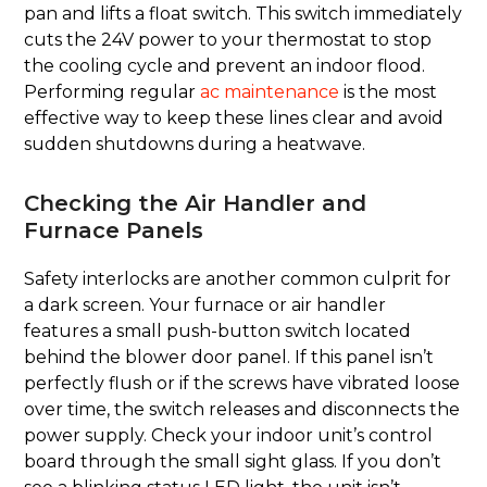
pan and lifts a float switch. This switch immediately
cuts the 24V power to your thermostat to stop
the cooling cycle and prevent an indoor flood.
Performing regular
ac maintenance
is the most
effective way to keep these lines clear and avoid
sudden shutdowns during a heatwave.
Checking the Air Handler and
Furnace Panels
Safety interlocks are another common culprit for
a dark screen. Your furnace or air handler
features a small push-button switch located
behind the blower door panel. If this panel isn’t
perfectly flush or if the screws have vibrated loose
over time, the switch releases and disconnects the
power supply. Check your indoor unit’s control
board through the small sight glass. If you don’t