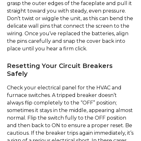
grasp the outer edges of the faceplate and pull it
straight toward you with steady, even pressure.
Don’t twist or wiggle the unit, as this can bend the
delicate wall pins that connect the screen to the
wiring. Once you’ve replaced the batteries, align
the pins carefully and snap the cover back into
place until you hear a firm click.
Resetting Your Circuit Breakers
Safely
Check your electrical panel for the HVAC and
furnace switches. A tripped breaker doesn’t
always flip completely to the “OFF” position;
sometimes it stays in the middle, appearing almost
normal. Flip the switch fully to the OFF position
and then back to ON to ensure a proper reset. Be
cautious. If the breaker trips again immediately, it’s
a sign of a serious electrical short. In these cases,