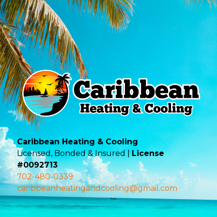
Caribbean Heating & Cooling
Licensed, Bonded & Insured |
License
#0092713
702-480-0339
caribbeanheatingandcooling@gmail.com