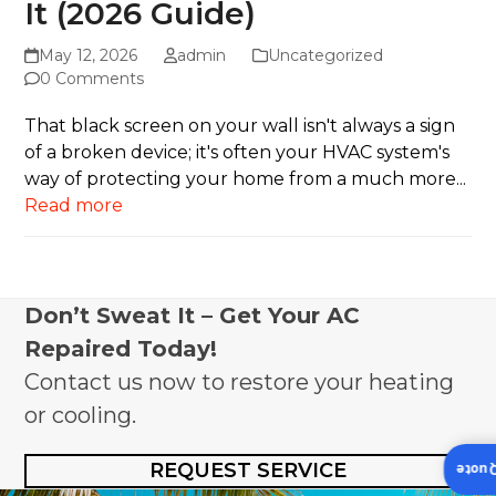
It (2026 Guide)
May 12, 2026
admin
Uncategorized
0 Comments
That black screen on your wall isn't always a sign
of a broken device; it's often your HVAC system's
way of protecting your home from a much more...
Read more
Don’t Sweat It – Get Your AC
Repaired Today!
Contact us now to restore your heating
or cooling.
REQUEST SERVICE
Insta