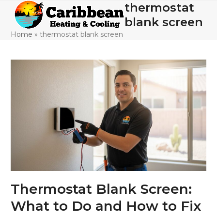
Skip
thermostat
Open
Close
to
blank screen
mobile
mobile
content
Home
»
thermostat blank screen
menu
menu
Thermostat Blank Screen:
What to Do and How to Fix