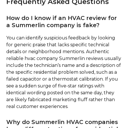
Frequently Asked Questions
How do I know if an HVAC review for
a Summerlin company is fake?
You can identify suspicious feedback by looking
for generic praise that lacks specific technical
details or neighborhood mentions. Authentic
reliable hvac company Summerlin reviews usually
include the technician’s name and a description of
the specific residential problem solved, such as a
failed capacitor or a thermostat calibration. If you
see a sudden surge of five-star ratings with
identical wording posted on the same day, they
are likely fabricated marketing fluff rather than
real customer experiences.
Why do Summerlin HVAC companies