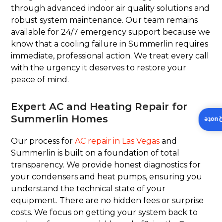
through advanced indoor air quality solutions and
robust system maintenance. Our team remains
available for 24/7 emergency support because we
know that a cooling failure in Summerlin requires
immediate, professional action. We treat every call
with the urgency it deserves to restore your
peace of mind.
Expert AC and Heating Repair for
Summerlin Homes
Insta
Our process for
AC repair in Las Vegas
and
Summerlin is built on a foundation of total
transparency. We provide honest diagnostics for
your condensers and heat pumps, ensuring you
understand the technical state of your
equipment. There are no hidden fees or surprise
costs. We focus on getting your system back to