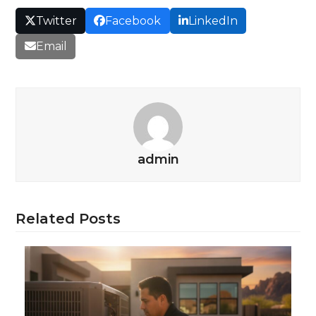
Twitter
Facebook
LinkedIn
Email
admin
Related Posts