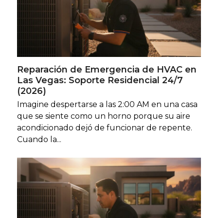
Reparación de Emergencia de HVAC en
Las Vegas: Soporte Residencial 24/7
(2026)
Imagine despertarse a las 2:00 AM en una casa
que se siente como un horno porque su aire
acondicionado dejó de funcionar de repente.
Cuando la...