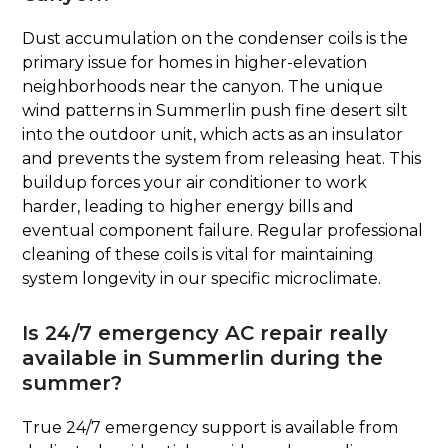
Dust accumulation on the condenser coils is the
primary issue for homes in higher-elevation
neighborhoods near the canyon. The unique
wind patterns in Summerlin push fine desert silt
into the outdoor unit, which acts as an insulator
and prevents the system from releasing heat. This
buildup forces your air conditioner to work
harder, leading to higher energy bills and
eventual component failure. Regular professional
cleaning of these coils is vital for maintaining
system longevity in our specific microclimate.
Is 24/7 emergency AC repair really
available in Summerlin during the
summer?
True 24/7 emergency support is available from