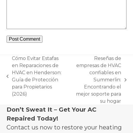
Cómo Evitar Estafas
Reseñas de
en Reparaciones de
empresas de HVAC
HVAC en Henderson:
confiables en
previous
Guía de Protección
Summerlin:
next
post:
para Propietarios
Encontrando el
post:
(2026)
mejor soporte para
su hogar
Don’t Sweat It – Get Your AC
Repaired Today!
Contact us now to restore your heating