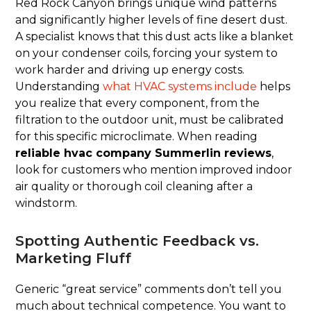
Red Rock Canyon brings unique wind patterns
and significantly higher levels of fine desert dust.
A specialist knows that this dust acts like a blanket
on your condenser coils, forcing your system to
work harder and driving up energy costs.
Understanding
what HVAC systems include
helps
you realize that every component, from the
filtration to the outdoor unit, must be calibrated
for this specific microclimate. When reading
reliable hvac company Summerlin reviews
,
look for customers who mention improved indoor
air quality or thorough coil cleaning after a
windstorm.
Spotting Authentic Feedback vs.
Marketing Fluff
Generic “great service” comments don’t tell you
much about technical competence. You want to