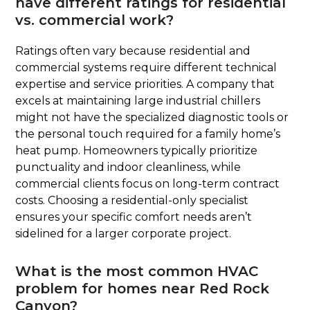
have different ratings for residential
vs. commercial work?
Ratings often vary because residential and
commercial systems require different technical
expertise and service priorities. A company that
excels at maintaining large industrial chillers
might not have the specialized diagnostic tools or
the personal touch required for a family home’s
heat pump. Homeowners typically prioritize
punctuality and indoor cleanliness, while
commercial clients focus on long-term contract
costs. Choosing a residential-only specialist
ensures your specific comfort needs aren’t
sidelined for a larger corporate project.
What is the most common HVAC
problem for homes near Red Rock
Canyon?