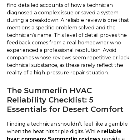
find detailed accounts of how a technician
diagnosed a complex issue or saved a system
during a breakdown. A reliable review is one that
mentions a specific problem solved and the
technician’s name. This level of detail proves the
feedback comes from a real homeowner who
experienced a professional resolution. Avoid
companies whose reviews seem repetitive or lack
technical substance, as these rarely reflect the
reality of a high-pressure repair situation.
The Summerlin HVAC
Reliability Checklist: 5
Essentials for Desert Comfort
Finding a technician shouldn’t feel like a gamble
when the heat hits triple digits. While
reliable
hvac company Summerlin reviews
provide a