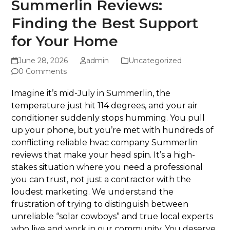
Summerlin Reviews:
Finding the Best Support
for Your Home
June 28, 2026
admin
Uncategorized
0 Comments
Imagine it’s mid-July in Summerlin, the
temperature just hit 114 degrees, and your air
conditioner suddenly stops humming. You pull
up your phone, but you’re met with hundreds of
conflicting reliable hvac company Summerlin
reviews that make your head spin. It’s a high-
stakes situation where you need a professional
you can trust, not just a contractor with the
loudest marketing. We understand the
frustration of trying to distinguish between
unreliable “solar cowboys” and true local experts
who live and work in our community. You deserve