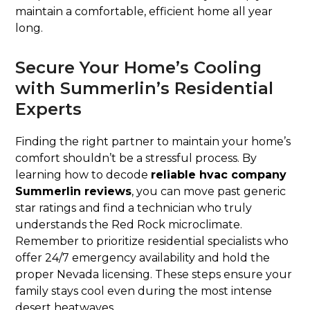
maintain a comfortable, efficient home all year
long.
Secure Your Home’s Cooling
with Summerlin’s Residential
Experts
Finding the right partner to maintain your home’s
comfort shouldn’t be a stressful process. By
learning how to decode
reliable hvac company
Summerlin reviews
, you can move past generic
star ratings and find a technician who truly
understands the Red Rock microclimate.
Remember to prioritize residential specialists who
offer 24/7 emergency availability and hold the
proper Nevada licensing. These steps ensure your
family stays cool even during the most intense
desert heatwaves.