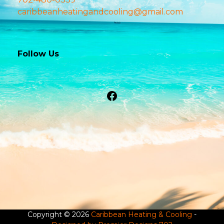
caribbeanheatingandcooling@gmail.com
Follow Us
Facebook
Copyright © 2026
Caribbean Heating & Cooling
-