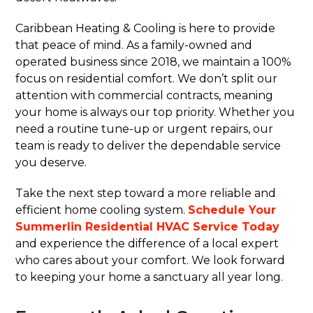
Caribbean Heating & Cooling is here to provide
that peace of mind. As a family-owned and
operated business since 2018, we maintain a 100%
focus on residential comfort. We don’t split our
attention with commercial contracts, meaning
your home is always our top priority. Whether you
need a routine tune-up or urgent repairs, our
team is ready to deliver the dependable service
you deserve.
Take the next step toward a more reliable and
efficient home cooling system.
Schedule Your
Summerlin Residential HVAC Service Today
and experience the difference of a local expert
who cares about your comfort. We look forward
to keeping your home a sanctuary all year long.