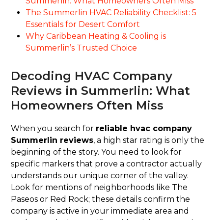
Summerlin: What Homeowners Often Miss
The Summerlin HVAC Reliability Checklist: 5
Essentials for Desert Comfort
Why Caribbean Heating & Cooling is
Summerlin’s Trusted Choice
Decoding HVAC Company
Reviews in Summerlin: What
Homeowners Often Miss
When you search for
reliable hvac company
Summerlin reviews
, a high star rating is only the
beginning of the story. You need to look for
specific markers that prove a contractor actually
understands our unique corner of the valley.
Look for mentions of neighborhoods like The
Paseos or Red Rock; these details confirm the
company is active in your immediate area and