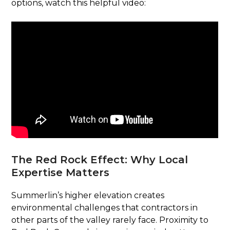
options, watch this helpful video:
The Red Rock Effect: Why Local
Expertise Matters
Summerlin’s higher elevation creates
environmental challenges that contractors in
other parts of the valley rarely face. Proximity to