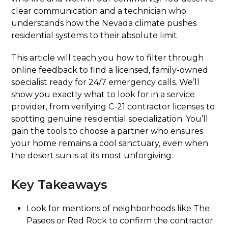
clear communication and a technician who
understands how the Nevada climate pushes
residential systems to their absolute limit.
This article will teach you how to filter through
online feedback to find a licensed, family-owned
specialist ready for 24/7 emergency calls. We’ll
show you exactly what to look for in a service
provider, from verifying C-21 contractor licenses to
spotting genuine residential specialization. You’ll
gain the tools to choose a partner who ensures
your home remains a cool sanctuary, even when
the desert sun is at its most unforgiving.
Key Takeaways
Look for mentions of neighborhoods like The
Paseos or Red Rock to confirm the contractor