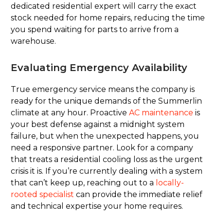
dedicated residential expert will carry the exact
stock needed for home repairs, reducing the time
you spend waiting for parts to arrive from a
warehouse.
Evaluating Emergency Availability
True emergency service means the company is
ready for the unique demands of the Summerlin
climate at any hour. Proactive
AC maintenance
is
your best defense against a midnight system
failure, but when the unexpected happens, you
need a responsive partner. Look for a company
that treats a residential cooling loss as the urgent
crisis it is. If you’re currently dealing with a system
that can’t keep up, reaching out to a
locally-
rooted specialist
can provide the immediate relief
and technical expertise your home requires.