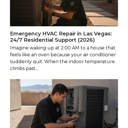
Emergency HVAC Repair in Las Vegas:
24/7 Residential Support (2026)
Imagine waking up at 2:00 AM to a house that
feels like an oven because your air conditioner
suddenly quit. When the indoor temperature
climbs past...