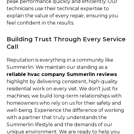
peak performance quickly and efficiently. Our
technicians use their technical expertise to
explain the value of every repair, ensuring you
feel confident in the results.
Building Trust Through Every Service
Call
Reputation is everything in a community like
Summerlin. We maintain our standing as a
reliable hvac company Summerlin reviews
highlight by delivering consistent, high-quality
residential work on every visit. We don’t just fix
machines; we build long-term relationships with
homeowners who rely on us for their safety and
well-being. Experience the difference of working
with a partner that truly understands the
Summerlin lifestyle and the demands of our
unique environment. We are ready to help you