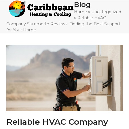
Skip
Blog
Open
Close
to
Home
»
Uncategorized
mobile
mobile
content
»
Reliable HVAC
menu
menu
Company Summerlin Reviews: Finding the Best Support
for Your Home
Reliable HVAC Company