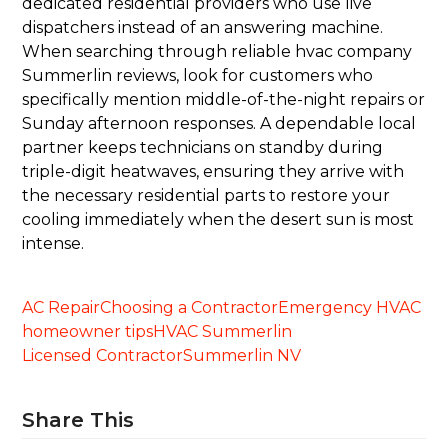
dedicated residential providers who use live
dispatchers instead of an answering machine.
When searching through reliable hvac company
Summerlin reviews, look for customers who
specifically mention middle-of-the-night repairs or
Sunday afternoon responses. A dependable local
partner keeps technicians on standby during
triple-digit heatwaves, ensuring they arrive with
the necessary residential parts to restore your
cooling immediately when the desert sun is most
intense.
AC Repair
Choosing a Contractor
Emergency HVAC
homeowner tips
HVAC Summerlin
Licensed Contractor
Summerlin NV
Share This