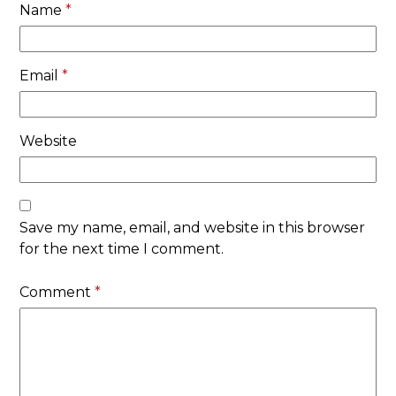
Name
*
Email
*
Website
Save my name, email, and website in this browser
for the next time I comment.
Comment
*