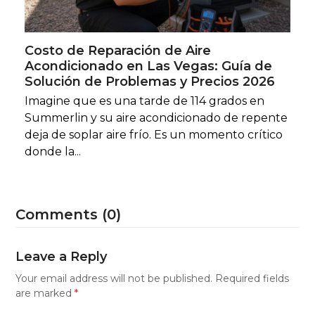
Costo de Reparación de Aire
Acondicionado en Las Vegas: Guía de
Solución de Problemas y Precios 2026
Imagine que es una tarde de 114 grados en
Summerlin y su aire acondicionado de repente
deja de soplar aire frío. Es un momento crítico
donde la...
Comments (0)
Leave a Reply
Your email address will not be published.
Required fields
are marked
*