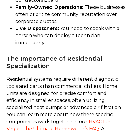
Contractors Board.
Family-Owned Operations:
These businesses
often prioritize community reputation over
corporate quotas.
Live Dispatchers:
You need to speak with a
person who can deploy a technician
immediately.
The Importance of Residential
Specialization
Residential systems require different diagnostic
tools and parts than commercial chillers. Home
units are designed for precise comfort and
efficiency in smaller spaces, often utilizing
specialized heat pumps or advanced air filtration.
You can learn more about how these specific
components work together in our
HVAC Las
Vegas: The Ultimate Homeowner’s FAQ
. A