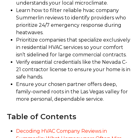
understands your local microclimate.
Learn how to filter reliable hvac company
Summerlin reviews to identify providers who
prioritize 24/7 emergency response during
heatwaves.
Prioritize companies that specialize exclusively
in residential HVAC services so your comfort
isn’t sidelined for large commercial contracts.
Verify essential credentials like the Nevada C-
21 contractor license to ensure your home is in
safe hands.
Ensure your chosen partner offers deep,
family-owned roots in the Las Vegas valley for
more personal, dependable service.
Table of Contents
Decoding HVAC Company Reviews in