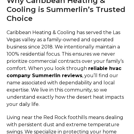
Why Caribbean Heating &
Cooling is Summerlin’s Trusted
Choice
Caribbean Heating & Cooling has served the Las
Vegas valley as a family-owned and operated
business since 2018. We intentionally maintain a
100% residential focus. This ensures we never
prioritize commercial contracts over your family’s
comfort. When you look through
reliable hvac
company Summerlin reviews
, you’ll find our
name associated with dependability and local
expertise. We live in this community, so we
understand exactly how the desert heat impacts
your daily life.
Living near the Red Rock foothills means dealing
with persistent dust and extreme temperature
swings. We specialize in protecting your home