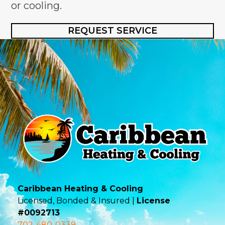
or cooling.
REQUEST SERVICE
Caribbean Heating & Cooling
Licensed, Bonded & Insured |
License
#0092713
702-480-0339