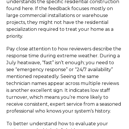
understands the specific residential construction
found here. If the feedback focuses mostly on
large commercial installations or warehouse
projects, they might not have the residential
specialization required to treat your home as a
priority.
Pay close attention to how reviewers describe the
response time during extreme weather. During a
July heatwave, “fast” isn’t enough; you need to
see “emergency response” or “24/7 availability”
mentioned repeatedly. Seeing the same
technician names appear across multiple reviews
is another excellent sign. It indicates low staff
turnover, which means you’re more likely to
receive consistent, expert service from a seasoned
professional who knows your system’s history.
To better understand how to evaluate your