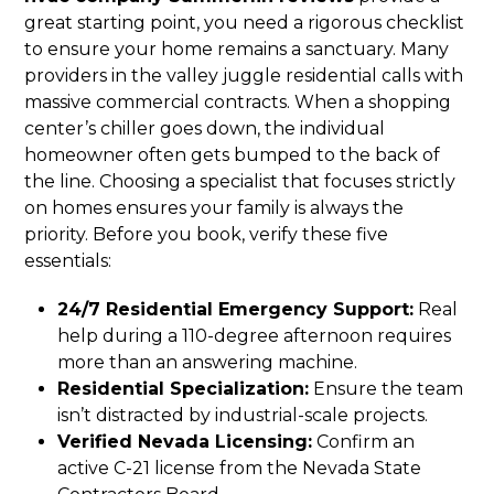
great starting point, you need a rigorous checklist
to ensure your home remains a sanctuary. Many
providers in the valley juggle residential calls with
massive commercial contracts. When a shopping
center’s chiller goes down, the individual
homeowner often gets bumped to the back of
the line. Choosing a specialist that focuses strictly
on homes ensures your family is always the
priority. Before you book, verify these five
essentials:
24/7 Residential Emergency Support:
Real
help during a 110-degree afternoon requires
more than an answering machine.
Residential Specialization:
Ensure the team
isn’t distracted by industrial-scale projects.
Verified Nevada Licensing:
Confirm an
active C-21 license from the Nevada State