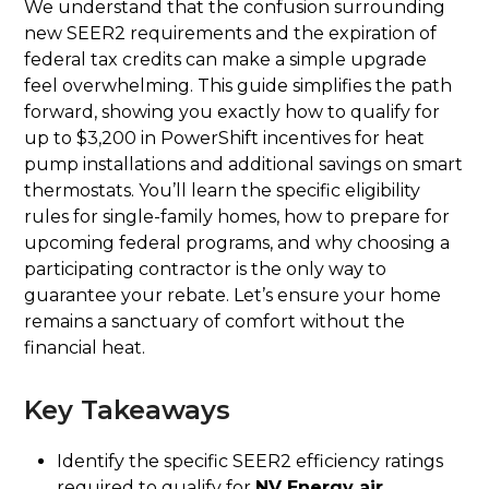
We understand that the confusion surrounding
new SEER2 requirements and the expiration of
federal tax credits can make a simple upgrade
feel overwhelming. This guide simplifies the path
forward, showing you exactly how to qualify for
up to $3,200 in PowerShift incentives for heat
pump installations and additional savings on smart
thermostats. You’ll learn the specific eligibility
rules for single-family homes, how to prepare for
upcoming federal programs, and why choosing a
participating contractor is the only way to
guarantee your rebate. Let’s ensure your home
remains a sanctuary of comfort without the
financial heat.
Key Takeaways
Identify the specific SEER2 efficiency ratings
required to qualify for
NV Energy air