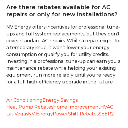
Are there rebates available for AC
repairs or only for new installations?
NV Energy offers incentives for professional tune-
ups and full system replacements, but they don’t
cover standard AC repairs. While a repair might fix
a temporary issue, it won’t lower your energy
consumption or qualify you for utility credits.
Investing in a professional tune-up can earn you a
maintenance rebate while helping your existing
equipment run more reliably until you’re ready
for a full high-efficiency upgrade in the future.
Air Conditioning
Energy Savings
Heat Pump Rebates
Home Improvement
HVAC
Las Vegas
NV Energy
PowerShift Rebates
SEER2