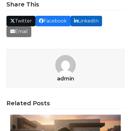
Share This
Twitter
Facebook
LinkedIn
Email
admin
Related Posts