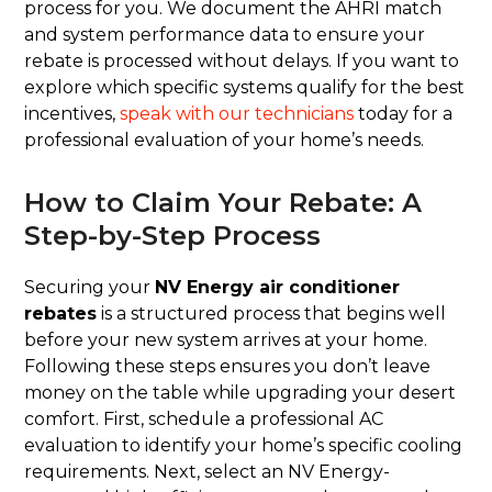
process for you. We document the AHRI match
and system performance data to ensure your
rebate is processed without delays. If you want to
explore which specific systems qualify for the best
incentives,
speak with our technicians
today for a
professional evaluation of your home’s needs.
How to Claim Your Rebate: A
Step-by-Step Process
Securing your
NV Energy air conditioner
rebates
is a structured process that begins well
before your new system arrives at your home.
Following these steps ensures you don’t leave
money on the table while upgrading your desert
comfort. First, schedule a professional AC
evaluation to identify your home’s specific cooling
requirements. Next, select an NV Energy-