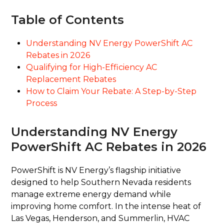
Table of Contents
Understanding NV Energy PowerShift AC
Rebates in 2026
Qualifying for High-Efficiency AC
Replacement Rebates
How to Claim Your Rebate: A Step-by-Step
Process
Understanding NV Energy
PowerShift AC Rebates in 2026
PowerShift is NV Energy’s flagship initiative
designed to help Southern Nevada residents
manage extreme energy demand while
improving home comfort. In the intense heat of
Las Vegas, Henderson, and Summerlin, HVAC