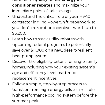
conditioner rebates
and maximize your
immediate point-of-sale savings.
Understand the critical role of your HVAC
contractor in filing PowerShift paperwork so
you don’t miss out on incentives worth up to
$3,200.
Learn how to stack utility rebates with
upcoming federal programs to potentially
save over $11,000 on a new, desert-resilient
heat pump system.
Discover the eligibility criteria for single-family
homes, including why your existing system’s
age and efficiency level matter for
replacement incentives.
Follow a simple, step-by-step process to
transition from high energy bills to a reliable,
high-performance cooling system before the
summer peak.