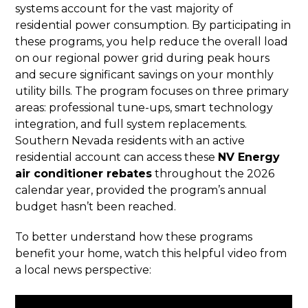
systems account for the vast majority of
residential power consumption. By participating in
these programs, you help reduce the overall load
on our regional power grid during peak hours
and secure significant savings on your monthly
utility bills. The program focuses on three primary
areas: professional tune-ups, smart technology
integration, and full system replacements.
Southern Nevada residents with an active
residential account can access these
NV Energy
air conditioner rebates
throughout the 2026
calendar year, provided the program’s annual
budget hasn’t been reached.
To better understand how these programs
benefit your home, watch this helpful video from
a local news perspective: