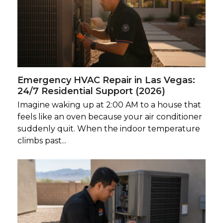
Emergency HVAC Repair in Las Vegas:
24/7 Residential Support (2026)
Imagine waking up at 2:00 AM to a house that
feels like an oven because your air conditioner
suddenly quit. When the indoor temperature
climbs past...