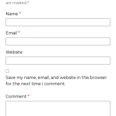
are marked
*
Name
*
Email
*
Website
Save my name, email, and website in this browser
for the next time I comment.
Comment
*