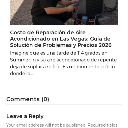
Costo de Reparación de Aire
Acondicionado en Las Vegas: Guía de
Solución de Problemas y Precios 2026
Imagine que es una tarde de 114 grados en
Summerlin y su aire acondicionado de repente
deja de soplar aire frío. Es un momento crítico
donde la...
Comments (0)
Leave a Reply
Your email address will not be published.
Required fields