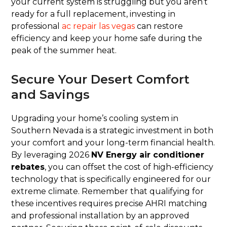
your current system is struggling but you aren’t
ready for a full replacement, investing in
professional
ac repair las vegas
can restore
efficiency and keep your home safe during the
peak of the summer heat.
Secure Your Desert Comfort
and Savings
Upgrading your home’s cooling system in
Southern Nevada is a strategic investment in both
your comfort and your long-term financial health.
By leveraging 2026
NV Energy air conditioner
rebates
, you can offset the cost of high-efficiency
technology that is specifically engineered for our
extreme climate. Remember that qualifying for
these incentives requires precise AHRI matching
and professional installation by an approved