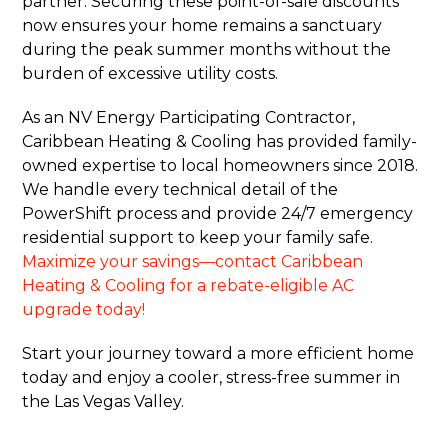
partner. Securing these point-of-sale discounts
now ensures your home remains a sanctuary
during the peak summer months without the
burden of excessive utility costs.
As an NV Energy Participating Contractor,
Caribbean Heating & Cooling has provided family-
owned expertise to local homeowners since 2018.
We handle every technical detail of the
PowerShift process and provide 24/7 emergency
residential support to keep your family safe.
Maximize your savings—contact Caribbean
Heating & Cooling for a rebate-eligible AC
upgrade today!
Start your journey toward a more efficient home
today and enjoy a cooler, stress-free summer in
the Las Vegas Valley.