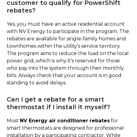
customer to qualify for PowerShift
rebates?
Yes, you must have an active residential account
with NV Energy to participate in the program. The
rebates are available for single-family homes and
townhomes within the utility’s service territory.
The program aims to reduce the load on the local
power grid, which is why it’s reserved for those
who pay into the system through their monthly
bills. Always check that your account is in good
standing to avoid delays.
Can I get a rebate for a smart
thermostat if I install it myself?
Most
NV Energy air conditioner rebates
for
smart thermostats are designed for professional
installation by a participating contractor. While