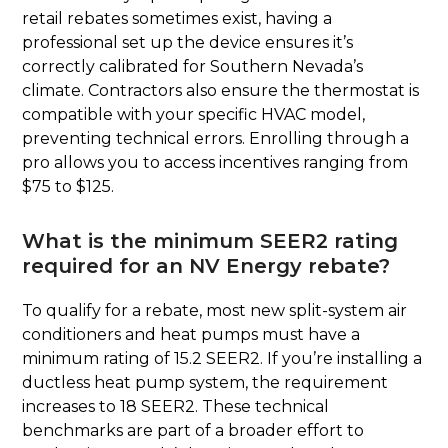
retail rebates sometimes exist, having a
professional set up the device ensures it’s
correctly calibrated for Southern Nevada’s
climate. Contractors also ensure the thermostat is
compatible with your specific HVAC model,
preventing technical errors. Enrolling through a
pro allows you to access incentives ranging from
$75 to $125.
What is the minimum SEER2 rating
required for an NV Energy rebate?
To qualify for a rebate, most new split-system air
conditioners and heat pumps must have a
minimum rating of 15.2 SEER2. If you’re installing a
ductless heat pump system, the requirement
increases to 18 SEER2. These technical
benchmarks are part of a broader effort to