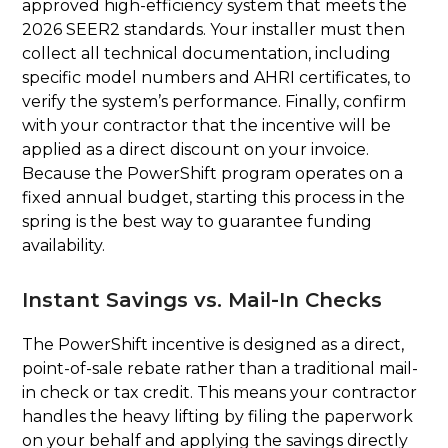
approved high-efficiency system that meets the
2026 SEER2 standards. Your installer must then
collect all technical documentation, including
specific model numbers and AHRI certificates, to
verify the system’s performance. Finally, confirm
with your contractor that the incentive will be
applied as a direct discount on your invoice.
Because the PowerShift program operates on a
fixed annual budget, starting this process in the
spring is the best way to guarantee funding
availability.
Instant Savings vs. Mail-In Checks
The PowerShift incentive is designed as a direct,
point-of-sale rebate rather than a traditional mail-
in check or tax credit. This means your contractor
handles the heavy lifting by filing the paperwork
on your behalf and applying the savings directly