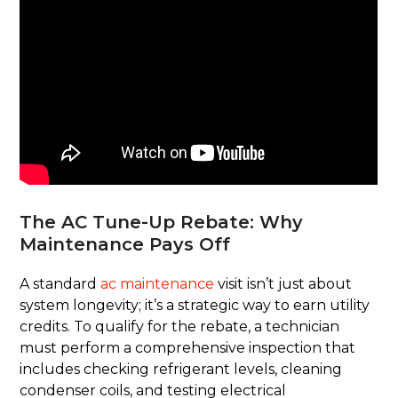
The AC Tune-Up Rebate: Why
Maintenance Pays Off
A standard
ac maintenance
visit isn’t just about
system longevity; it’s a strategic way to earn utility
credits. To qualify for the rebate, a technician
must perform a comprehensive inspection that
includes checking refrigerant levels, cleaning
condenser coils, and testing electrical