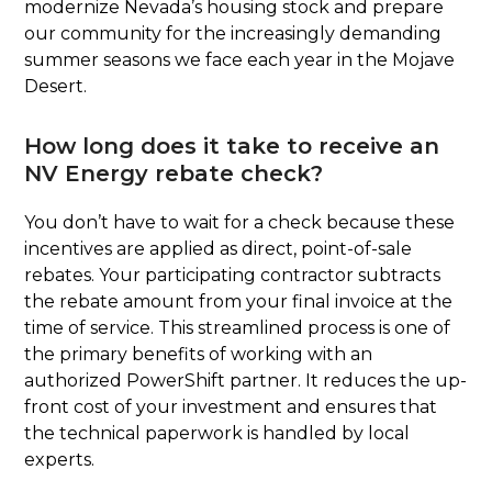
modernize Nevada’s housing stock and prepare
our community for the increasingly demanding
summer seasons we face each year in the Mojave
Desert.
How long does it take to receive an
NV Energy rebate check?
You don’t have to wait for a check because these
incentives are applied as direct, point-of-sale
rebates. Your participating contractor subtracts
the rebate amount from your final invoice at the
time of service. This streamlined process is one of
the primary benefits of working with an
authorized PowerShift partner. It reduces the up-
front cost of your investment and ensures that
the technical paperwork is handled by local
experts.