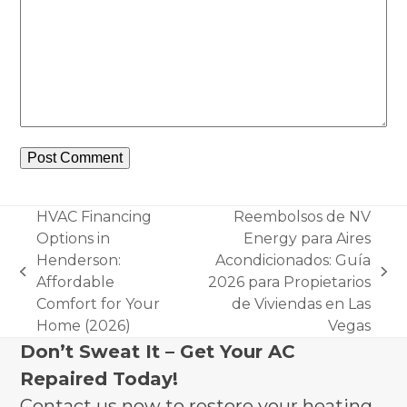
HVAC Financing
Reembolsos de NV
Options in
Energy para Aires
Henderson:
Acondicionados: Guía
previous
next
Affordable
2026 para Propietarios
post:
post:
Comfort for Your
de Viviendas en Las
Home (2026)
Vegas
Don’t Sweat It – Get Your AC
Repaired Today!
Contact us now to restore your heating