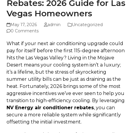
Rebates: 2026 Guide for Las
Vegas Homeowners
May 17, 2026
admin
Uncategorized
0 Comments
What if your next air conditioning upgrade could
pay for itself before the first 115-degree afternoon
hits the Las Vegas Valley? Living in the Mojave
Desert means your cooling system isn’t a luxury;
it’s a lifeline, but the stress of skyrocketing
summer utility bills can be just as draining as the
heat. Fortunately, 2026 brings some of the most
aggressive incentives we’ve ever seen to help you
transition to high-efficiency cooling. By leveraging
NV Energy air conditioner rebates
, you can
secure a more reliable system while significantly
offsetting the initial investment.