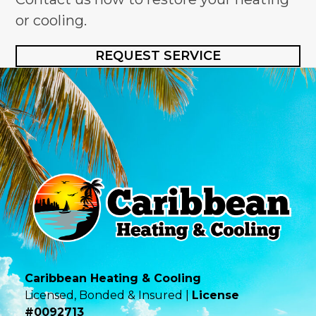
or cooling.
REQUEST SERVICE
Caribbean Heating & Cooling
Licensed, Bonded & Insured |
License
#0092713