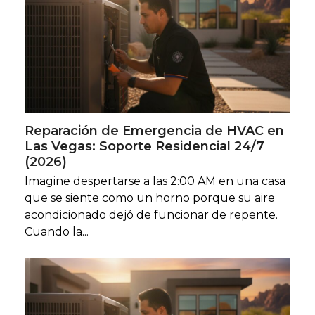
Reparación de Emergencia de HVAC en
Las Vegas: Soporte Residencial 24/7
(2026)
Imagine despertarse a las 2:00 AM en una casa
que se siente como un horno porque su aire
acondicionado dejó de funcionar de repente.
Cuando la...