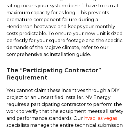
rating means your system doesn’t have to run at
maximum capacity for as long. This prevents
premature component failure during a
Henderson heatwave and keeps your monthly
costs predictable. To ensure your new unit is sized
perfectly for your square footage and the specific
demands of the Mojave climate, refer to our
comprehensive ac installation guide.
The “Participating Contractor”
Requirement
You cannot claim these incentives through a DIY
project or an uncertified installer. NV Energy
requires a participating contractor to perform the
work to verify that the equipment meets all safety
and performance standards. Our
hvac las vegas
specialists manage the entire technical submission