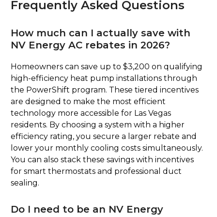
Frequently Asked Questions
How much can I actually save with
NV Energy AC rebates in 2026?
Homeowners can save up to $3,200 on qualifying
high-efficiency heat pump installations through
the PowerShift program. These tiered incentives
are designed to make the most efficient
technology more accessible for Las Vegas
residents. By choosing a system with a higher
efficiency rating, you secure a larger rebate and
lower your monthly cooling costs simultaneously.
You can also stack these savings with incentives
for smart thermostats and professional duct
sealing.
Do I need to be an NV Energy