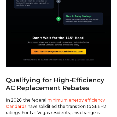
Qualifying for High-Efficiency
AC Replacement Rebates
In 2026, the federal
minimum energy efficiency
standards
have solidified the transition to SEER2
ratings. For Las Vegas residents, this change is