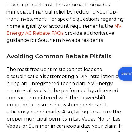
to your project cost. This approach provides
immediate financial relief by reducing your up-
front investment. For specific questions regarding
home eligibility or account requirements, the
NV
Energy AC Rebate FAQs
provide authoritative
guidance for Southern Nevada residents.
Avoiding Common Rebate Pitfalls
The most frequent mistake that leads to
Insta
disqualification is attempting a DIY installation or
hiring an unregistered technician. NV Energy
requires all work to be performed by a licensed
contractor registered with the PowerShift
program to ensure the system meets strict
efficiency benchmarks. Also, failing to secure the
proper municipal permits in Las Vegas, North Las
Vegas, or Summerlin can jeopardize your claim. If