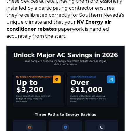
these devices at retail, having them professionally
installed by a participating contractor ensures
they’re calibrated correctly for Southern Nevada’s
unique climate and that your
NV Energy air
conditioner rebates
paperwork is handled
accurately from the start.