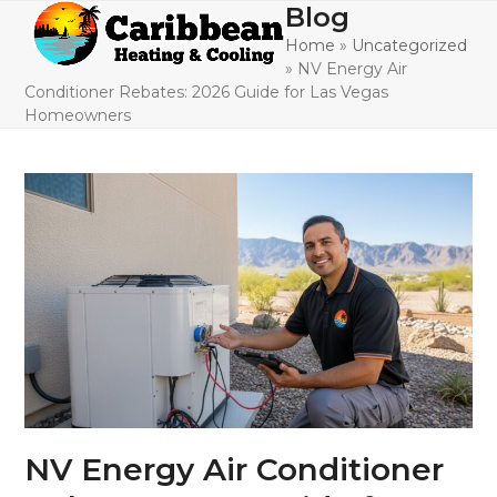
Skip
Blog
Open
Close
to
Home
»
Uncategorized
mobile
mobile
content
»
NV Energy Air
menu
menu
Conditioner Rebates: 2026 Guide for Las Vegas
Homeowners
NV Energy Air Conditioner