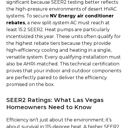
significant because SEER2 testing better reflects
the high-pressure environments of desert HVAC
systems. To secure
NV Energy air conditioner
rebates
, a new split-system AC must reach at
least 15.2 SEER2. Heat pumps are particularly
incentivized this year. These units often qualify for
the highest rebate tiers because they provide
high-efficiency cooling and heating in a single,
versatile system. Every qualifying installation must
also be AHRI-matched. This technical certification
proves that your indoor and outdoor components
are perfectly paired to deliver the efficiency
promised on the box.
SEER2 Ratings: What Las Vegas
Homeowners Need to Know
Efficiency isn’t just about the environment; it’s
about survival in 115-degree heat. A higher SEER2