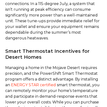
connections. In a 115-degree July, a system that
isn’t running at peak efficiency can consume
significantly more power than a well-maintained
unit. These tune-ups provide immediate relief for
your wallet and ensure your equipment remains
dependable during the summer’s most
dangerous heatwaves.
Smart Thermostat Incentives for
Desert Homes
Managing a home in the Mojave Desert requires
precision, and the PowerShift Smart Thermostat
program offers a distinct advantage. By installing
an
ENERGY STAR certified
smart thermostat, you
can remotely monitor your home’s temperature
and participate in demand-response events that
lower your overall costs. While you can purchase