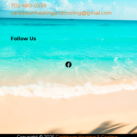
702-480-0339
caribbeanheatingandcooling@gmail.com
Follow Us
Facebook
Copyright © 2026
Caribbean Heating & Cooling
-