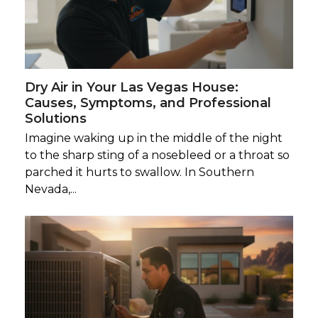
Dry Air in Your Las Vegas House:
Causes, Symptoms, and Professional
Solutions
Imagine waking up in the middle of the night
to the sharp sting of a nosebleed or a throat so
parched it hurts to swallow. In Southern
Nevada,...