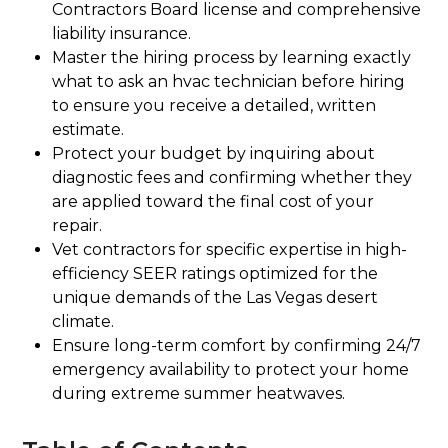
Contractors Board license and comprehensive
liability insurance.
Master the hiring process by learning exactly
what to ask an hvac technician before hiring
to ensure you receive a detailed, written
estimate.
Protect your budget by inquiring about
diagnostic fees and confirming whether they
are applied toward the final cost of your
repair.
Vet contractors for specific expertise in high-
efficiency SEER ratings optimized for the
unique demands of the Las Vegas desert
climate.
Ensure long-term comfort by confirming 24/7
emergency availability to protect your home
during extreme summer heatwaves.