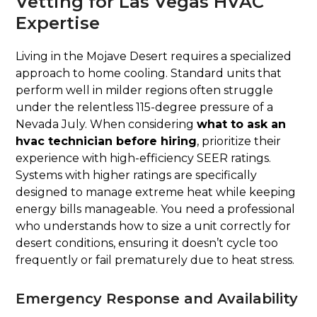
Vetting for Las Vegas HVAC
Expertise
Living in the Mojave Desert requires a specialized
approach to home cooling. Standard units that
perform well in milder regions often struggle
under the relentless 115-degree pressure of a
Nevada July. When considering
what to ask an
hvac technician before hiring
, prioritize their
experience with high-efficiency SEER ratings.
Systems with higher ratings are specifically
designed to manage extreme heat while keeping
energy bills manageable. You need a professional
who understands how to size a unit correctly for
desert conditions, ensuring it doesn’t cycle too
frequently or fail prematurely due to heat stress.
Emergency Response and Availability