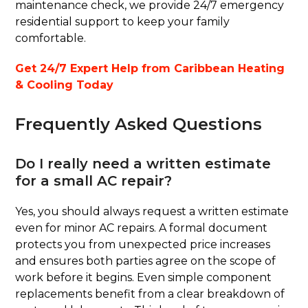
maintenance check, we provide 24/7 emergency
residential support to keep your family
comfortable.
Get 24/7 Expert Help from Caribbean Heating
& Cooling Today
Frequently Asked Questions
Do I really need a written estimate
for a small AC repair?
Yes, you should always request a written estimate
even for minor AC repairs. A formal document
protects you from unexpected price increases
and ensures both parties agree on the scope of
work before it begins. Even simple component
replacements benefit from a clear breakdown of