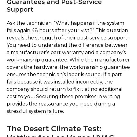
Guarantees and Post-Service
Support
Ask the technician: “What happens if the system
fails again 48 hours after your visit?” This question
reveals the strength of their post-service support.
You need to understand the difference between
a manufacturer’s part warranty and a company’s
workmanship guarantee. While the manufacturer
covers the hardware, the workmanship guarantee
ensures the technician’s labor is sound. If a part
fails because it was installed incorrectly, the
company should return to fix it at no additional
cost to you. Securing these promises in writing
provides the reassurance you need during a
stressful system failure.
The Desert Climate Test: