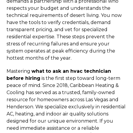
demands a partnership with a professional who
respects your budget and understands the
technical requirements of desert living. You now
have the tools to verify credentials, demand
transparent pricing, and vet for specialized
residential expertise. These steps prevent the
stress of recurring failures and ensure your
system operates at peak efficiency during the
hottest months of the year.
Mastering
what to ask an hvac technician
before hiring
is the first step toward long-term
peace of mind. Since 2018, Caribbean Heating &
Cooling has served as a trusted, family-owned
resource for homeowners across Las Vegas and
Henderson. We specialize exclusively in residential
AC, heating, and indoor air quality solutions
designed for our unique environment. If you
need immediate assistance or a reliable