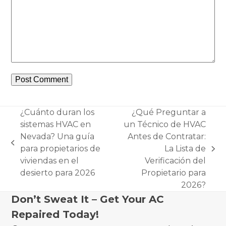
¿Cuánto duran los
¿Qué Preguntar a
sistemas HVAC en
un Técnico de HVAC
Nevada? Una guía
Antes de Contratar:
previous
para propietarios de
La Lista de
next
post:
viviendas en el
Verificación del
post:
desierto para 2026
Propietario para
2026?
Don’t Sweat It – Get Your AC
Repaired Today!