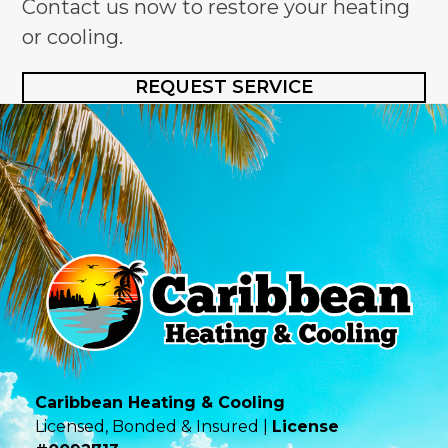
Contact us now to restore your heating
or cooling.
REQUEST SERVICE
Caribbean Heating & Cooling
Licensed, Bonded & Insured |
License