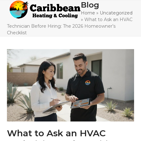
Skip
Blog
Open
Close
to
Home
»
Uncategorized
mobile
mobile
content
»
What to Ask an HVAC
menu
menu
Technician Before Hiring: The 2026 Homeowner’s
Checklist
What to Ask an HVAC