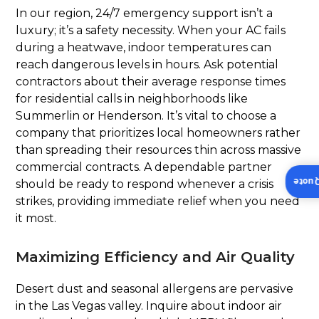
In our region, 24/7 emergency support isn’t a
luxury; it’s a safety necessity. When your AC fails
during a heatwave, indoor temperatures can
reach dangerous levels in hours. Ask potential
contractors about their average response times
for residential calls in neighborhoods like
Summerlin or Henderson. It’s vital to choose a
company that prioritizes local homeowners rather
than spreading their resources thin across massive
commercial contracts. A dependable partner
Insta
should be ready to respond whenever a crisis
strikes, providing immediate relief when you need
it most.
Maximizing Efficiency and Air Quality
Desert dust and seasonal allergens are pervasive
in the Las Vegas valley. Inquire about indoor air