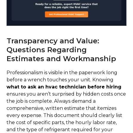
Transparency and Value:
Questions Regarding
Estimates and Workmanship
Professionalism is visible in the paperwork long
before a wrench touches your unit. Knowing
what to ask an hvac technician before hiring
ensures you aren’t surprised by hidden costs once
the job is complete. Always demand a
comprehensive, written estimate that itemizes
every expense. This document should clearly list
the cost of specific parts, the hourly labor rate,
and the type of refrigerant required for your