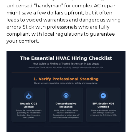
unlicensed “handyman” for complex AC repair
might save a few dollars upfront, but it often
leads to voided warranties and dangerous wiring
errors. Stick with professionals who are fully
compliant with local regulations to guarantee
your comfort.