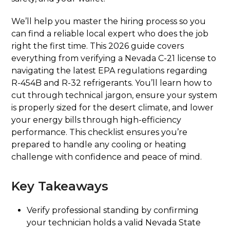
We’ll help you master the hiring process so you
can find a reliable local expert who does the job
right the first time. This 2026 guide covers
everything from verifying a Nevada C-21 license to
navigating the latest EPA regulations regarding
R-454B and R-32 refrigerants. You’ll learn how to
cut through technical jargon, ensure your system
is properly sized for the desert climate, and lower
your energy bills through high-efficiency
performance. This checklist ensures you’re
prepared to handle any cooling or heating
challenge with confidence and peace of mind.
Key Takeaways
Verify professional standing by confirming
your technician holds a valid Nevada State