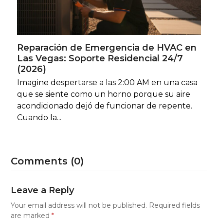
Reparación de Emergencia de HVAC en
Las Vegas: Soporte Residencial 24/7
(2026)
Imagine despertarse a las 2:00 AM en una casa
que se siente como un horno porque su aire
acondicionado dejó de funcionar de repente.
Cuando la...
Comments (0)
Leave a Reply
Your email address will not be published.
Required fields
are marked
*