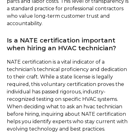
parts and labor costs. This level of transparency is
a standard practice for professional contractors
who value long-term customer trust and
accountability.
Is a NATE certification important
when hiring an HVAC technician?
NATE certification is a vital indicator of a
technician’s technical proficiency and dedication
to their craft. While a state license is legally
required, this voluntary certification proves the
individual has passed rigorous, industry-
recognized testing on specific HVAC systems.
When deciding what to ask an hvac technician
before hiring, inquiring about NATE certification
helps you identify experts who stay current with
evolving technology and best practices.