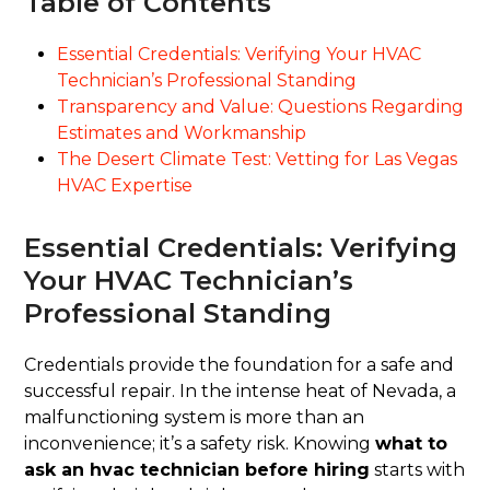
Table of Contents
Essential Credentials: Verifying Your HVAC
Technician’s Professional Standing
Transparency and Value: Questions Regarding
Estimates and Workmanship
The Desert Climate Test: Vetting for Las Vegas
HVAC Expertise
Essential Credentials: Verifying
Your HVAC Technician’s
Professional Standing
Credentials provide the foundation for a safe and
successful repair. In the intense heat of Nevada, a
malfunctioning system is more than an
inconvenience; it’s a safety risk. Knowing
what to
ask an hvac technician before hiring
starts with