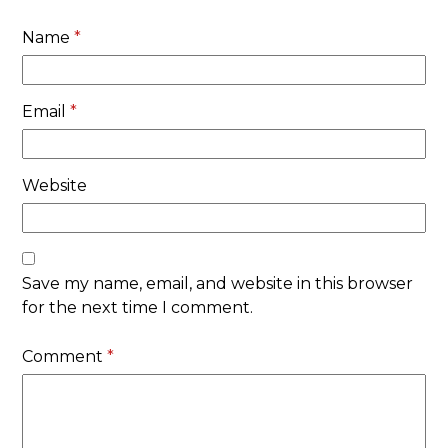
Name
*
Email
*
Website
Save my name, email, and website in this browser
for the next time I comment.
Comment
*