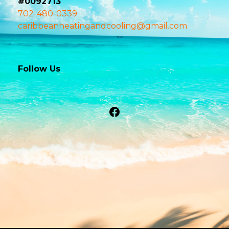
#0092713
702-480-0339
caribbeanheatingandcooling@gmail.com
Follow Us
Facebook