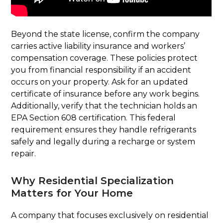
Beyond the state license, confirm the company
carries active liability insurance and workers’
compensation coverage. These policies protect
you from financial responsibility if an accident
occurs on your property. Ask for an updated
certificate of insurance before any work begins.
Additionally, verify that the technician holds an
EPA Section 608 certification. This federal
requirement ensures they handle refrigerants
safely and legally during a recharge or system
repair.
Why Residential Specialization
Matters for Your Home
A company that focuses exclusively on residential