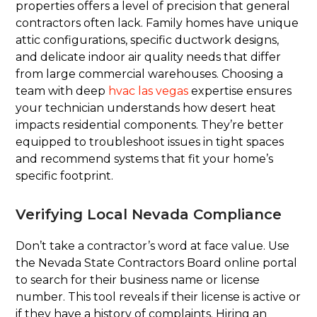
properties offers a level of precision that general
contractors often lack. Family homes have unique
attic configurations, specific ductwork designs,
and delicate indoor air quality needs that differ
from large commercial warehouses. Choosing a
team with deep
hvac las vegas
expertise ensures
your technician understands how desert heat
impacts residential components. They’re better
equipped to troubleshoot issues in tight spaces
and recommend systems that fit your home’s
specific footprint.
Verifying Local Nevada Compliance
Don’t take a contractor’s word at face value. Use
the Nevada State Contractors Board online portal
to search for their business name or license
number. This tool reveals if their license is active or
if they have a history of complaints. Hiring an