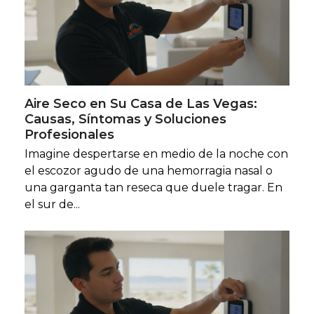
Aire Seco en Su Casa de Las Vegas:
Causas, Síntomas y Soluciones
Profesionales
Imagine despertarse en medio de la noche con
el escozor agudo de una hemorragia nasal o
una garganta tan reseca que duele tragar. En
el sur de...