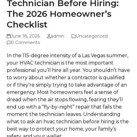
Technician Before Hiring:
The 2026 Homeowner’s
Checklist
June 18, 2026
admin
Uncategorized
0 Comments
In the 115-degree intensity of a Las Vegas summer,
your HVAC technician is the most important
professional you’ll hire all year. You shouldn’t have
to worry about whether a contractor is qualified
or if they’re simply trying to take advantage of an
emergency. Most homeowners feel a sense of
dread when the air stops flowing, fearing they’ll
end up with a “fly-by-night” repair that fails the
moment the technician leaves. Understanding
what to ask an hvac technician before hiring is the
best way to protect your home, your family’s
safety, and your wallet.