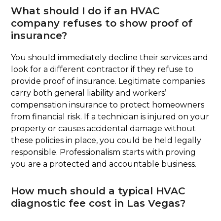
What should I do if an HVAC
company refuses to show proof of
insurance?
You should immediately decline their services and
look for a different contractor if they refuse to
provide proof of insurance. Legitimate companies
carry both general liability and workers’
compensation insurance to protect homeowners
from financial risk. If a technician is injured on your
property or causes accidental damage without
these policies in place, you could be held legally
responsible. Professionalism starts with proving
you are a protected and accountable business.
How much should a typical HVAC
diagnostic fee cost in Las Vegas?