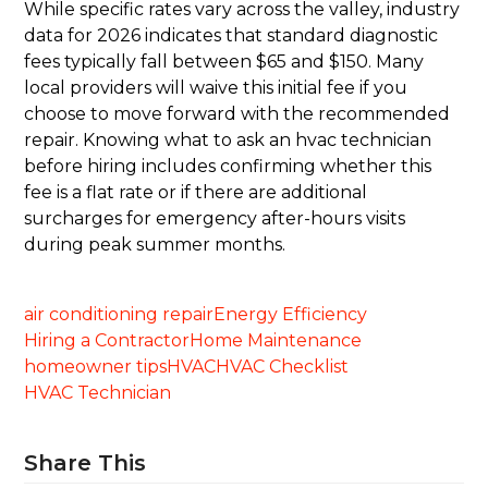
While specific rates vary across the valley, industry
data for 2026 indicates that standard diagnostic
fees typically fall between $65 and $150. Many
local providers will waive this initial fee if you
choose to move forward with the recommended
repair. Knowing what to ask an hvac technician
before hiring includes confirming whether this
fee is a flat rate or if there are additional
surcharges for emergency after-hours visits
during peak summer months.
air conditioning repair
Energy Efficiency
Hiring a Contractor
Home Maintenance
homeowner tips
HVAC
HVAC Checklist
HVAC Technician
Share This