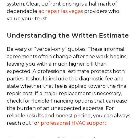
system. Clear, upfront pricing is a hallmark of
dependable
ac repair las vegas
providers who
value your trust.
Understanding the Written Estimate
Be wary of “verbal-only” quotes. These informal
agreements often change after the work begins,
leaving you with a much higher bill than
expected. A professional estimate protects both
parties. It should include the diagnostic fee and
state whether that fee is applied toward the final
repair cost. If a major replacement is necessary,
check for flexible financing options that can ease
the burden of an unexpected expense. For
reliable results and honest pricing, you can always
reach out for
professional HVAC support
.