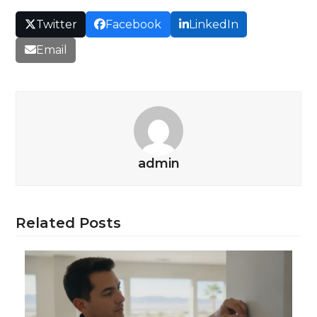
Twitter
Facebook
LinkedIn
Email
admin
Related Posts