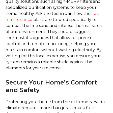
quality solutions, such as high-MERV filters and
specialized purification systems, to keep your
home healthy. Ask the technician how their
ac
maintenance
plans are tailored specifically to
combat the fine sand and intense thermal stress
of our environment. They should suggest
thermostat upgrades that allow for precise
control and remote monitoring, helping you
maintain comfort without wasting electricity. By
vetting for this local expertise, you ensure your
system remains a reliable shield against the
elements for years to come.
Secure Your Home’s Comfort
and Safety
Protecting your home from the extreme Nevada
climate requires more than just a quick fix; it