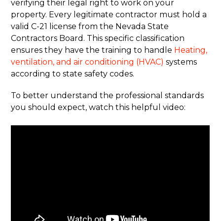
verifying their legal right to work on your
property. Every legitimate contractor must hold a
valid C-21 license from the Nevada State
Contractors Board. This specific classification
ensures they have the training to handle
Heating,
ventilation, and air conditioning (HVAC)
systems
according to state safety codes.
To better understand the professional standards
you should expect, watch this helpful video: