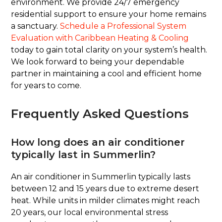
environment. We provide 24/7 emergency
residential support to ensure your home remains
a sanctuary.
Schedule a Professional System
Evaluation with Caribbean Heating & Cooling
today to gain total clarity on your system’s health.
We look forward to being your dependable
partner in maintaining a cool and efficient home
for years to come.
Frequently Asked Questions
How long does an air conditioner
typically last in Summerlin?
An air conditioner in Summerlin typically lasts
between 12 and 15 years due to extreme desert
heat. While units in milder climates might reach
20 years, our local environmental stress