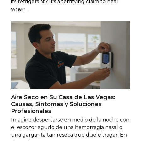
its refrigerant? It's a terrifying claim to hear
when...
Aire Seco en Su Casa de Las Vegas:
Causas, Síntomas y Soluciones
Profesionales
Imagine despertarse en medio de la noche con
el escozor agudo de una hemorragia nasal o
una garganta tan reseca que duele tragar. En