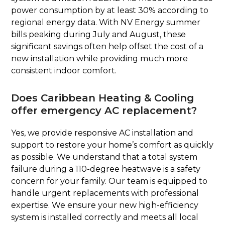
power consumption by at least 30% according to
regional energy data. With NV Energy summer
bills peaking during July and August, these
significant savings often help offset the cost of a
new installation while providing much more
consistent indoor comfort.
Does Caribbean Heating & Cooling
offer emergency AC replacement?
Yes, we provide responsive AC installation and
support to restore your home’s comfort as quickly
as possible. We understand that a total system
failure during a 110-degree heatwave is a safety
concern for your family. Our team is equipped to
handle urgent replacements with professional
expertise. We ensure your new high-efficiency
system is installed correctly and meets all local