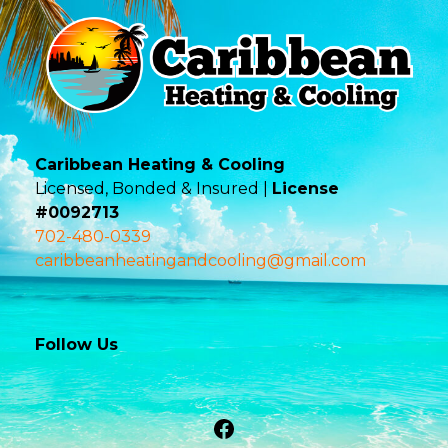
Caribbean Heating & Cooling
Licensed, Bonded & Insured |
License
#0092713
702-480-0339
caribbeanheatingandcooling@gmail.com
Follow Us
Facebook