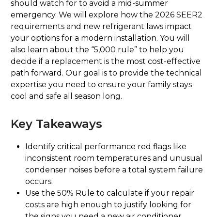
should watch for to avoid a mid-summer
emergency. We will explore how the 2026 SEER2
requirements and new refrigerant laws impact
your options for a modern installation. You will
also learn about the “5,000 rule” to help you
decide if a replacement is the most cost-effective
path forward. Our goal is to provide the technical
expertise you need to ensure your family stays
cool and safe all season long.
Key Takeaways
Identify critical performance red flags like
inconsistent room temperatures and unusual
condenser noises before a total system failure
occurs.
Use the 50% Rule to calculate if your repair
costs are high enough to justify looking for
the signs you need a new air conditioner