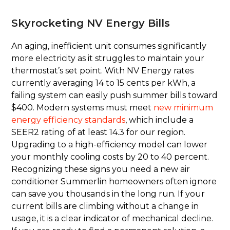
Skyrocketing NV Energy Bills
An aging, inefficient unit consumes significantly
more electricity as it struggles to maintain your
thermostat’s set point. With NV Energy rates
currently averaging 14 to 15 cents per kWh, a
failing system can easily push summer bills toward
$400. Modern systems must meet
new minimum
energy efficiency standards
, which include a
SEER2 rating of at least 14.3 for our region.
Upgrading to a high-efficiency model can lower
your monthly cooling costs by 20 to 40 percent.
Recognizing these signs you need a new air
conditioner Summerlin homeowners often ignore
can save you thousands in the long run. If your
current bills are climbing without a change in
usage, it is a clear indicator of mechanical decline.