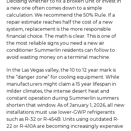
Deciding whether to fix a broken unit or invest in
a new one often comes down to a simple
calculation. We recommend the 50% Rule. If a
repair estimate reaches half the cost of a new
system, replacement is the more responsible
financial choice. The math is clear. This is one of
the most reliable signs you need a new air
conditioner Summerlin residents can follow to
avoid wasting money on a terminal machine.
In the Las Vegas valley, the 10 to 12 year mark is
the “danger zone” for cooling equipment. While
manufacturers might claim a 15 year lifespan in
milder climates, the intense desert heat and
constant operation during Summerlin summers
shorten that window. As of January 1, 2026, all new
installations must use lower-GWP refrigerants
such as R-32 or R-454B. Units using outdated R-
22 or R-410A are becoming increasingly expensive