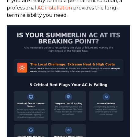
If you are ready to find a permanent solution, a
professional
AC installation
provides the long-
term reliability you need.