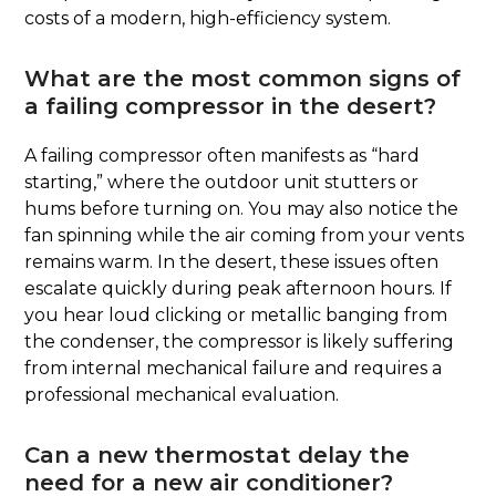
costs of a modern, high-efficiency system.
What are the most common signs of
a failing compressor in the desert?
A failing compressor often manifests as “hard
starting,” where the outdoor unit stutters or
hums before turning on. You may also notice the
fan spinning while the air coming from your vents
remains warm. In the desert, these issues often
escalate quickly during peak afternoon hours. If
you hear loud clicking or metallic banging from
the condenser, the compressor is likely suffering
from internal mechanical failure and requires a
professional mechanical evaluation.
Can a new thermostat delay the
need for a new air conditioner?