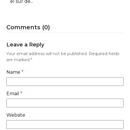
el sur de...
Comments (0)
Leave a Reply
Your email address will not be published.
Required fields
are marked
*
Name
*
Email
*
Website