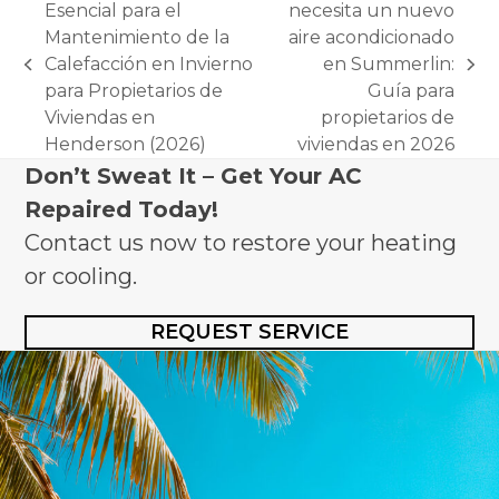
Esencial para el
necesita un nuevo
Mantenimiento de la
aire acondicionado
Calefacción en Invierno
en Summerlin:
previous
next
para Propietarios de
Guía para
post:
post:
Viviendas en
propietarios de
Henderson (2026)
viviendas en 2026
Don’t Sweat It – Get Your AC
Repaired Today!
Contact us now to restore your heating
or cooling.
REQUEST SERVICE