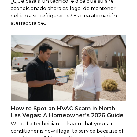
¿Qué pasa si un técnico le dice que su aire
acondicionado ahora es ilegal de mantener
debido a su refrigerante? Es una afirmación
aterradora de...
How to Spot an HVAC Scam in North
Las Vegas: A Homeowner’s 2026 Guide
What if a technician tells you that your air
conditioner is now illegal to service because of