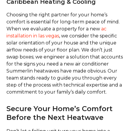
Caribbean Heating & Cooling
Choosing the right partner for your home’s
comfort is essential for long-term peace of mind.
When we evaluate a property for a new
ac
installation in las vegas
, we consider the specific
solar orientation of your house and the unique
airflow needs of your floor plan. We don’t just
swap boxes; we engineer a solution that accounts
for the signs you need a new air conditioner
Summerlin heatwaves have made obvious. Our
team stands ready to guide you through every
step of the process with technical expertise and a
commitment to your family’s daily comfort.
Secure Your Home’s Comfort
Before the Next Heatwave