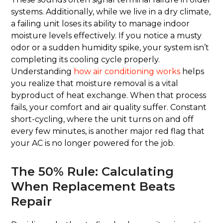
systems. Additionally, while we live in a dry climate,
a failing unit loses its ability to manage indoor
moisture levels effectively. If you notice a musty
odor or a sudden humidity spike, your system isn’t
completing its cooling cycle properly.
Understanding
how air conditioning works
helps
you realize that moisture removal is a vital
byproduct of heat exchange. When that process
fails, your comfort and air quality suffer. Constant
short-cycling, where the unit turns on and off
every few minutes, is another major red flag that
your AC is no longer powered for the job.
The 50% Rule: Calculating
When Replacement Beats
Repair