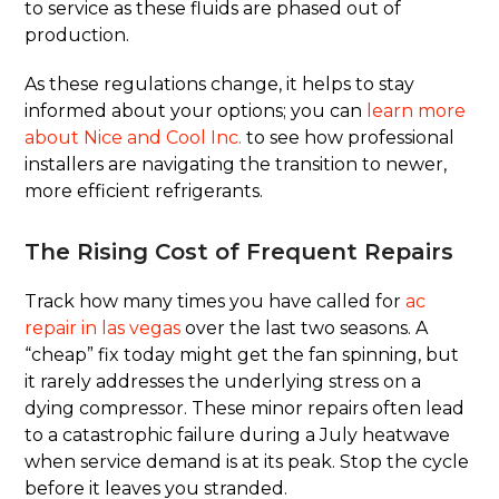
to service as these fluids are phased out of
production.
As these regulations change, it helps to stay
informed about your options; you can
learn more
about Nice and Cool Inc.
to see how professional
installers are navigating the transition to newer,
more efficient refrigerants.
The Rising Cost of Frequent Repairs
Track how many times you have called for
ac
repair in las vegas
over the last two seasons. A
“cheap” fix today might get the fan spinning, but
it rarely addresses the underlying stress on a
dying compressor. These minor repairs often lead
to a catastrophic failure during a July heatwave
when service demand is at its peak. Stop the cycle
before it leaves you stranded.