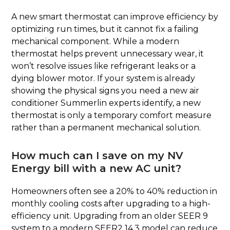
A new smart thermostat can improve efficiency by
optimizing run times, but it cannot fix a failing
mechanical component. While a modern
thermostat helps prevent unnecessary wear, it
won’t resolve issues like refrigerant leaks or a
dying blower motor. If your system is already
showing the physical signs you need a new air
conditioner Summerlin experts identify, a new
thermostat is only a temporary comfort measure
rather than a permanent mechanical solution.
How much can I save on my NV
Energy bill with a new AC unit?
Homeowners often see a 20% to 40% reduction in
monthly cooling costs after upgrading to a high-
efficiency unit. Upgrading from an older SEER 9
system to a modern SEER2 14.3 model can reduce