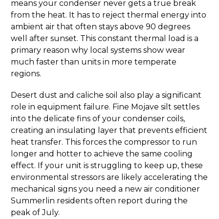
means your condenser never gets a true break
from the heat. It has to reject thermal energy into
ambient air that often stays above 90 degrees
well after sunset. This constant thermal load is a
primary reason why local systems show wear
much faster than units in more temperate
regions.
Desert dust and caliche soil also play a significant
role in equipment failure. Fine Mojave silt settles
into the delicate fins of your condenser coils,
creating an insulating layer that prevents efficient
heat transfer. This forces the compressor to run
longer and hotter to achieve the same cooling
effect. If your unit is struggling to keep up, these
environmental stressors are likely accelerating the
mechanical signs you need a new air conditioner
Summerlin residents often report during the
peak of July.