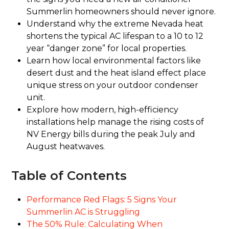
Summerlin homeowners should never ignore.
Understand why the extreme Nevada heat
shortens the typical AC lifespan to a 10 to 12
year “danger zone” for local properties.
Learn how local environmental factors like
desert dust and the heat island effect place
unique stress on your outdoor condenser
unit.
Explore how modern, high-efficiency
installations help manage the rising costs of
NV Energy bills during the peak July and
August heatwaves.
Table of Contents
Performance Red Flags: 5 Signs Your
Summerlin AC is Struggling
The 50% Rule: Calculating When