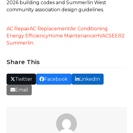
2026 building codes and Summerlin West
community association design guidelines.
AC Repair
AC Replacement
Air Conditioning
Energy Efficiency
Home Maintenance
HVAC
SEER2
Summerlin
Share This
Twitter
Facebook
LinkedIn
Email