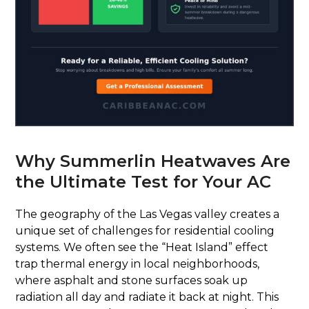
Why Summerlin Heatwaves Are
the Ultimate Test for Your AC
The geography of the Las Vegas valley creates a
unique set of challenges for residential cooling
systems. We often see the “Heat Island” effect
trap thermal energy in local neighborhoods,
where asphalt and stone surfaces soak up
radiation all day and radiate it back at night. This