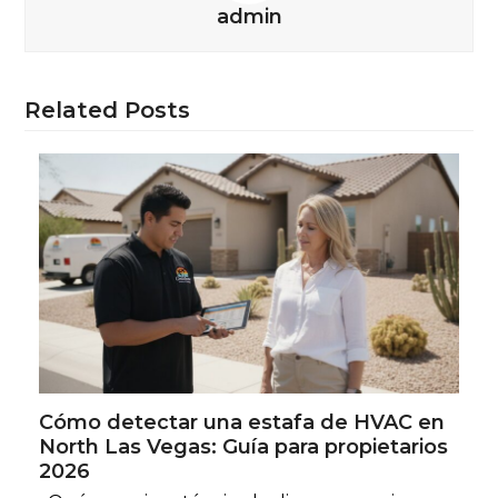
admin
Related Posts
Cómo detectar una estafa de HVAC en
North Las Vegas: Guía para propietarios
2026