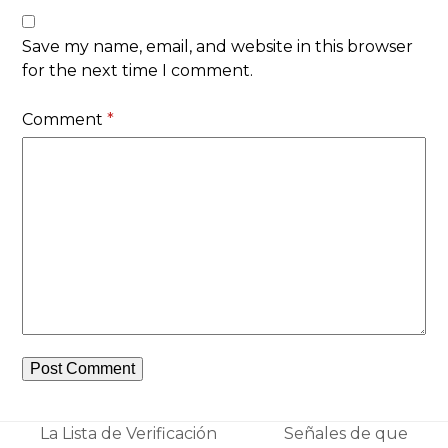
Save my name, email, and website in this browser
for the next time I comment.
Comment
*
La Lista de Verificación
Señales de que