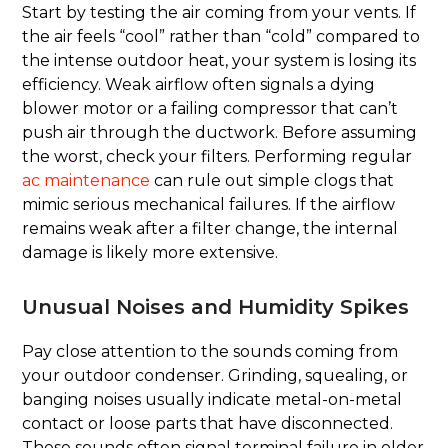
Start by testing the air coming from your vents. If
the air feels “cool” rather than “cold” compared to
the intense outdoor heat, your system is losing its
efficiency. Weak airflow often signals a dying
blower motor or a failing compressor that can’t
push air through the ductwork. Before assuming
the worst, check your filters. Performing regular
ac maintenance
can rule out simple clogs that
mimic serious mechanical failures. If the airflow
remains weak after a filter change, the internal
damage is likely more extensive.
Unusual Noises and Humidity Spikes
Pay close attention to the sounds coming from
your outdoor condenser. Grinding, squealing, or
banging noises usually indicate metal-on-metal
contact or loose parts that have disconnected.
These sounds often signal terminal failure in older