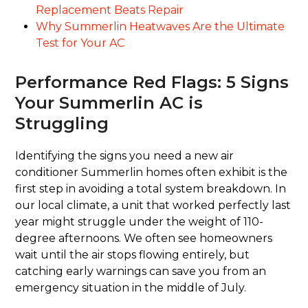
Replacement Beats Repair
Why Summerlin Heatwaves Are the Ultimate
Test for Your AC
Performance Red Flags: 5 Signs
Your Summerlin AC is
Struggling
Identifying the signs you need a new air
conditioner Summerlin homes often exhibit is the
first step in avoiding a total system breakdown. In
our local climate, a unit that worked perfectly last
year might struggle under the weight of 110-
degree afternoons. We often see homeowners
wait until the air stops flowing entirely, but
catching early warnings can save you from an
emergency situation in the middle of July.