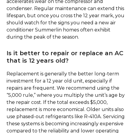
accelerates wear on the compressor and
condenser. Regular maintenance can extend this
lifespan, but once you cross the 12 year mark, you
should watch for the signs you need a new air
conditioner Summerlin homes often exhibit
during the peak of the season.
Is it better to repair or replace an AC
that is 12 years old?
Replacement is generally the better long-term
investment for a 12 year old unit, especially if
repairs are frequent. We recommend using the
“5,000 rule,” where you multiply the unit’s age by
the repair cost. If the total exceeds $5,000,
replacement is more economical. Older units also
use phased-out refrigerants like R-410A. Servicing
these systems is becoming increasingly expensive
compared to the reliability and lower operating