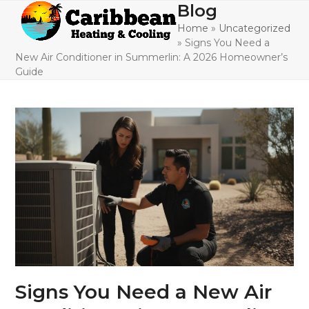
Skip
Blog
Open
Close
to
Home
»
Uncategorized
mobile
mobile
content
»
Signs You Need a
menu
menu
New Air Conditioner in Summerlin: A 2026 Homeowner’s
Guide
Signs You Need a New Air