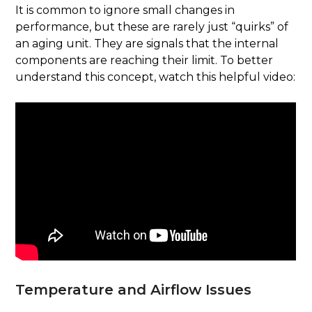
It is common to ignore small changes in
performance, but these are rarely just “quirks” of
an aging unit. They are signals that the internal
components are reaching their limit. To better
understand this concept, watch this helpful video:
Temperature and Airflow Issues