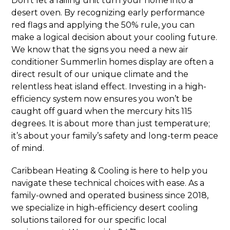
Don’t let a failing unit turn your home into a
desert oven. By recognizing early performance
red flags and applying the 50% rule, you can
make a logical decision about your cooling future.
We know that the signs you need a new air
conditioner Summerlin homes display are often a
direct result of our unique climate and the
relentless heat island effect. Investing in a high-
efficiency system now ensures you won’t be
caught off guard when the mercury hits 115
degrees. It is about more than just temperature;
it’s about your family’s safety and long-term peace
of mind.
Caribbean Heating & Cooling is here to help you
navigate these technical choices with ease. As a
family-owned and operated business since 2018,
we specialize in high-efficiency desert cooling
solutions tailored for our specific local