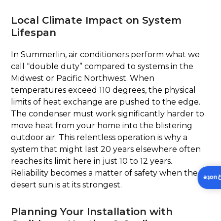
Local Climate Impact on System
Lifespan
In Summerlin, air conditioners perform what we
call “double duty” compared to systems in the
Midwest or Pacific Northwest. When
temperatures exceed 110 degrees, the physical
limits of heat exchange are pushed to the edge.
The condenser must work significantly harder to
move heat from your home into the blistering
outdoor air. This relentless operation is why a
system that might last 20 years elsewhere often
reaches its limit here in just 10 to 12 years.
Reliability becomes a matter of safety when the
Insta
desert sun is at its strongest.
Planning Your Installation with