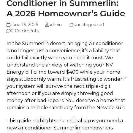
Conditioner in Summerlin:
A 2026 Homeowner’s Guide
June 16, 2026
admin
Uncategorized
0 Comments
In the Summerlin desert, an aging air conditioner
is no longer just a convenience; it’s a liability that
could fail exactly when you need it most. We
understand the anxiety of watching your NV
Energy bill climb toward $400 while your home
stays stubbornly warm. It’s frustrating to wonder if
your system will survive the next triple-digit
afternoon or if you are simply throwing good
money after bad repairs. You deserve a home that
remains a reliable sanctuary from the Nevada sun.
This guide highlights the critical signs you need a
new air conditioner Summerlin homeowners