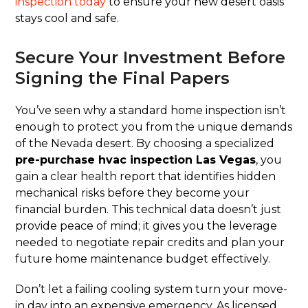
inspection today
to ensure your new desert oasis
stays cool and safe.
Secure Your Investment Before
Signing the Final Papers
You’ve seen why a standard home inspection isn’t
enough to protect you from the unique demands
of the Nevada desert. By choosing a specialized
pre-purchase hvac inspection Las Vegas
, you
gain a clear health report that identifies hidden
mechanical risks before they become your
financial burden. This technical data doesn’t just
provide peace of mind; it gives you the leverage
needed to negotiate repair credits and plan your
future home maintenance budget effectively.
Don’t let a failing cooling system turn your move-
in day into an expensive emergency. As licensed