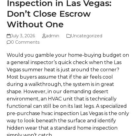
Inspection in Las Vegas:
Don’t Close Escrow
Without One
July 3, 2026
admin
Uncategorized
0 Comments
Would you gamble your home-buying budget on
a general inspector’s quick check when the Las
Vegas summer heat is just around the corner?
Most buyers assume that if the air feels cool
during a walkthrough, the system is in great
shape. However, in our demanding desert
environment, an HVAC unit that is technically
functional can still be on its last legs. A specialized
pre-purchase hvac inspection Las Vegas is the only
way to look beneath the surface and identify
hidden wear that a standard home inspection
simply won’t catch.