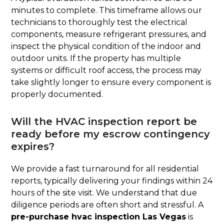
minutes to complete. This timeframe allows our
technicians to thoroughly test the electrical
components, measure refrigerant pressures, and
inspect the physical condition of the indoor and
outdoor units. If the property has multiple
systems or difficult roof access, the process may
take slightly longer to ensure every component is
properly documented.
Will the HVAC inspection report be
ready before my escrow contingency
expires?
We provide a fast turnaround for all residential
reports, typically delivering your findings within 24
hours of the site visit. We understand that due
diligence periods are often short and stressful. A
pre-purchase hvac inspection Las Vegas
is