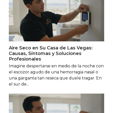
Aire Seco en Su Casa de Las Vegas:
Causas, Síntomas y Soluciones
Profesionales
Imagine despertarse en medio de la noche con
el escozor agudo de una hemorragia nasal o
una garganta tan reseca que duele tragar. En
el sur de...