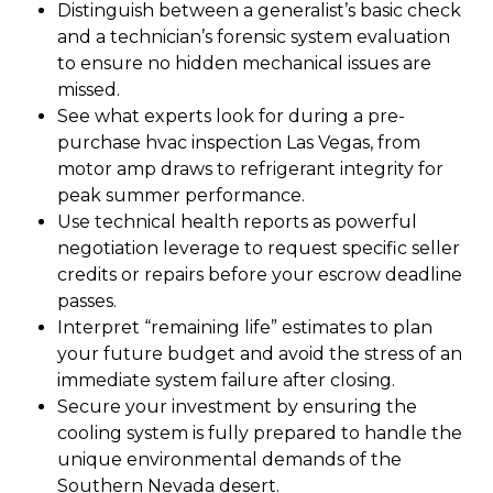
Distinguish between a generalist’s basic check
and a technician’s forensic system evaluation
to ensure no hidden mechanical issues are
missed.
See what experts look for during a pre-
purchase hvac inspection Las Vegas, from
motor amp draws to refrigerant integrity for
peak summer performance.
Use technical health reports as powerful
negotiation leverage to request specific seller
credits or repairs before your escrow deadline
passes.
Interpret “remaining life” estimates to plan
your future budget and avoid the stress of an
immediate system failure after closing.
Secure your investment by ensuring the
cooling system is fully prepared to handle the
unique environmental demands of the
Southern Nevada desert.