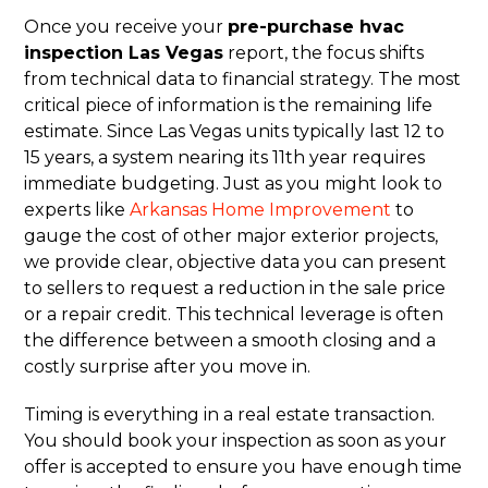
Once you receive your
pre-purchase hvac
inspection Las Vegas
report, the focus shifts
from technical data to financial strategy. The most
critical piece of information is the remaining life
estimate. Since Las Vegas units typically last 12 to
15 years, a system nearing its 11th year requires
immediate budgeting. Just as you might look to
experts like
Arkansas Home Improvement
to
gauge the cost of other major exterior projects,
we provide clear, objective data you can present
to sellers to request a reduction in the sale price
or a repair credit. This technical leverage is often
the difference between a smooth closing and a
costly surprise after you move in.
Timing is everything in a real estate transaction.
You should book your inspection as soon as your
offer is accepted to ensure you have enough time