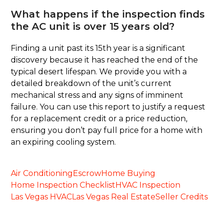
What happens if the inspection finds
the AC unit is over 15 years old?
Finding a unit past its 15th year is a significant
discovery because it has reached the end of the
typical desert lifespan. We provide you with a
detailed breakdown of the unit’s current
mechanical stress and any signs of imminent
failure. You can use this report to justify a request
for a replacement credit or a price reduction,
ensuring you don’t pay full price for a home with
an expiring cooling system.
Air Conditioning
Escrow
Home Buying
Home Inspection Checklist
HVAC Inspection
Las Vegas HVAC
Las Vegas Real Estate
Seller Credits