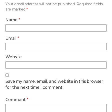
Your email address will not be published.
Required fields
are marked
*
Name
*
Email
*
Website
Save my name, email, and website in this browser
for the next time I comment.
Comment
*