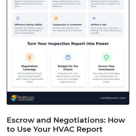
Escrow and Negotiations: How
to Use Your HVAC Report