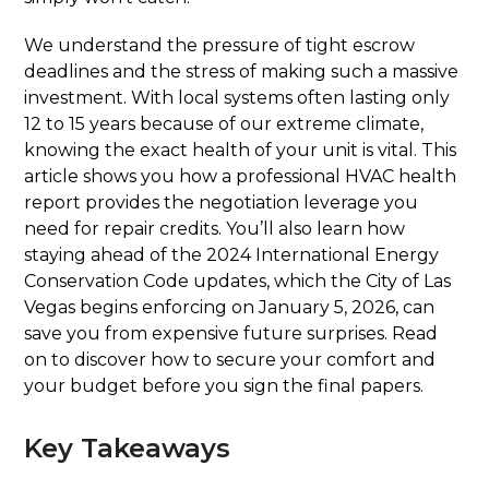
We understand the pressure of tight escrow
deadlines and the stress of making such a massive
investment. With local systems often lasting only
12 to 15 years because of our extreme climate,
knowing the exact health of your unit is vital. This
article shows you how a professional HVAC health
report provides the negotiation leverage you
need for repair credits. You’ll also learn how
staying ahead of the 2024 International Energy
Conservation Code updates, which the City of Las
Vegas begins enforcing on January 5, 2026, can
save you from expensive future surprises. Read
on to discover how to secure your comfort and
your budget before you sign the final papers.
Key Takeaways