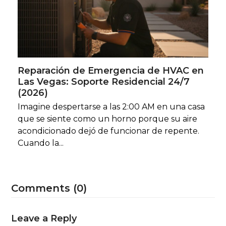
Reparación de Emergencia de HVAC en
Las Vegas: Soporte Residencial 24/7
(2026)
Imagine despertarse a las 2:00 AM en una casa
que se siente como un horno porque su aire
acondicionado dejó de funcionar de repente.
Cuando la...
Comments (0)
Leave a Reply