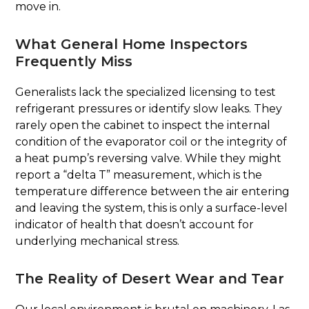
move in.
What General Home Inspectors
Frequently Miss
Generalists lack the specialized licensing to test
refrigerant pressures or identify slow leaks. They
rarely open the cabinet to inspect the internal
condition of the evaporator coil or the integrity of
a heat pump’s reversing valve. While they might
report a “delta T” measurement, which is the
temperature difference between the air entering
and leaving the system, this is only a surface-level
indicator of health that doesn’t account for
underlying mechanical stress.
The Reality of Desert Wear and Tear