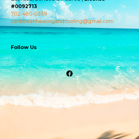
#0092713
702-480-0339
caribbeanheatingandcooling@gmail.com
Follow Us
Facebook