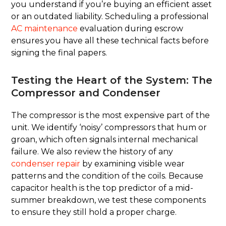
you understand if you’re buying an efficient asset
or an outdated liability. Scheduling a professional
AC maintenance
evaluation during escrow
ensures you have all these technical facts before
signing the final papers.
Testing the Heart of the System: The
Compressor and Condenser
The compressor is the most expensive part of the
unit. We identify ‘noisy’ compressors that hum or
groan, which often signals internal mechanical
failure. We also review the history of any
condenser repair
by examining visible wear
patterns and the condition of the coils. Because
capacitor health is the top predictor of a mid-
summer breakdown, we test these components
to ensure they still hold a proper charge.