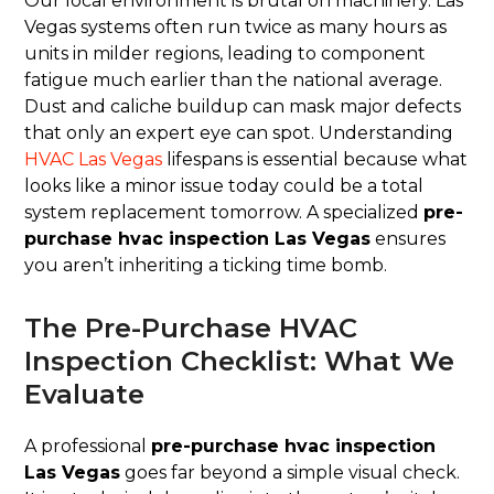
Our local environment is brutal on machinery. Las
Vegas systems often run twice as many hours as
units in milder regions, leading to component
fatigue much earlier than the national average.
Dust and caliche buildup can mask major defects
that only an expert eye can spot. Understanding
HVAC Las Vegas
lifespans is essential because what
looks like a minor issue today could be a total
system replacement tomorrow. A specialized
pre-
purchase hvac inspection Las Vegas
ensures
you aren’t inheriting a ticking time bomb.
The Pre-Purchase HVAC
Inspection Checklist: What We
Evaluate
A professional
pre-purchase hvac inspection
Las Vegas
goes far beyond a simple visual check.