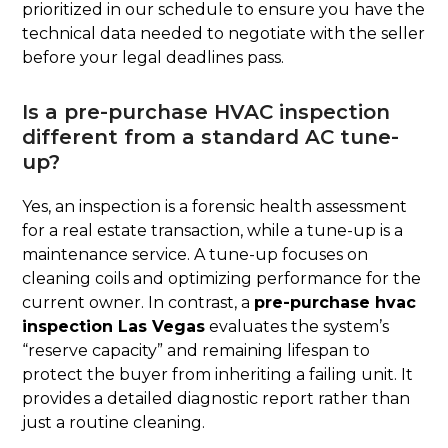
prioritized in our schedule to ensure you have the
technical data needed to negotiate with the seller
before your legal deadlines pass.
Is a pre-purchase HVAC inspection
different from a standard AC tune-
up?
Yes, an inspection is a forensic health assessment
for a real estate transaction, while a tune-up is a
maintenance service. A tune-up focuses on
cleaning coils and optimizing performance for the
current owner. In contrast, a
pre-purchase hvac
inspection Las Vegas
evaluates the system’s
“reserve capacity” and remaining lifespan to
protect the buyer from inheriting a failing unit. It
provides a detailed diagnostic report rather than
just a routine cleaning.