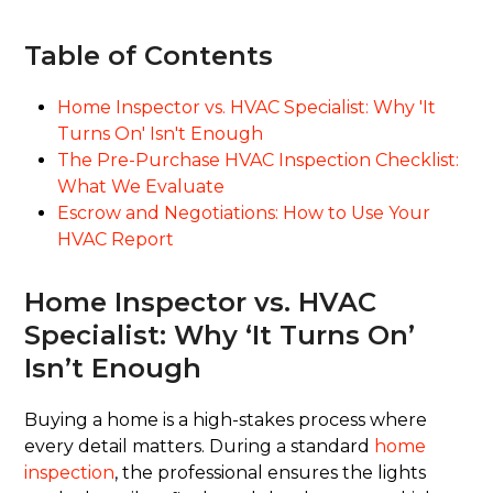
Table of Contents
Home Inspector vs. HVAC Specialist: Why 'It
Turns On' Isn't Enough
The Pre-Purchase HVAC Inspection Checklist:
What We Evaluate
Escrow and Negotiations: How to Use Your
HVAC Report
Home Inspector vs. HVAC
Specialist: Why ‘It Turns On’
Isn’t Enough
Buying a home is a high-stakes process where
every detail matters. During a standard
home
inspection
, the professional ensures the lights