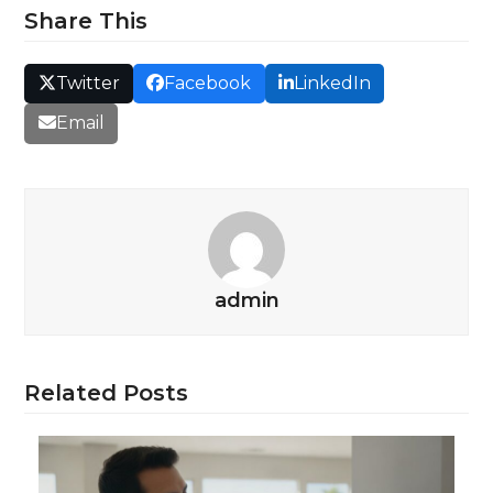
Share This
Twitter
Facebook
LinkedIn
Email
admin
Related Posts