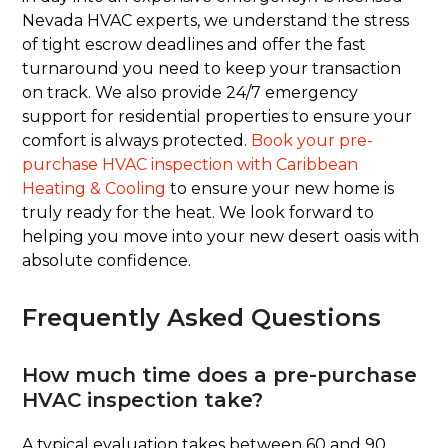
Nevada HVAC experts, we understand the stress
of tight escrow deadlines and offer the fast
turnaround you need to keep your transaction
on track. We also provide 24/7 emergency
support for residential properties to ensure your
comfort is always protected.
Book your pre-
purchase HVAC inspection with Caribbean
Heating & Cooling
to ensure your new home is
truly ready for the heat. We look forward to
helping you move into your new desert oasis with
absolute confidence.
Frequently Asked Questions
How much time does a pre-purchase
HVAC inspection take?
A typical evaluation takes between 60 and 90