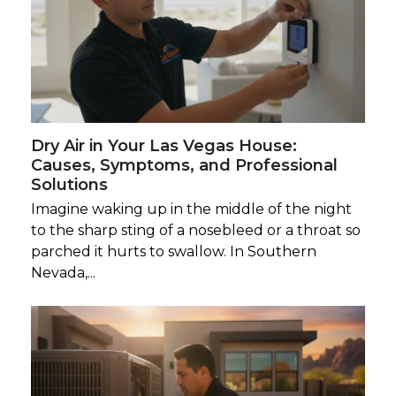
Dry Air in Your Las Vegas House:
Causes, Symptoms, and Professional
Solutions
Imagine waking up in the middle of the night
to the sharp sting of a nosebleed or a throat so
parched it hurts to swallow. In Southern
Nevada,...