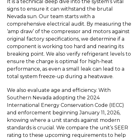
It is a technical deep dive into the system’s vital
signs to ensure it can withstand the brutal
Nevada sun. Our team starts with a
comprehensive electrical audit. By measuring the
‘amp draw’ of the compressor and motors against
original factory specifications, we determine if a
component is working too hard and nearing its
breaking point. We also verify refrigerant levels to
ensure the charge is optimal for high-heat
performance, as even a small leak can lead to a
total system freeze-up during a heatwave.
We also evaluate age and efficiency. With
Southern Nevada adopting the 2024
International Energy Conservation Code (IECC)
and enforcement beginning January 11, 2026,
knowing where a unit stands against modern
standards is crucial. We compare the unit’s SEER
rating to these upcoming requirements to help