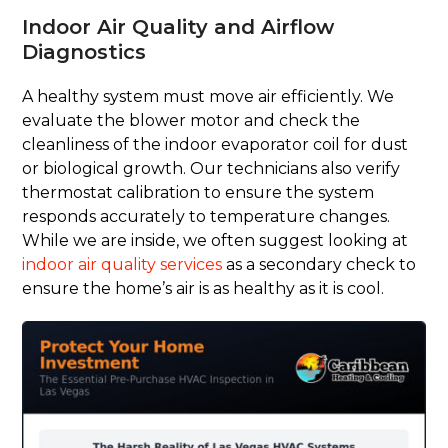
Indoor Air Quality and Airflow
Diagnostics
A healthy system must move air efficiently. We
evaluate the blower motor and check the
cleanliness of the indoor evaporator coil for dust
or biological growth. Our technicians also verify
thermostat calibration to ensure the system
responds accurately to temperature changes.
While we are inside, we often suggest looking at
indoor air quality services
as a secondary check to
ensure the home’s air is as healthy as it is cool.