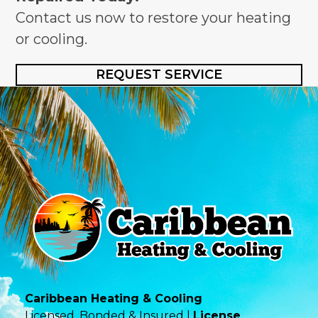
Contact us now to restore your heating
or cooling.
REQUEST SERVICE
Caribbean Heating & Cooling
Licensed, Bonded & Insured |
License