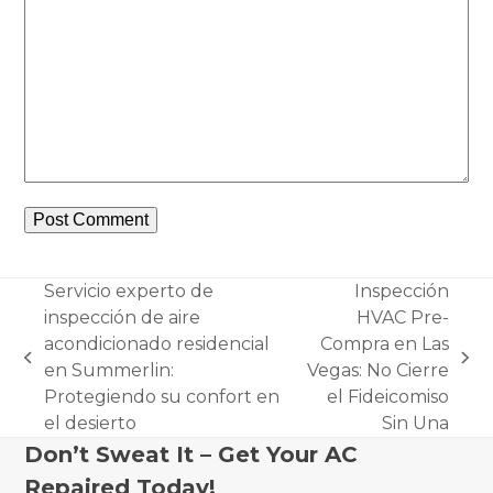
Servicio experto de
Inspección
inspección de aire
HVAC Pre-
acondicionado residencial
Compra en Las
previous
next
en Summerlin:
Vegas: No Cierre
post:
post:
Protegiendo su confort en
el Fideicomiso
el desierto
Sin Una
Don’t Sweat It – Get Your AC
Repaired Today!