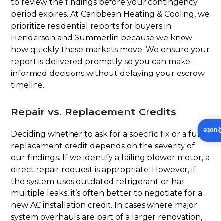
to review the findings before your contingency
period expires. At Caribbean Heating & Cooling, we
prioritize residential reports for buyers in
Henderson and Summerlin because we know
how quickly these markets move. We ensure your
report is delivered promptly so you can make
informed decisions without delaying your escrow
timeline.
Repair vs. Replacement Credits
Insta
Deciding whether to ask for a specific fix or a full
replacement credit depends on the severity of
our findings. If we identify a failing blower motor, a
direct repair request is appropriate. However, if
the system uses outdated refrigerant or has
multiple leaks, it’s often better to negotiate for a
new AC installation credit. In cases where major
system overhauls are part of a larger renovation,