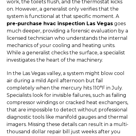
work, the toilets flush, and the thermostat kicks
on. However, a generalist only verifies that the
system is functional at that specific moment. A
pre-purchase hvac inspection Las Vegas
goes
much deeper, providing a forensic evaluation by a
licensed technician who understands the internal
mechanics of your cooling and heating units.
While a generalist checks the surface, a specialist
investigates the heart of the machinery.
In the Las Vegas valley, a system might blow cool
air during a mild April afternoon but fail
completely when the mercury hits 110°F in July.
Specialists look for invisible failures, such as failing
compressor windings or cracked heat exchangers,
that are impossible to detect without professional
diagnostic tools like manifold gauges and thermal
imagers. Missing these details can result in a multi-
thousand dollar repair bill just weeks after you