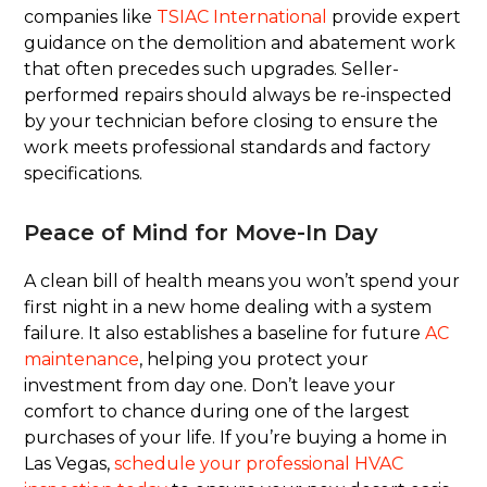
companies like
TSIAC International
provide expert
guidance on the demolition and abatement work
that often precedes such upgrades. Seller-
performed repairs should always be re-inspected
by your technician before closing to ensure the
work meets professional standards and factory
specifications.
Peace of Mind for Move-In Day
A clean bill of health means you won’t spend your
first night in a new home dealing with a system
failure. It also establishes a baseline for future
AC
maintenance
, helping you protect your
investment from day one. Don’t leave your
comfort to chance during one of the largest
purchases of your life. If you’re buying a home in
Las Vegas,
schedule your professional HVAC