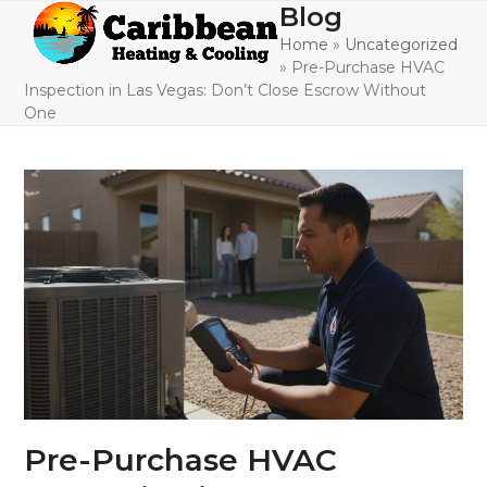
Skip
Blog
Open
Close
to
Home
»
Uncategorized
mobile
mobile
content
»
Pre-Purchase HVAC
menu
menu
Inspection in Las Vegas: Don’t Close Escrow Without
One
Pre-Purchase HVAC