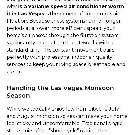
why
is a variable speed air conditioner worth
it in Las Vegas
is the benefit of continuous air
filtration. Because these systems run for longer
periods at a lower, more efficient speed, your
home’s air passes through the filtration system
significantly more often than it would with a
standard unit. This constant movement pairs
perfectly with professional indoor air quality
services to keep your living space breathable and
clean.
Handling the Las Vegas Monsoon
Season
While we typically enjoy low humidity, the July
and August monsoon spikes can make your home
feel sticky and uncomfortable. Traditional single-
stage units often “short cycle” during these