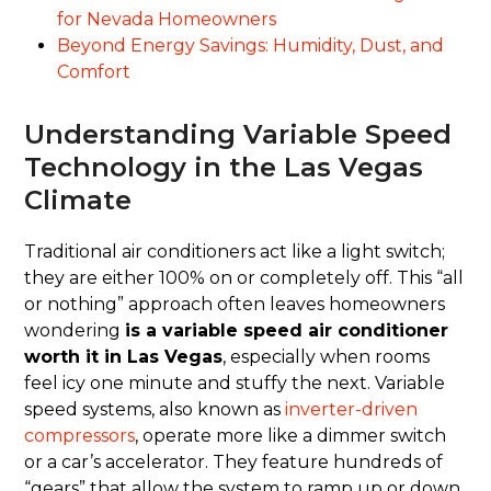
for Nevada Homeowners
Beyond Energy Savings: Humidity, Dust, and
Comfort
Understanding Variable Speed
Technology in the Las Vegas
Climate
Traditional air conditioners act like a light switch;
they are either 100% on or completely off. This “all
or nothing” approach often leaves homeowners
wondering
is a variable speed air conditioner
worth it in Las Vegas
, especially when rooms
feel icy one minute and stuffy the next. Variable
speed systems, also known as
inverter-driven
compressors
, operate more like a dimmer switch
or a car’s accelerator. They feature hundreds of
“gears” that allow the system to ramp up or down