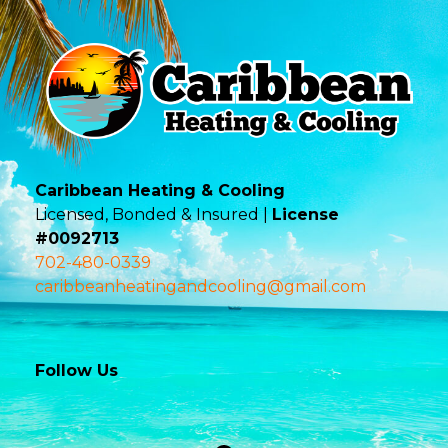
Caribbean Heating & Cooling
Licensed, Bonded & Insured |
License
#0092713
702-480-0339
caribbeanheatingandcooling@gmail.com
Follow Us