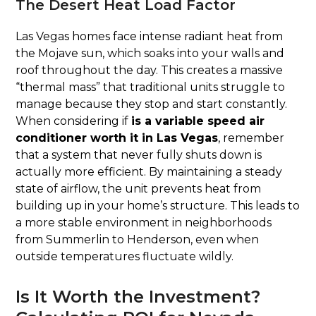
The Desert Heat Load Factor
Las Vegas homes face intense radiant heat from
the Mojave sun, which soaks into your walls and
roof throughout the day. This creates a massive
“thermal mass” that traditional units struggle to
manage because they stop and start constantly.
When considering if
is a variable speed air
conditioner worth it in Las Vegas
, remember
that a system that never fully shuts down is
actually more efficient. By maintaining a steady
state of airflow, the unit prevents heat from
building up in your home’s structure. This leads to
a more stable environment in neighborhoods
from Summerlin to Henderson, even when
outside temperatures fluctuate wildly.
Is It Worth the Investment?