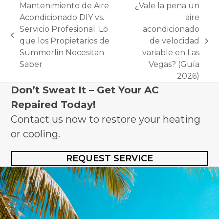
Mantenimiento de Aire
¿Vale la pena un
Acondicionado DIY vs.
aire
Servicio Profesional: Lo
acondicionado
previous
que los Propietarios de
de velocidad
next
post:
Summerlin Necesitan
variable en Las
post:
Saber
Vegas? (Guía
2026)
Don’t Sweat It – Get Your AC
Repaired Today!
Contact us now to restore your heating
or cooling.
REQUEST SERVICE