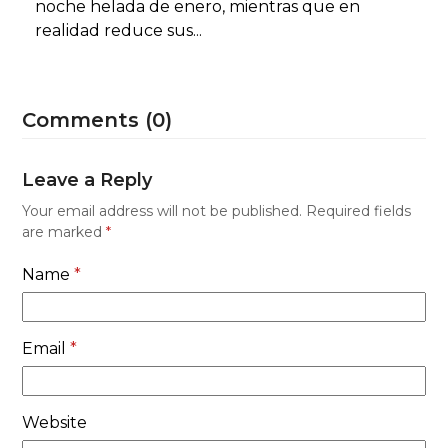
noche helada de enero, mientras que en
realidad reduce sus...
Comments (0)
Leave a Reply
Your email address will not be published.
Required fields
are marked
*
Name
*
Email
*
Website