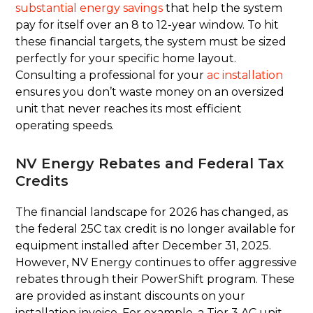
substantial energy savings
that help the system
pay for itself over an 8 to 12-year window. To hit
these financial targets, the system must be sized
perfectly for your specific home layout.
Consulting a professional for your
ac installation
ensures you don’t waste money on an oversized
unit that never reaches its most efficient
operating speeds.
NV Energy Rebates and Federal Tax
Credits
The financial landscape for 2026 has changed, as
the federal 25C tax credit is no longer available for
equipment installed after December 31, 2025.
However, NV Energy continues to offer aggressive
rebates through their PowerShift program. These
are provided as instant discounts on your
installation invoice. For example, a Tier 3 AC unit