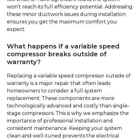
won’t reach its full efficiency potential. Addressing
these minor ductwork issues during installation
ensures you get the maximum comfort you
expect.
What happens if a variable speed
compressor breaks outside of
warranty?
Replacing a variable speed compressor outside of
warranty is a major repair that often leads
homeowners to consider a full system
replacement. These components are more
technologically advanced and costly than single-
stage compressors. This is why we emphasize the
importance of professional installation and
consistent maintenance. Keeping your system
clean and well-tuned prevents the electrical