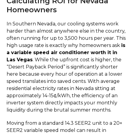
Calculating ROI for Nevada
Homeowners
In Southern Nevada, our cooling systems work
harder than almost anywhere else in the country,
often running for up to 3,500 hours per year. This
high usage rate is exactly why homeowners ask
is
a variable speed air conditioner worth it in
Las Vegas
. While the upfront cost is higher, the
“Desert Payback Period” is significantly shorter
here because every hour of operation at a lower
speed translates into saved cents. With average
residential electricity rates in Nevada sitting at
approximately 14-15¢/kWh, the efficiency of an
inverter system directly impacts your monthly
liquidity during the brutal summer months.
Moving from a standard 14.3 SEER2 unit to a 20+
SEER2 variable speed model can result in