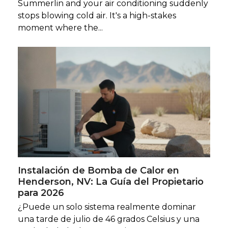
Summerlin and your air conditioning suddenly
stops blowing cold air. It's a high-stakes
moment where the...
Instalación de Bomba de Calor en
Henderson, NV: La Guía del Propietario
para 2026
¿Puede un solo sistema realmente dominar
una tarde de julio de 46 grados Celsius y una