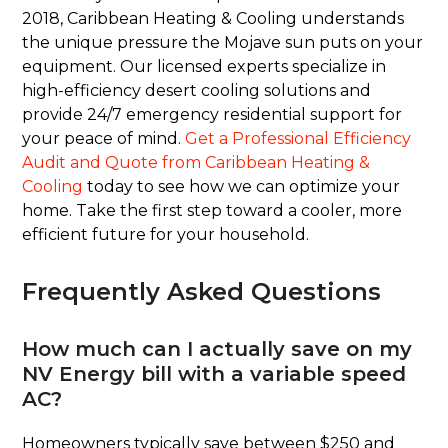
2018, Caribbean Heating & Cooling understands
the unique pressure the Mojave sun puts on your
equipment. Our licensed experts specialize in
high-efficiency desert cooling solutions and
provide 24/7 emergency residential support for
your peace of mind.
Get a Professional Efficiency
Audit and Quote from Caribbean Heating &
Cooling
today to see how we can optimize your
home. Take the first step toward a cooler, more
efficient future for your household.
Frequently Asked Questions
How much can I actually save on my
NV Energy bill with a variable speed
AC?
Homeowners typically save between $250 and