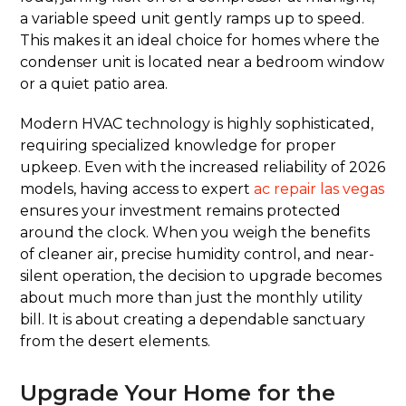
a variable speed unit gently ramps up to speed.
This makes it an ideal choice for homes where the
condenser unit is located near a bedroom window
or a quiet patio area.
Modern HVAC technology is highly sophisticated,
requiring specialized knowledge for proper
upkeep. Even with the increased reliability of 2026
models, having access to expert
ac repair las vegas
ensures your investment remains protected
around the clock. When you weigh the benefits
of cleaner air, precise humidity control, and near-
silent operation, the decision to upgrade becomes
about much more than just the monthly utility
bill. It is about creating a dependable sanctuary
from the desert elements.
Upgrade Your Home for the