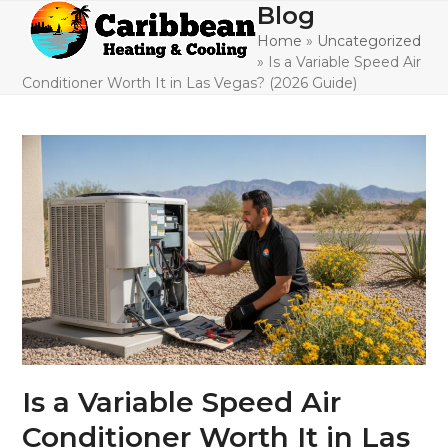
Skip
Blog
Open
Close
to
Home
»
Uncategorized
mobile
mobile
content
»
Is a Variable Speed Air
menu
menu
Conditioner Worth It in Las Vegas? (2026 Guide)
Is a Variable Speed Air
Conditioner Worth It in Las