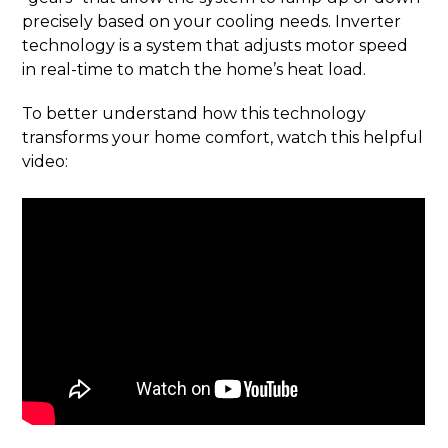
precisely based on your cooling needs. Inverter
technology is a system that adjusts motor speed
in real-time to match the home’s heat load.
To better understand how this technology
transforms your home comfort, watch this helpful
video: