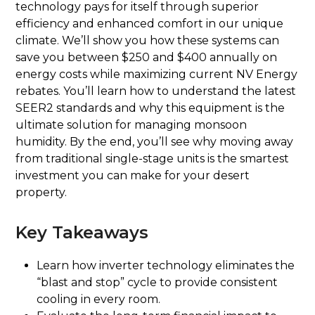
technology pays for itself through superior
efficiency and enhanced comfort in our unique
climate. We’ll show you how these systems can
save you between $250 and $400 annually on
energy costs while maximizing current NV Energy
rebates. You’ll learn how to understand the latest
SEER2 standards and why this equipment is the
ultimate solution for managing monsoon
humidity. By the end, you’ll see why moving away
from traditional single-stage units is the smartest
investment you can make for your desert
property.
Key Takeaways
Learn how inverter technology eliminates the
“blast and stop” cycle to provide consistent
cooling in every room.