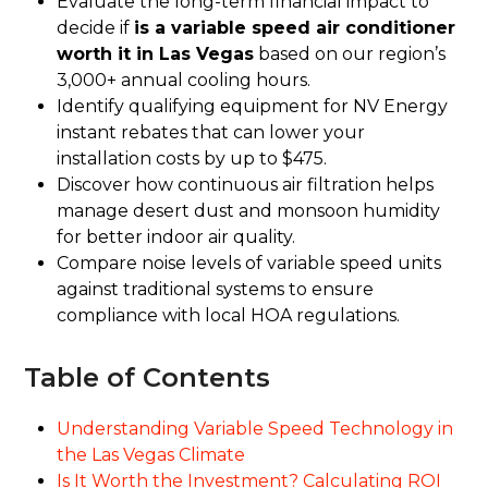
Evaluate the long-term financial impact to
decide if
is a variable speed air conditioner
worth it in Las Vegas
based on our region’s
3,000+ annual cooling hours.
Identify qualifying equipment for NV Energy
instant rebates that can lower your
installation costs by up to $475.
Discover how continuous air filtration helps
manage desert dust and monsoon humidity
for better indoor air quality.
Compare noise levels of variable speed units
against traditional systems to ensure
compliance with local HOA regulations.
Table of Contents
Understanding Variable Speed Technology in
the Las Vegas Climate
Is It Worth the Investment? Calculating ROI