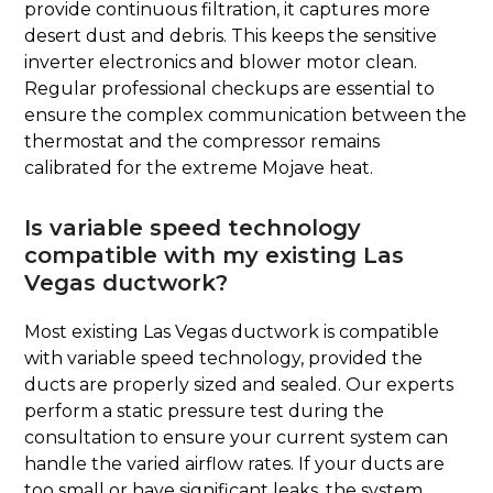
provide continuous filtration, it captures more
desert dust and debris. This keeps the sensitive
inverter electronics and blower motor clean.
Regular professional checkups are essential to
ensure the complex communication between the
thermostat and the compressor remains
calibrated for the extreme Mojave heat.
Is variable speed technology
compatible with my existing Las
Vegas ductwork?
Most existing Las Vegas ductwork is compatible
with variable speed technology, provided the
ducts are properly sized and sealed. Our experts
perform a static pressure test during the
consultation to ensure your current system can
handle the varied airflow rates. If your ducts are
too small or have significant leaks, the system