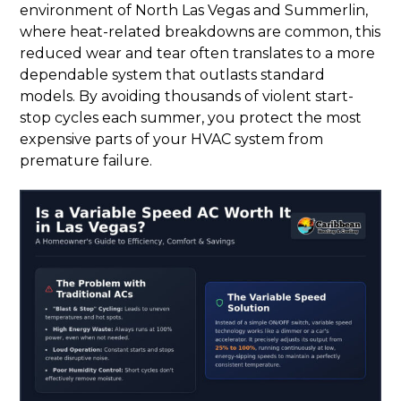
environment of North Las Vegas and Summerlin,
where heat-related breakdowns are common, this
reduced wear and tear often translates to a more
dependable system that outlasts standard
models. By avoiding thousands of violent start-
stop cycles each summer, you protect the most
expensive parts of your HVAC system from
premature failure.