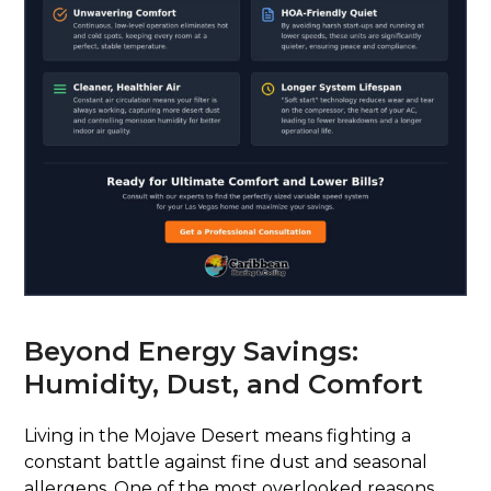
Beyond Energy Savings:
Humidity, Dust, and Comfort
Living in the Mojave Desert means fighting a
constant battle against fine dust and seasonal
allergens. One of the most overlooked reasons