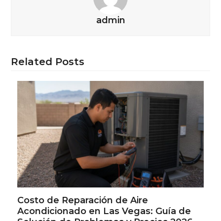
admin
Related Posts
Costo de Reparación de Aire
Acondicionado en Las Vegas: Guía de