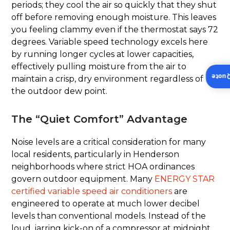
periods; they cool the air so quickly that they shut
off before removing enough moisture. This leaves
you feeling clammy even if the thermostat says 72
degrees. Variable speed technology excels here
by running longer cycles at lower capacities,
effectively pulling moisture from the air to
Insta
maintain a crisp, dry environment regardless of
the outdoor dew point.
The “Quiet Comfort” Advantage
Noise levels are a critical consideration for many
local residents, particularly in Henderson
neighborhoods where strict HOA ordinances
govern outdoor equipment. Many
ENERGY STAR
certified variable speed air conditioners
are
engineered to operate at much lower decibel
levels than conventional models. Instead of the
loud, jarring kick-on of a compressor at midnight,