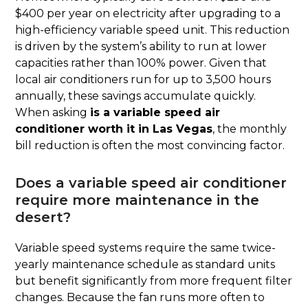
$400 per year on electricity after upgrading to a
high-efficiency variable speed unit. This reduction
is driven by the system’s ability to run at lower
capacities rather than 100% power. Given that
local air conditioners run for up to 3,500 hours
annually, these savings accumulate quickly.
When asking
is a variable speed air
conditioner worth it in Las Vegas
, the monthly
bill reduction is often the most convincing factor.
Does a variable speed air conditioner
require more maintenance in the
desert?
Variable speed systems require the same twice-
yearly maintenance schedule as standard units
but benefit significantly from more frequent filter
changes. Because the fan runs more often to