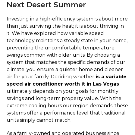
Next Desert Summer
Investing in a high-efficiency system is about more
than just surviving the heat; it is about thriving in
it. We have explored how variable speed
technology maintains a steady state in your home,
preventing the uncomfortable temperature
swings common with older units. By choosing a
system that matches the specific demands of our
climate, you ensure a quieter home and cleaner
air for your family. Deciding whether
is a variable
speed air conditioner worth it in Las Vegas
ultimately depends on your goals for monthly
savings and long-term property value. With the
extreme cooling hours our region demands, these
systems offer a performance level that traditional
units simply cannot match.
As a family-owned and operated business since