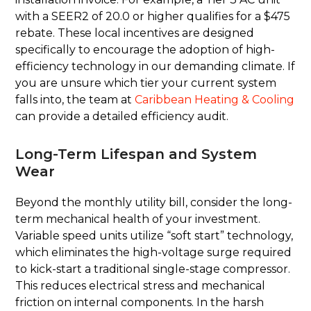
with a SEER2 of 20.0 or higher qualifies for a $475
rebate. These local incentives are designed
specifically to encourage the adoption of high-
efficiency technology in our demanding climate. If
you are unsure which tier your current system
falls into, the team at
Caribbean Heating & Cooling
can provide a detailed efficiency audit.
Long-Term Lifespan and System
Wear
Beyond the monthly utility bill, consider the long-
term mechanical health of your investment.
Variable speed units utilize “soft start” technology,
which eliminates the high-voltage surge required
to kick-start a traditional single-stage compressor.
This reduces electrical stress and mechanical
friction on internal components. In the harsh