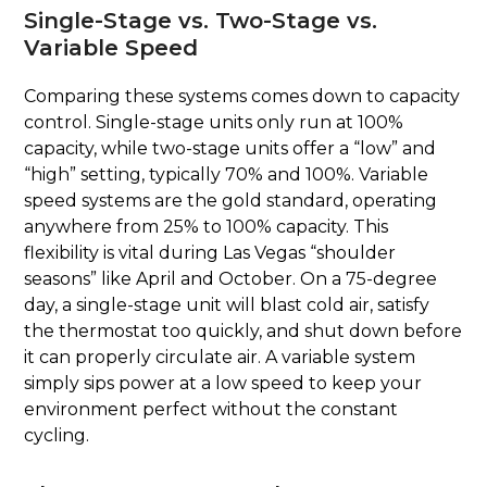
Single-Stage vs. Two-Stage vs.
Variable Speed
Comparing these systems comes down to capacity
control. Single-stage units only run at 100%
capacity, while two-stage units offer a “low” and
“high” setting, typically 70% and 100%. Variable
speed systems are the gold standard, operating
anywhere from 25% to 100% capacity. This
flexibility is vital during Las Vegas “shoulder
seasons” like April and October. On a 75-degree
day, a single-stage unit will blast cold air, satisfy
the thermostat too quickly, and shut down before
it can properly circulate air. A variable system
simply sips power at a low speed to keep your
environment perfect without the constant
cycling.