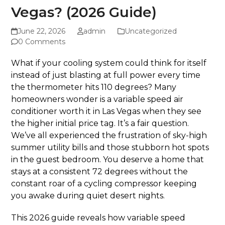
Vegas? (2026 Guide)
June 22, 2026
admin
Uncategorized
0 Comments
What if your cooling system could think for itself
instead of just blasting at full power every time
the thermometer hits 110 degrees? Many
homeowners wonder is a variable speed air
conditioner worth it in Las Vegas when they see
the higher initial price tag. It’s a fair question.
We’ve all experienced the frustration of sky-high
summer utility bills and those stubborn hot spots
in the guest bedroom. You deserve a home that
stays at a consistent 72 degrees without the
constant roar of a cycling compressor keeping
you awake during quiet desert nights.
This 2026 guide reveals how variable speed