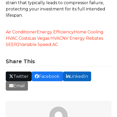
strain that typically leads to compressor failure,
protecting your investment for its full intended
lifespan.
Air Conditioner
Energy Efficiency
Home Cooling
HVAC Costs
Las Vegas HVAC
NV Energy Rebates
SEER2
Variable Speed AC
Share This
Twitter
Facebook
LinkedIn
Email