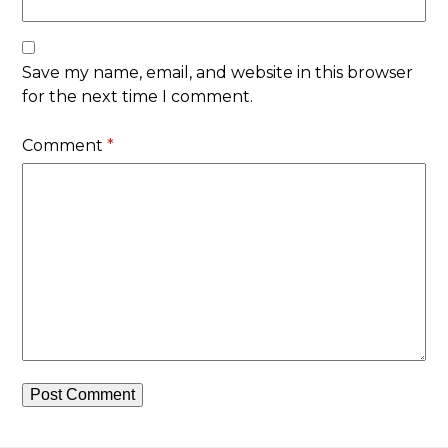
Save my name, email, and website in this browser
for the next time I comment.
Comment
*