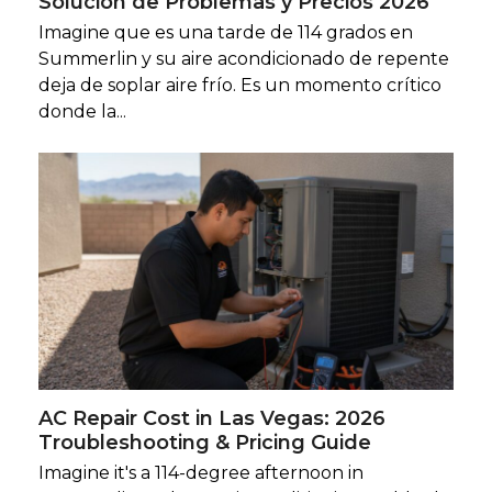
Solución de Problemas y Precios 2026
Imagine que es una tarde de 114 grados en
Summerlin y su aire acondicionado de repente
deja de soplar aire frío. Es un momento crítico
donde la...
AC Repair Cost in Las Vegas: 2026
Troubleshooting & Pricing Guide
Imagine it's a 114-degree afternoon in