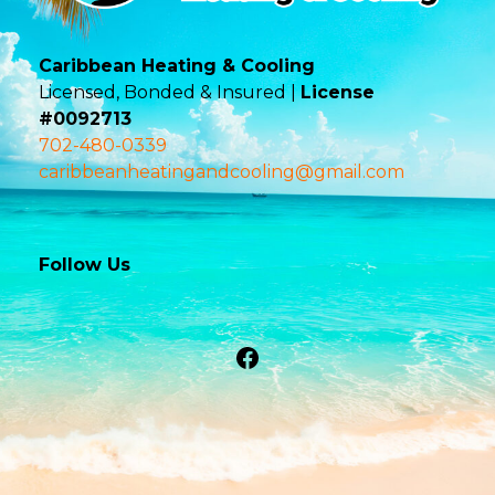
Caribbean Heating & Cooling
Licensed, Bonded & Insured |
License
#0092713
702-480-0339
caribbeanheatingandcooling@gmail.com
Follow Us
Facebook