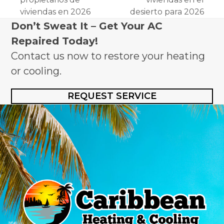
viviendas en 2026
desierto para 2026
Don’t Sweat It – Get Your AC
Repaired Today!
Contact us now to restore your heating
or cooling.
REQUEST SERVICE