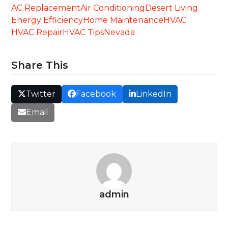
AC Replacement
Air Conditioning
Desert Living
Energy Efficiency
Home Maintenance
HVAC
HVAC Repair
HVAC Tips
Nevada
Share This
Twitter
Facebook
LinkedIn
Email
admin