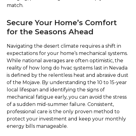
match.
Secure Your Home’s Comfort
for the Seasons Ahead
Navigating the desert climate requires a shift in
expectations for your home’s mechanical systems.
While national averages are often optimistic, the
reality of how long do hvac systems last in Nevada
is defined by the relentless heat and abrasive dust
of the Mojave. By understanding the 10 to 15-year
local lifespan and identifying the signs of
mechanical fatigue early, you can avoid the stress
of a sudden mid-summer failure. Consistent,
professional care is the only proven method to
protect your investment and keep your monthly
energy bills manageable.