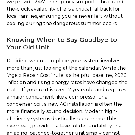
we provide 24/7 emergency support. This round-
the-clock availability offers a critical fallback for
local families, ensuring you’re never left without
cooling during the dangerous summer peaks.
Knowing When to Say Goodbye to
Your Old Unit
Deciding when to replace your system involves
more than just looking at the calendar. While the
“Age x Repair Cost” rule is a helpful baseline, 2026
inflation and rising energy rates have changed the
math. If your unit is over 12 years old and requires
a major component like a compressor or a
condenser coil, a new AC installation is often the
more financially sound decision. Modern high-
efficiency systems drastically reduce monthly
overhead, providing a level of dependability that
an aging, patched-together unit simply cannot