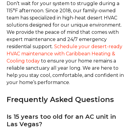
Don’t wait for your system to struggle during a
115°F afternoon. Since 2018, our family-owned
team has specialized in high-heat desert HVAC
solutions designed for our unique environment.
We provide the peace of mind that comes with
expert maintenance and 24/7 emergency
residential support.
Schedule your desert-ready
HVAC maintenance with Caribbean Heating &
Cooling today
to ensure your home remains a
reliable sanctuary all year long. We are here to
help you stay cool, comfortable, and confident in
your home’s performance.
Frequently Asked Questions
Is 15 years too old for an AC unit in
Las Vegas?