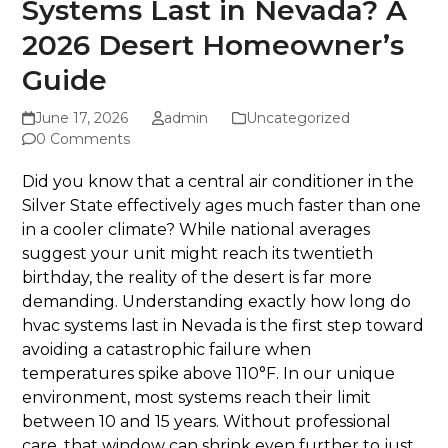
Systems Last in Nevada? A
2026 Desert Homeowner’s
Guide
June 17, 2026
admin
Uncategorized
0 Comments
Did you know that a central air conditioner in the
Silver State effectively ages much faster than one
in a cooler climate? While national averages
suggest your unit might reach its twentieth
birthday, the reality of the desert is far more
demanding. Understanding exactly how long do
hvac systems last in Nevada is the first step toward
avoiding a catastrophic failure when
temperatures spike above 110°F. In our unique
environment, most systems reach their limit
between 10 and 15 years. Without professional
care, that window can shrink even further to just