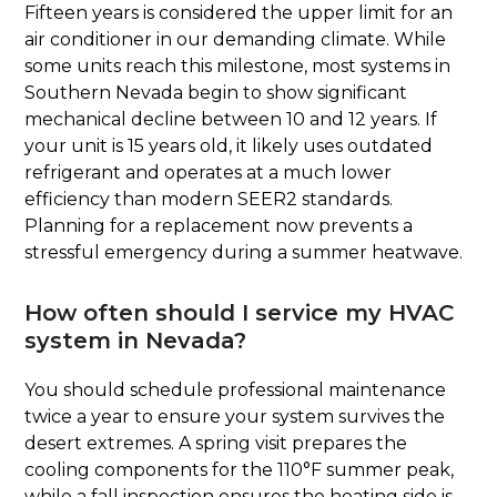
Fifteen years is considered the upper limit for an
air conditioner in our demanding climate. While
some units reach this milestone, most systems in
Southern Nevada begin to show significant
mechanical decline between 10 and 12 years. If
your unit is 15 years old, it likely uses outdated
refrigerant and operates at a much lower
efficiency than modern SEER2 standards.
Planning for a replacement now prevents a
stressful emergency during a summer heatwave.
How often should I service my HVAC
system in Nevada?
You should schedule professional maintenance
twice a year to ensure your system survives the
desert extremes. A spring visit prepares the
cooling components for the 110°F summer peak,
while a fall inspection ensures the heating side is