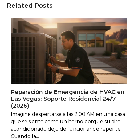
Related Posts
Reparación de Emergencia de HVAC en
Las Vegas: Soporte Residencial 24/7
(2026)
Imagine despertarse a las 2:00 AM en una casa
que se siente como un horno porque su aire
acondicionado dejó de funcionar de repente.
Cuando la...