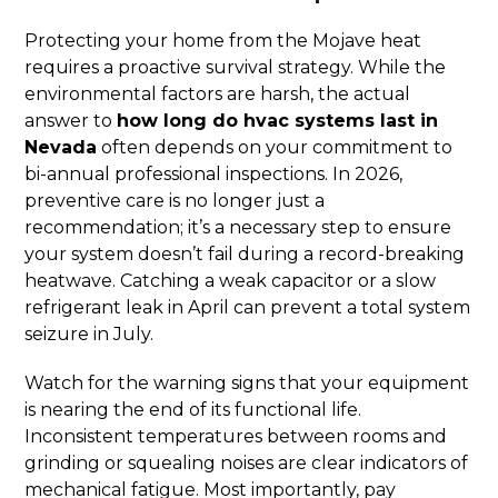
Protecting your home from the Mojave heat
requires a proactive survival strategy. While the
environmental factors are harsh, the actual
answer to
how long do hvac systems last in
Nevada
often depends on your commitment to
bi-annual professional inspections. In 2026,
preventive care is no longer just a
recommendation; it’s a necessary step to ensure
your system doesn’t fail during a record-breaking
heatwave. Catching a weak capacitor or a slow
refrigerant leak in April can prevent a total system
seizure in July.
Watch for the warning signs that your equipment
is nearing the end of its functional life.
Inconsistent temperatures between rooms and
grinding or squealing noises are clear indicators of
mechanical fatigue. Most importantly, pay