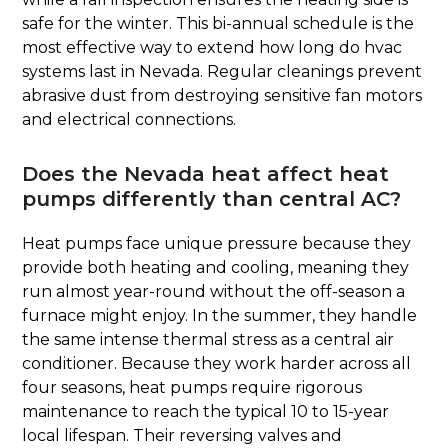
safe for the winter. This bi-annual schedule is the
most effective way to extend how long do hvac
systems last in Nevada. Regular cleanings prevent
abrasive dust from destroying sensitive fan motors
and electrical connections.
Does the Nevada heat affect heat
pumps differently than central AC?
Heat pumps face unique pressure because they
provide both heating and cooling, meaning they
run almost year-round without the off-season a
furnace might enjoy. In the summer, they handle
the same intense thermal stress as a central air
conditioner. Because they work harder across all
four seasons, heat pumps require rigorous
maintenance to reach the typical 10 to 15-year
local lifespan. Their reversing valves and