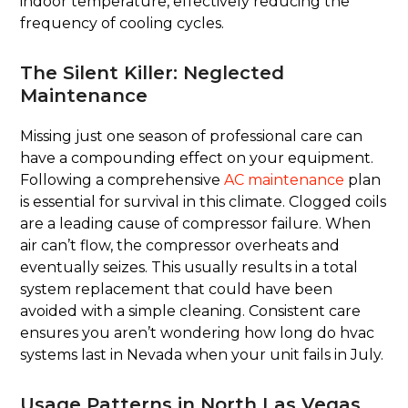
indoor temperature, effectively reducing the
frequency of cooling cycles.
The Silent Killer: Neglected
Maintenance
Missing just one season of professional care can
have a compounding effect on your equipment.
Following a comprehensive
AC maintenance
plan
is essential for survival in this climate. Clogged coils
are a leading cause of compressor failure. When
air can’t flow, the compressor overheats and
eventually seizes. This usually results in a total
system replacement that could have been
avoided with a simple cleaning. Consistent care
ensures you aren’t wondering how long do hvac
systems last in Nevada when your unit fails in July.
Usage Patterns in North Las Vegas