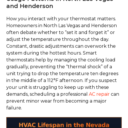
and Henderson
How you interact with your thermostat matters.
Homeowners in North Las Vegas and Henderson
often debate whether to “set it and forget it” or
adjust the temperature throughout the day.
Constant, drastic adjustments can overwork the
system during the hottest hours. Smart
thermostats help by managing the cooling load
gradually, preventing the “thermal shock” of a
unit trying to drop the temperature ten degrees
in the middle of a 112°F afternoon. If you suspect
your unit is struggling to keep up with these
demands, scheduling a professional
AC repair
can
prevent minor wear from becoming a major
failure.