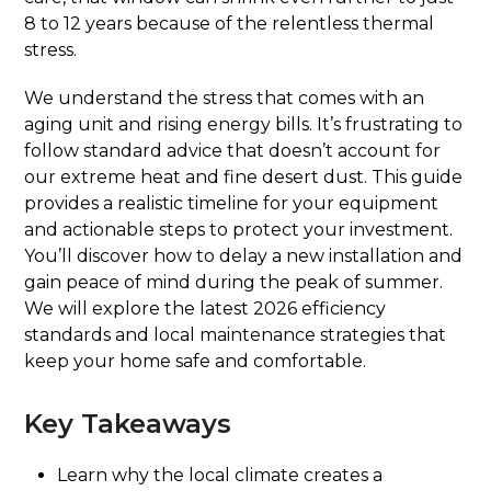
8 to 12 years because of the relentless thermal
stress.
We understand the stress that comes with an
aging unit and rising energy bills. It’s frustrating to
follow standard advice that doesn’t account for
our extreme heat and fine desert dust. This guide
provides a realistic timeline for your equipment
and actionable steps to protect your investment.
You’ll discover how to delay a new installation and
gain peace of mind during the peak of summer.
We will explore the latest 2026 efficiency
standards and local maintenance strategies that
keep your home safe and comfortable.
Key Takeaways
Learn why the local climate creates a