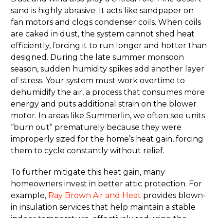
sand is highly abrasive. It acts like sandpaper on
fan motors and clogs condenser coils. When coils
are caked in dust, the system cannot shed heat
efficiently, forcing it to run longer and hotter than
designed. During the late summer monsoon
season, sudden humidity spikes add another layer
of stress. Your system must work overtime to
dehumidify the air, a process that consumes more
energy and puts additional strain on the blower
motor. In areas like Summerlin, we often see units
“burn out” prematurely because they were
improperly sized for the home’s heat gain, forcing
them to cycle constantly without relief.
To further mitigate this heat gain, many
homeowners invest in better attic protection. For
example,
Ray Brown Air and Heat
provides blown-
in insulation services that help maintain a stable