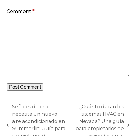
Comment
*
Señales de que
¿Cuánto duran los
necesita un nuevo
sistemas HVAC en
aire acondicionado en
Nevada? Una guía
previous
next
Summerlin: Guía para
para propietarios de
post:
post:
propietarios de
viviendas en el