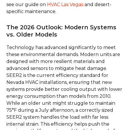
see our guide on
HVAC Las Vegas
and desert-
specific maintenance.
The 2026 Outlook: Modern Systems
vs. Older Models
Technology has advanced significantly to meet
these environmental demands. Modern units are
designed with more resilient materials and
advanced sensors to mitigate heat damage.
SEER2 is the current efficiency standard for
Nevada HVAC installations, ensuring that new
systems provide better cooling output with lower
energy consumption than models from 2010.
While an older unit might struggle to maintain
75°F during a July afternoon, a correctly sized
SEER2 system handles the load with far less
internal strain. This efficiency helps push the