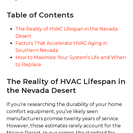
Table of Contents
The Reality of HVAC Lifespan in the Nevada
Desert
Factors That Accelerate HVAC Aging in
Southern Nevada
How to Maximize Your System's Life and When
to Replace
The Reality of HVAC Lifespan in
the Nevada Desert
If you’re researching the durability of your home
comfort equipment, you’ve likely seen
manufacturers promise twenty years of service.
However, those estimates rarely account for the
Mojave Desert. In our region, the standard for