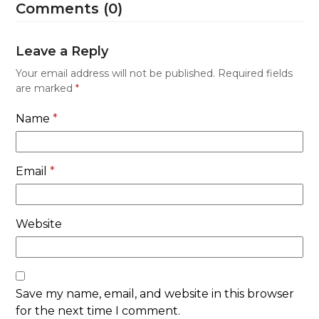
Comments (0)
Leave a Reply
Your email address will not be published.
Required fields
are marked
*
Name
*
Email
*
Website
Save my name, email, and website in this browser
for the next time I comment.