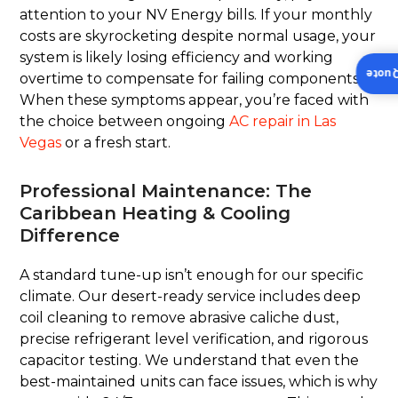
attention to your NV Energy bills. If your monthly
costs are skyrocketing despite normal usage, your
system is likely losing efficiency and working
Insta
overtime to compensate for failing components.
When these symptoms appear, you’re faced with
the choice between ongoing
AC repair in Las
Vegas
or a fresh start.
Professional Maintenance: The
Caribbean Heating & Cooling
Difference
A standard tune-up isn’t enough for our specific
climate. Our desert-ready service includes deep
coil cleaning to remove abrasive caliche dust,
precise refrigerant level verification, and rigorous
capacitor testing. We understand that even the
best-maintained units can face issues, which is why