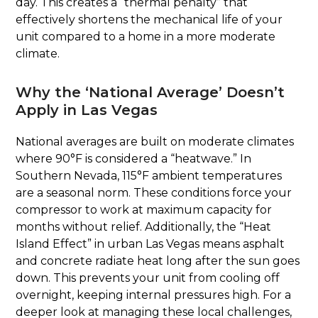
day. This creates a “thermal penalty” that
effectively shortens the mechanical life of your
unit compared to a home in a more moderate
climate.
Why the ‘National Average’ Doesn’t
Apply in Las Vegas
National averages are built on moderate climates
where 90°F is considered a “heatwave.” In
Southern Nevada, 115°F ambient temperatures
are a seasonal norm. These conditions force your
compressor to work at maximum capacity for
months without relief. Additionally, the “Heat
Island Effect” in urban Las Vegas means asphalt
and concrete radiate heat long after the sun goes
down. This prevents your unit from cooling off
overnight, keeping internal pressures high. For a
deeper look at managing these local challenges,