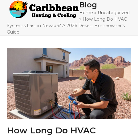
Skip
Blog
Open
Close
to
Home
»
Uncategorized
mobile
mobile
content
»
How Long Do HVAC
menu
menu
Systems Last in Nevada? A 2026 Desert Homeowner’s
Guide
How Long Do HVAC