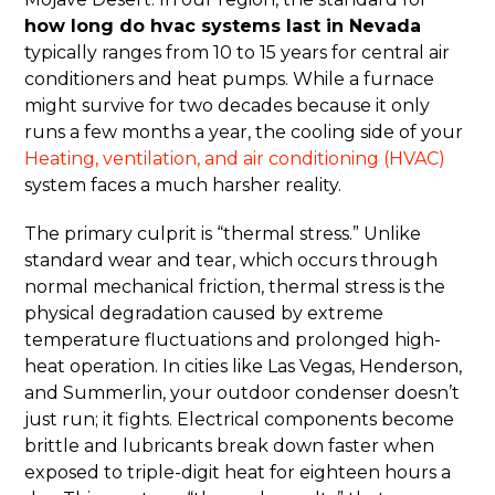
how long do hvac systems last in Nevada
typically ranges from 10 to 15 years for central air
conditioners and heat pumps. While a furnace
might survive for two decades because it only
runs a few months a year, the cooling side of your
Heating, ventilation, and air conditioning (HVAC)
system faces a much harsher reality.
The primary culprit is “thermal stress.” Unlike
standard wear and tear, which occurs through
normal mechanical friction, thermal stress is the
physical degradation caused by extreme
temperature fluctuations and prolonged high-
heat operation. In cities like Las Vegas, Henderson,
and Summerlin, your outdoor condenser doesn’t
just run; it fights. Electrical components become
brittle and lubricants break down faster when
exposed to triple-digit heat for eighteen hours a