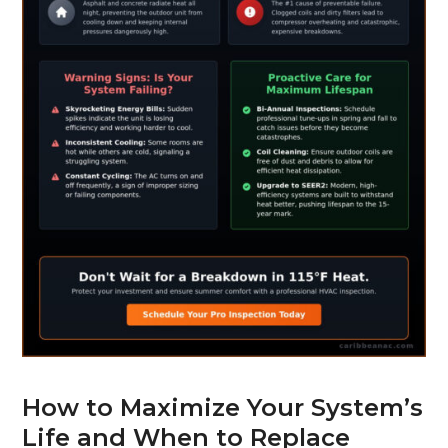
How to Maximize Your System’s
Life and When to Replace