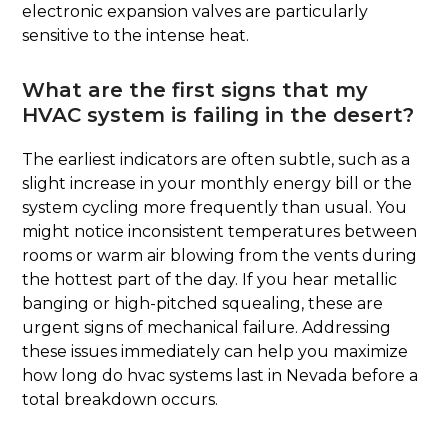
electronic expansion valves are particularly
sensitive to the intense heat.
What are the first signs that my
HVAC system is failing in the desert?
The earliest indicators are often subtle, such as a
slight increase in your monthly energy bill or the
system cycling more frequently than usual. You
might notice inconsistent temperatures between
rooms or warm air blowing from the vents during
the hottest part of the day. If you hear metallic
banging or high-pitched squealing, these are
urgent signs of mechanical failure. Addressing
these issues immediately can help you maximize
how long do hvac systems last in Nevada before a
total breakdown occurs.