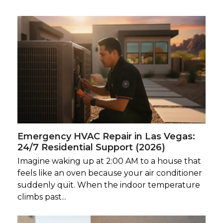
Emergency HVAC Repair in Las Vegas:
24/7 Residential Support (2026)
Imagine waking up at 2:00 AM to a house that
feels like an oven because your air conditioner
suddenly quit. When the indoor temperature
climbs past...