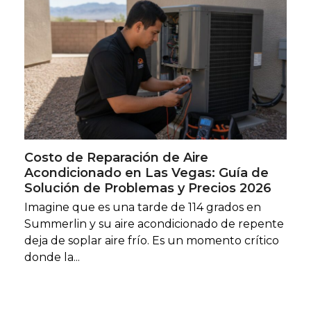
Costo de Reparación de Aire
Acondicionado en Las Vegas: Guía de
Solución de Problemas y Precios 2026
Imagine que es una tarde de 114 grados en
Summerlin y su aire acondicionado de repente
deja de soplar aire frío. Es un momento crítico
donde la...