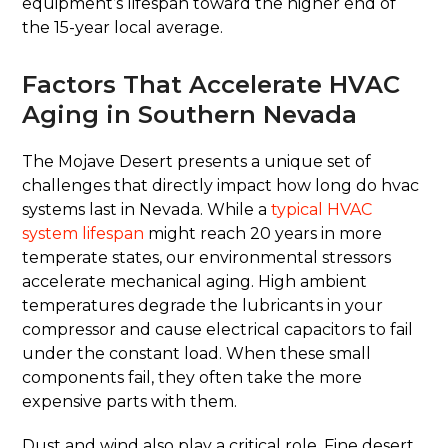
equipment’s lifespan toward the higher end of
the 15-year local average.
Factors That Accelerate HVAC
Aging in Southern Nevada
The Mojave Desert presents a unique set of
challenges that directly impact how long do hvac
systems last in Nevada. While a
typical HVAC
system lifespan
might reach 20 years in more
temperate states, our environmental stressors
accelerate mechanical aging. High ambient
temperatures degrade the lubricants in your
compressor and cause electrical capacitors to fail
under the constant load. When these small
components fail, they often take the more
expensive parts with them.
Dust and wind also play a critical role. Fine desert