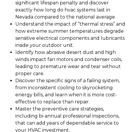
significant lifespan penalty and discover
exactly how long do hvac systems last in
Nevada compared to the national average.
Understand the impact of “thermal stress” and
how extreme summer temperatures degrade
sensitive electrical components and lubricants
inside your outdoor unit.
Identify how abrasive desert dust and high
winds impact fan motors and condenser coils,
leading to premature wear and tear without
proper care.
Discover the specific signs of a failing system,
from inconsistent cooling to skyrocketing
energy bills, and learn when it is more cost-
effective to replace than repair.
Master the preventive care strategies,
including bi-annual professional inspections,
that can add years of dependable service to
your HVAC investment.