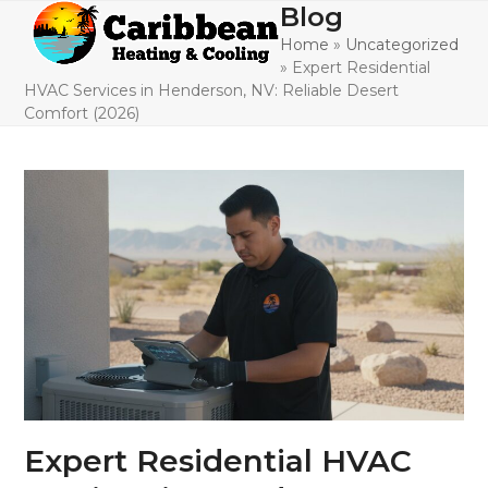
Skip
Blog
Open
Close
to
Home
»
Uncategorized
mobile
mobile
content
»
Expert Residential
menu
menu
HVAC Services in Henderson, NV: Reliable Desert
Comfort (2026)
Expert Residential HVAC