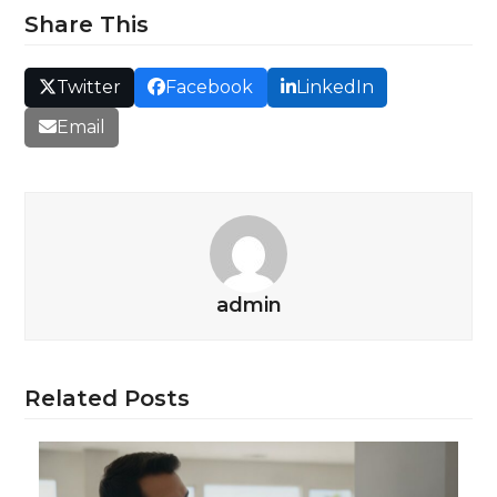
Share This
Twitter
Facebook
LinkedIn
Email
admin
Related Posts