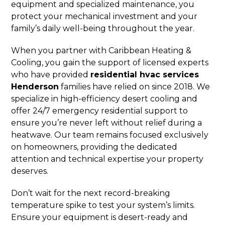
equipment and specialized maintenance, you
protect your mechanical investment and your
family’s daily well-being throughout the year.
When you partner with Caribbean Heating &
Cooling, you gain the support of licensed experts
who have provided
residential hvac services
Henderson
families have relied on since 2018. We
specialize in high-efficiency desert cooling and
offer 24/7 emergency residential support to
ensure you’re never left without relief during a
heatwave. Our team remains focused exclusively
on homeowners, providing the dedicated
attention and technical expertise your property
deserves.
Don’t wait for the next record-breaking
temperature spike to test your system’s limits.
Ensure your equipment is desert-ready and