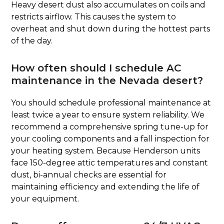
Heavy desert dust also accumulates on coils and
restricts airflow. This causes the system to
overheat and shut down during the hottest parts
of the day.
How often should I schedule AC
maintenance in the Nevada desert?
You should schedule professional maintenance at
least twice a year to ensure system reliability. We
recommend a comprehensive spring tune-up for
your cooling components and a fall inspection for
your heating system. Because Henderson units
face 150-degree attic temperatures and constant
dust, bi-annual checks are essential for
maintaining efficiency and extending the life of
your equipment.