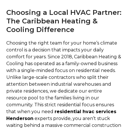
Choosing a Local HVAC Partner:
The Caribbean Heating &
Cooling Difference
Choosing the right team for your home’s climate
control is a decision that impacts your daily
comfort for years. Since 2018, Caribbean Heating &
Cooling has operated as a family-owned business
with a single-minded focus on residential needs.
Unlike large-scale contractors who split their
attention between industrial warehouses and
private residences, we dedicate our entire
resource pool to the families living in our
community. This strict residential focus ensures
that when you need
residential hvac services
Henderson
experts provide, you aren’t stuck
waiting behind a massive commercial construction