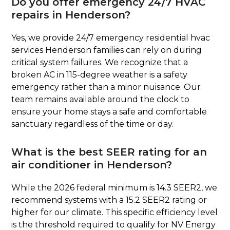
Do you offer emergency 24/7 HVAC
repairs in Henderson?
Yes, we provide 24/7 emergency residential hvac
services Henderson families can rely on during
critical system failures. We recognize that a
broken AC in 115-degree weather is a safety
emergency rather than a minor nuisance. Our
team remains available around the clock to
ensure your home stays a safe and comfortable
sanctuary regardless of the time or day.
What is the best SEER rating for an
air conditioner in Henderson?
While the 2026 federal minimum is 14.3 SEER2, we
recommend systems with a 15.2 SEER2 rating or
higher for our climate. This specific efficiency level
is the threshold required to qualify for NV Energy