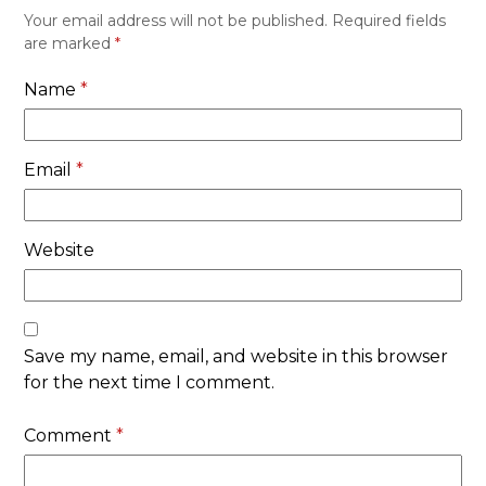
Your email address will not be published.
Required fields
are marked
*
Name
*
Email
*
Website
Save my name, email, and website in this browser
for the next time I comment.
Comment
*