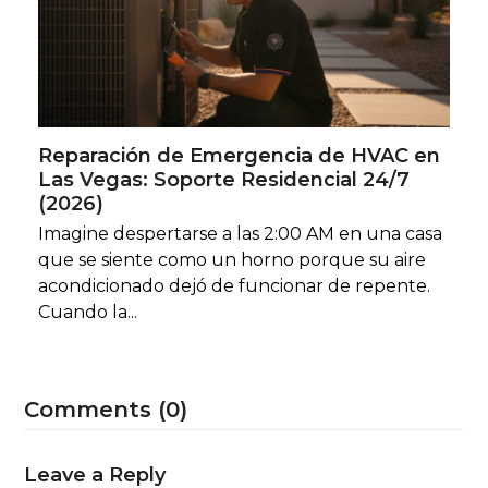
Reparación de Emergencia de HVAC en
Las Vegas: Soporte Residencial 24/7
(2026)
Imagine despertarse a las 2:00 AM en una casa
que se siente como un horno porque su aire
acondicionado dejó de funcionar de repente.
Cuando la...
Comments (0)
Leave a Reply