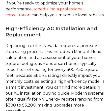
If you’re ready to optimize your home’s
performance,
scheduling a professional
consultation
can help you maximize local rebates.
High-Efficiency AC Installation and
Replacement
Replacing a unit in Nevada requires a precise 5-
step sizing process. This includes a Manual J load
calculation and an assessment of your home’s
square footage, as Henderson homes typically
need 1 ton of cooling for every 300-450 square
feet. Because SEER2 ratings directly impact your
monthly costs, selecting a high-efficiency model is
a smart investment. You can find more details in
our AC installation buying guide. Modern systems
often qualify for NV Energy rebates ranging from
$300 to $3,200, making upgrades more