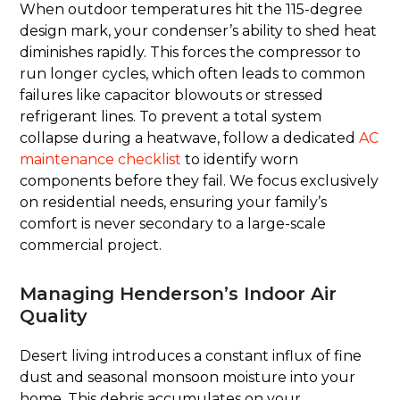
When outdoor temperatures hit the 115-degree
design mark, your condenser’s ability to shed heat
diminishes rapidly. This forces the compressor to
run longer cycles, which often leads to common
failures like capacitor blowouts or stressed
refrigerant lines. To prevent a total system
collapse during a heatwave, follow a dedicated
AC
maintenance checklist
to identify worn
components before they fail. We focus exclusively
on residential needs, ensuring your family’s
comfort is never secondary to a large-scale
commercial project.
Managing Henderson’s Indoor Air
Quality
Desert living introduces a constant influx of fine
dust and seasonal monsoon moisture into your
home. This debris accumulates on your