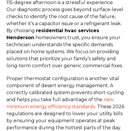
115-degree afternoon is a stressful experience.
Our diagnostic process goes beyond surface-level
checks to identify the root cause of the failure,
whether it’s a capacitor issue or a refrigerant leak.
By choosing
residential hvac services
Henderson
homeowners trust, you ensure your
technician understands the specific demands
placed on home systems. We focus on providing
solutions that prioritize your family’s safety and
long-term comfort over generic commercial fixes.
Proper thermostat configuration is another vital
component of desert energy management. A
correctly calibrated system prevents short-cycling
and helps you take full advantage of the
new
minimum energy efficiency standards
. These 2026
regulations are designed to lower your utility bills
by ensuring your equipment operates at peak
performance during the hottest parts of the day.