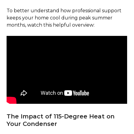
To better understand how professional support
keeps your home cool during peak summer
months, watch this helpful overview:
The Impact of 115-Degree Heat on
Your Condenser