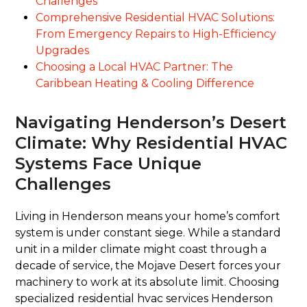
Challenges
Comprehensive Residential HVAC Solutions:
From Emergency Repairs to High-Efficiency
Upgrades
Choosing a Local HVAC Partner: The
Caribbean Heating & Cooling Difference
Navigating Henderson’s Desert
Climate: Why Residential HVAC
Systems Face Unique
Challenges
Living in Henderson means your home’s comfort
system is under constant siege. While a standard
unit in a milder climate might coast through a
decade of service, the Mojave Desert forces your
machinery to work at its absolute limit. Choosing
specialized residential hvac services Henderson