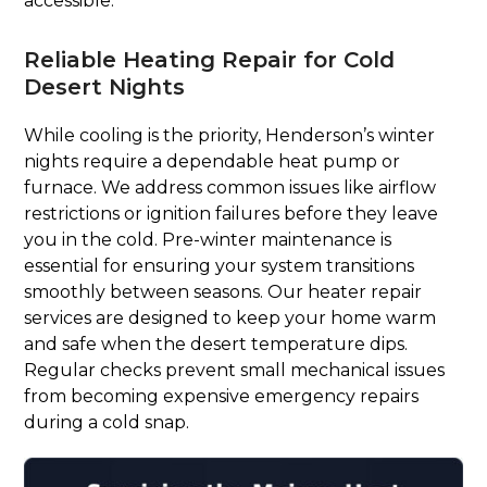
accessible.
Reliable Heating Repair for Cold
Desert Nights
While cooling is the priority, Henderson’s winter
nights require a dependable heat pump or
furnace. We address common issues like airflow
restrictions or ignition failures before they leave
you in the cold. Pre-winter maintenance is
essential for ensuring your system transitions
smoothly between seasons. Our heater repair
services are designed to keep your home warm
and safe when the desert temperature dips.
Regular checks prevent small mechanical issues
from becoming expensive emergency repairs
during a cold snap.