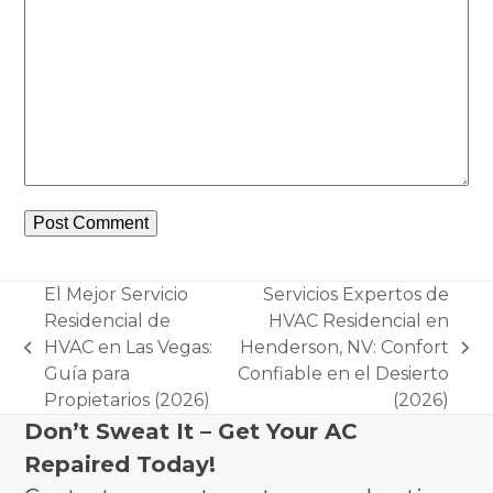
El Mejor Servicio
Servicios Expertos de
Residencial de
HVAC Residencial en
HVAC en Las Vegas:
Henderson, NV: Confort
previous
next
Guía para
Confiable en el Desierto
post:
post:
Propietarios (2026)
(2026)
Don’t Sweat It – Get Your AC
Repaired Today!