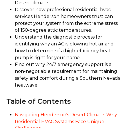
Desert climate.
Discover how professional residential hvac
services Henderson homeowners trust can
protect your system from the extreme stress
of 150-degree attic temperatures.
Understand the diagnostic process for
identifying why an AC is blowing hot air and
how to determine if a high-efficiency heat
pump is right for your home.
Find out why 24/7 emergency support is a
non-negotiable requirement for maintaining
safety and comfort during a Southern Nevada
heatwave.
Table of Contents
Navigating Henderson's Desert Climate: Why
Residential HVAC Systems Face Unique