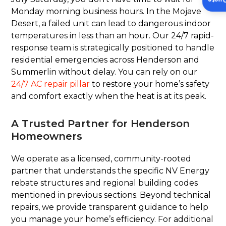
Insta
Monday morning business hours. In the Mojave
Desert, a failed unit can lead to dangerous indoor
temperatures in less than an hour. Our 24/7 rapid-
response team is strategically positioned to handle
residential emergencies across Henderson and
Summerlin without delay. You can rely on our
24/7 AC repair pillar
to restore your home’s safety
and comfort exactly when the heat is at its peak.
A Trusted Partner for Henderson
Homeowners
We operate as a licensed, community-rooted
partner that understands the specific NV Energy
rebate structures and regional building codes
mentioned in previous sections. Beyond technical
repairs, we provide transparent guidance to help
you manage your home’s efficiency. For additional