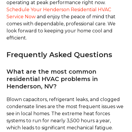
operating at peak performance right now.
Schedule Your Henderson Residential HVAC
Service Now
and enjoy the peace of mind that
comes with dependable, professional care. We
look forward to keeping your home cool and
efficient.
Frequently Asked Questions
What are the most common
residential HVAC problems in
Henderson, NV?
Blown capacitors, refrigerant leaks, and clogged
condensate lines are the most frequent issues we
see in local homes. The extreme heat forces
systems to run for nearly 3,500 hours a year,
which leads to significant mechanical fatigue.