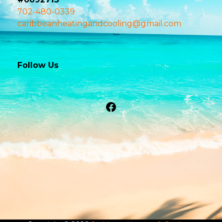
702-480-0339
caribbeanheatingandcooling@gmail.com
Follow Us
Facebook