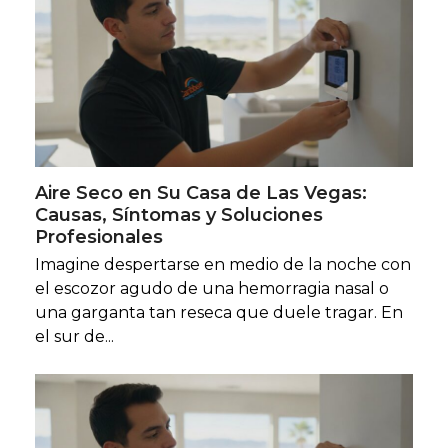
Aire Seco en Su Casa de Las Vegas:
Causas, Síntomas y Soluciones
Profesionales
Imagine despertarse en medio de la noche con
el escozor agudo de una hemorragia nasal o
una garganta tan reseca que duele tragar. En
el sur de...