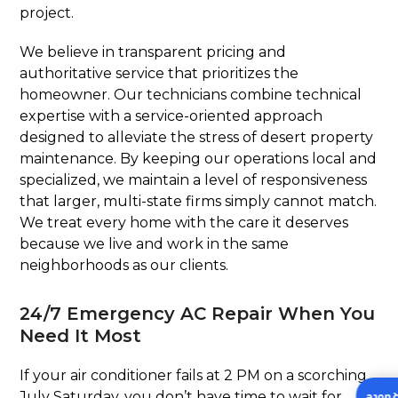
project.
We believe in transparent pricing and
authoritative service that prioritizes the
homeowner. Our technicians combine technical
expertise with a service-oriented approach
designed to alleviate the stress of desert property
maintenance. By keeping our operations local and
specialized, we maintain a level of responsiveness
that larger, multi-state firms simply cannot match.
We treat every home with the care it deserves
because we live and work in the same
neighborhoods as our clients.
24/7 Emergency AC Repair When You
Need It Most
If your air conditioner fails at 2 PM on a scorching
July Saturday, you don’t have time to wait for