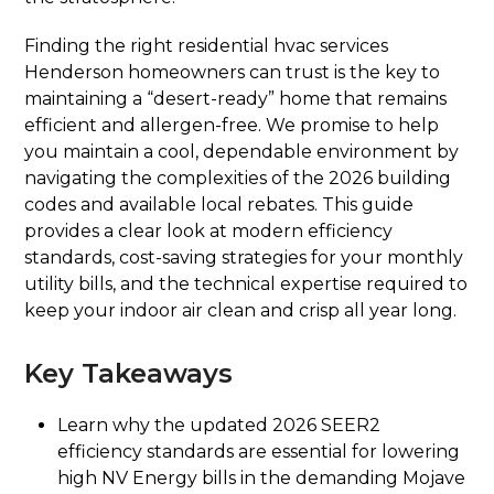
Finding the right residential hvac services
Henderson homeowners can trust is the key to
maintaining a “desert-ready” home that remains
efficient and allergen-free. We promise to help
you maintain a cool, dependable environment by
navigating the complexities of the 2026 building
codes and available local rebates. This guide
provides a clear look at modern efficiency
standards, cost-saving strategies for your monthly
utility bills, and the technical expertise required to
keep your indoor air clean and crisp all year long.
Key Takeaways
Learn why the updated 2026 SEER2
efficiency standards are essential for lowering
high NV Energy bills in the demanding Mojave