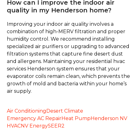
How can I improve the indoor air
quality in my Henderson home?
Improving your indoor air quality involves a
combination of high-MERV filtration and proper
humidity control. We recommend installing
specialized air purifiers or upgrading to advanced
filtration systems that capture fine desert dust
and allergens. Maintaining your residential hvac
services Henderson system ensures that your
evaporator coils remain clean, which prevents the
growth of mold and bacteria within your home’s
air supply.
Air Conditioning
Desert Climate
Emergency AC Repair
Heat Pump
Henderson NV
HVAC
NV Energy
SEER2