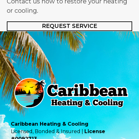
Contact us now to restore your heating
or cooling.
REQUEST SERVICE
Caribbean Heating & Cooling
Licensed, Bonded & Insured |
License
#0092713