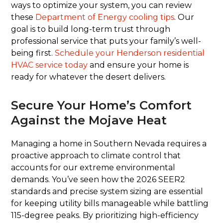
ways to optimize your system, you can review
these
Department of Energy cooling tips
. Our
goal is to build long-term trust through
professional service that puts your family’s well-
being first.
Schedule your Henderson residential
HVAC service today
and ensure your home is
ready for whatever the desert delivers.
Secure Your Home’s Comfort
Against the Mojave Heat
Managing a home in Southern Nevada requires a
proactive approach to climate control that
accounts for our extreme environmental
demands. You’ve seen how the 2026 SEER2
standards and precise system sizing are essential
for keeping utility bills manageable while battling
115-degree peaks. By prioritizing high-efficiency