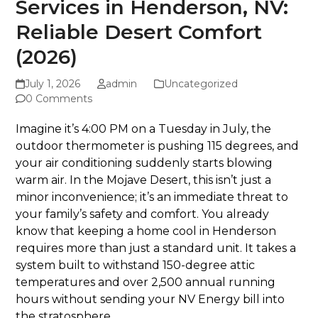
Services in Henderson, NV:
Reliable Desert Comfort
(2026)
July 1, 2026
admin
Uncategorized
0 Comments
Imagine it’s 4:00 PM on a Tuesday in July, the
outdoor thermometer is pushing 115 degrees, and
your air conditioning suddenly starts blowing
warm air. In the Mojave Desert, this isn’t just a
minor inconvenience; it’s an immediate threat to
your family’s safety and comfort. You already
know that keeping a home cool in Henderson
requires more than just a standard unit. It takes a
system built to withstand 150-degree attic
temperatures and over 2,500 annual running
hours without sending your NV Energy bill into
the stratosphere.