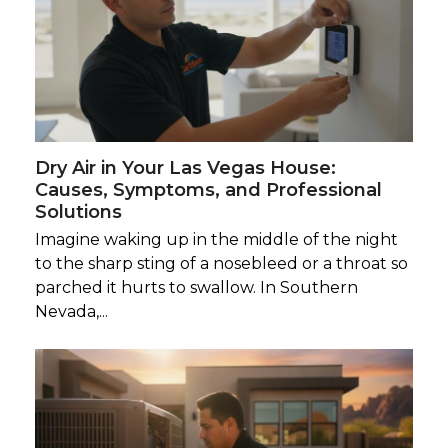
Dry Air in Your Las Vegas House:
Causes, Symptoms, and Professional
Solutions
Imagine waking up in the middle of the night
to the sharp sting of a nosebleed or a throat so
parched it hurts to swallow. In Southern
Nevada,...