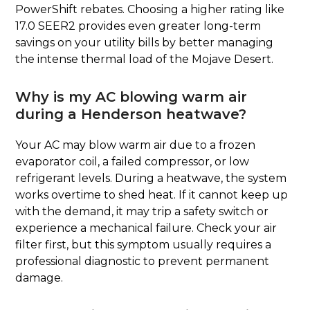
PowerShift rebates. Choosing a higher rating like
17.0 SEER2 provides even greater long-term
savings on your utility bills by better managing
the intense thermal load of the Mojave Desert.
Why is my AC blowing warm air
during a Henderson heatwave?
Your AC may blow warm air due to a frozen
evaporator coil, a failed compressor, or low
refrigerant levels. During a heatwave, the system
works overtime to shed heat. If it cannot keep up
with the demand, it may trip a safety switch or
experience a mechanical failure. Check your air
filter first, but this symptom usually requires a
professional diagnostic to prevent permanent
damage.