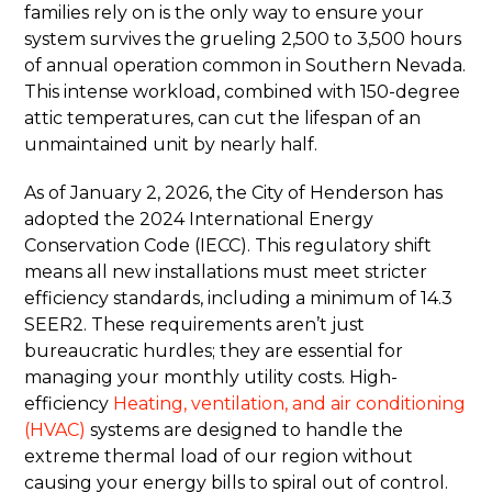
families rely on is the only way to ensure your
system survives the grueling 2,500 to 3,500 hours
of annual operation common in Southern Nevada.
This intense workload, combined with 150-degree
attic temperatures, can cut the lifespan of an
unmaintained unit by nearly half.
As of January 2, 2026, the City of Henderson has
adopted the 2024 International Energy
Conservation Code (IECC). This regulatory shift
means all new installations must meet stricter
efficiency standards, including a minimum of 14.3
SEER2. These requirements aren’t just
bureaucratic hurdles; they are essential for
managing your monthly utility costs. High-
efficiency
Heating, ventilation, and air conditioning
(HVAC)
systems are designed to handle the
extreme thermal load of our region without
causing your energy bills to spiral out of control.