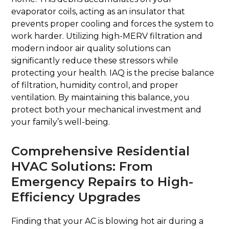
evaporator coils, acting as an insulator that
prevents proper cooling and forces the system to
work harder. Utilizing high-MERV filtration and
modern indoor air quality solutions can
significantly reduce these stressors while
protecting your health. IAQ is the precise balance
of filtration, humidity control, and proper
ventilation. By maintaining this balance, you
protect both your mechanical investment and
your family’s well-being.
Comprehensive Residential
HVAC Solutions: From
Emergency Repairs to High-
Efficiency Upgrades
Finding that your AC is blowing hot air during a