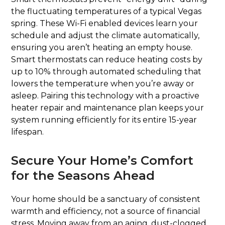
the fluctuating temperatures of a typical Vegas
spring. These Wi-Fi enabled devices learn your
schedule and adjust the climate automatically,
ensuring you aren’t heating an empty house.
Smart thermostats can reduce heating costs by
up to 10% through automated scheduling that
lowers the temperature when you’re away or
asleep. Pairing this technology with a proactive
heater repair and maintenance plan keeps your
system running efficiently for its entire 15-year
lifespan.
Secure Your Home’s Comfort
for the Seasons Ahead
Your home should be a sanctuary of consistent
warmth and efficiency, not a source of financial
stress. Moving away from an aging, dust-clogged