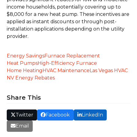
income households, potentially covering up to
$8,000 for a new heat pump. These incentives are
applied as instant discounts or through post-
installation applications depending on the utility
provider.
Energy Savings
Furnace Replacement
Heat Pumps
High-Efficiency Furnace
Home Heating
HVAC Maintenance
Las Vegas HVAC
NV Energy Rebates
Share This
Twitter
Facebook
LinkedIn
Email