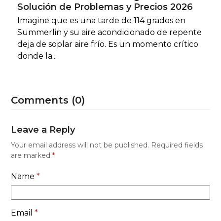
Solución de Problemas y Precios 2026
Imagine que es una tarde de 114 grados en
Summerlin y su aire acondicionado de repente
deja de soplar aire frío. Es un momento crítico
donde la...
Comments (0)
Leave a Reply
Your email address will not be published.
Required fields
are marked
*
Name
*
Email
*