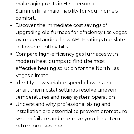
make aging units in Henderson and
Summerlin a major liability for your home’s
comfort.
Discover the immediate cost savings of
upgrading old furnace for efficiency Las Vegas
by understanding how AFUE ratings translate
to lower monthly bills.
Compare high-efficiency gas furnaces with
modern heat pumps to find the most
effective heating solution for the North Las
Vegas climate.
Identify how variable-speed blowers and
smart thermostat settings resolve uneven
temperatures and noisy system operation.
Understand why professional sizing and
installation are essential to prevent premature
system failure and maximize your long-term
return on investment.