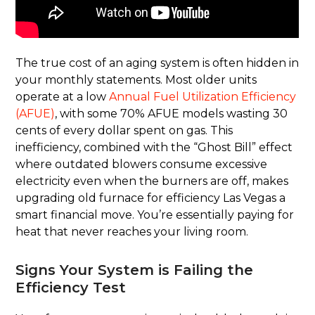
The true cost of an aging system is often hidden in
your monthly statements. Most older units
operate at a low
Annual Fuel Utilization Efficiency
(AFUE)
, with some 70% AFUE models wasting 30
cents of every dollar spent on gas. This
inefficiency, combined with the “Ghost Bill” effect
where outdated blowers consume excessive
electricity even when the burners are off, makes
upgrading old furnace for efficiency Las Vegas a
smart financial move. You’re essentially paying for
heat that never reaches your living room.
Signs Your System is Failing the
Efficiency Test