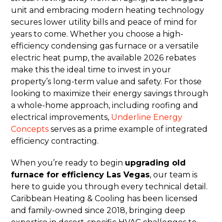
unit and embracing modern heating technology
secures lower utility bills and peace of mind for
years to come. Whether you choose a high-
efficiency condensing gas furnace or a versatile
electric heat pump, the available 2026 rebates
make this the ideal time to invest in your
property’s long-term value and safety. For those
looking to maximize their energy savings through
a whole-home approach, including roofing and
electrical improvements,
Underline Energy
Concepts
serves as a prime example of integrated
efficiency contracting.
When you’re ready to begin
upgrading old
furnace for efficiency Las Vegas
, our team is
here to guide you through every technical detail.
Caribbean Heating & Cooling has been licensed
and family-owned since 2018, bringing deep