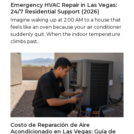
Emergency HVAC Repair in Las Vegas:
24/7 Residential Support (2026)
Imagine waking up at 2:00 AM to a house that
feels like an oven because your air conditioner
suddenly quit. When the indoor temperature
climbs past...
Costo de Reparación de Aire
Acondicionado en Las Vegas: Guía de