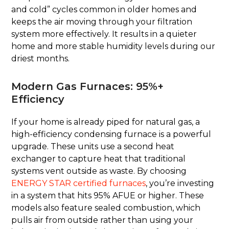
and cold” cycles common in older homes and
keeps the air moving through your filtration
system more effectively. It results in a quieter
home and more stable humidity levels during our
driest months.
Modern Gas Furnaces: 95%+
Efficiency
If your home is already piped for natural gas, a
high-efficiency condensing furnace is a powerful
upgrade. These units use a second heat
exchanger to capture heat that traditional
systems vent outside as waste. By choosing
ENERGY STAR certified furnaces
, you’re investing
in a system that hits 95% AFUE or higher. These
models also feature sealed combustion, which
pulls air from outside rather than using your