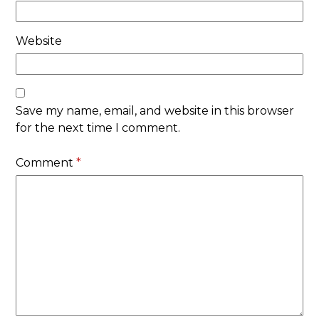
Website
Save my name, email, and website in this browser
for the next time I comment.
Comment
*