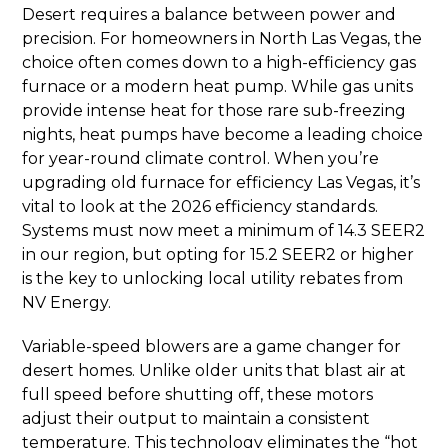
Desert requires a balance between power and
precision. For homeowners in North Las Vegas, the
choice often comes down to a high-efficiency gas
furnace or a modern heat pump. While gas units
provide intense heat for those rare sub-freezing
nights, heat pumps have become a leading choice
for year-round climate control. When you’re
upgrading old furnace for efficiency Las Vegas, it’s
vital to look at the 2026 efficiency standards.
Systems must now meet a minimum of 14.3 SEER2
in our region, but opting for 15.2 SEER2 or higher
is the key to unlocking local utility rebates from
NV Energy.
Variable-speed blowers are a game changer for
desert homes. Unlike older units that blast air at
full speed before shutting off, these motors
adjust their output to maintain a consistent
temperature. This technology eliminates the “hot