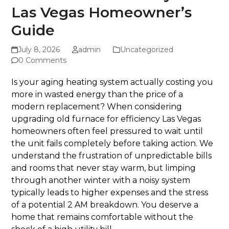
Las Vegas Homeowner’s
Guide
July 8, 2026
admin
Uncategorized
0 Comments
Is your aging heating system actually costing you
more in wasted energy than the price of a
modern replacement? When considering
upgrading old furnace for efficiency Las Vegas
homeowners often feel pressured to wait until
the unit fails completely before taking action. We
understand the frustration of unpredictable bills
and rooms that never stay warm, but limping
through another winter with a noisy system
typically leads to higher expenses and the stress
of a potential 2 AM breakdown. You deserve a
home that remains comfortable without the