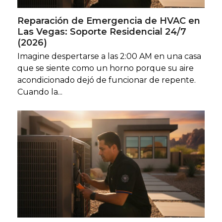
Reparación de Emergencia de HVAC en
Las Vegas: Soporte Residencial 24/7
(2026)
Imagine despertarse a las 2:00 AM en una casa
que se siente como un horno porque su aire
acondicionado dejó de funcionar de repente.
Cuando la...