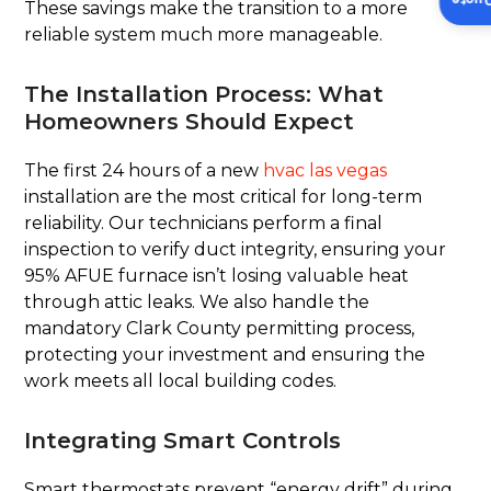
Insta
These savings make the transition to a more
reliable system much more manageable.
The Installation Process: What
Homeowners Should Expect
The first 24 hours of a new
hvac las vegas
installation are the most critical for long-term
reliability. Our technicians perform a final
inspection to verify duct integrity, ensuring your
95% AFUE furnace isn’t losing valuable heat
through attic leaks. We also handle the
mandatory Clark County permitting process,
protecting your investment and ensuring the
work meets all local building codes.
Integrating Smart Controls
Smart thermostats prevent “energy drift” during