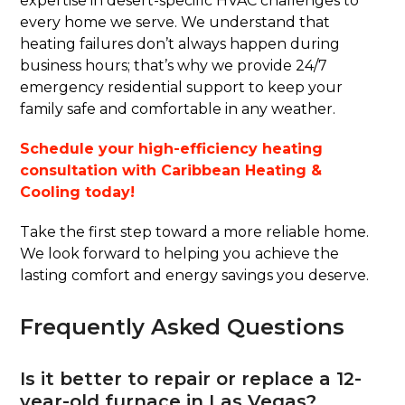
expertise in desert-specific HVAC challenges to
every home we serve. We understand that
heating failures don’t always happen during
business hours; that’s why we provide 24/7
emergency residential support to keep your
family safe and comfortable in any weather.
Schedule your high-efficiency heating
consultation with Caribbean Heating &
Cooling today!
Take the first step toward a more reliable home.
We look forward to helping you achieve the
lasting comfort and energy savings you deserve.
Frequently Asked Questions
Is it better to repair or replace a 12-
year-old furnace in Las Vegas?