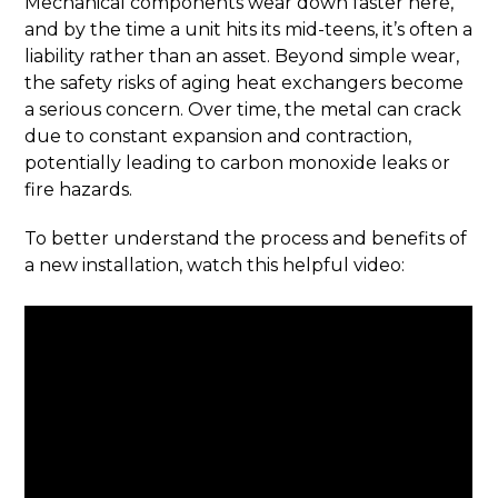
Mechanical components wear down faster here,
and by the time a unit hits its mid-teens, it’s often a
liability rather than an asset. Beyond simple wear,
the safety risks of aging heat exchangers become
a serious concern. Over time, the metal can crack
due to constant expansion and contraction,
potentially leading to carbon monoxide leaks or
fire hazards.
To better understand the process and benefits of
a new installation, watch this helpful video: