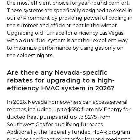
the most efficient choice for year-round comfort.
These systems are specifically designed to excel in
our environment by providing powerful cooling in
the summer and efficient heat in the winter.
Upgrading old furnace for efficiency Las Vegas
with a dual-fuel system is another excellent way
to maximize performance by using gas only on
the coldest nights.
Are there any Nevada-specific
rebates for upgrading to a high-
efficiency HVAC system in 2026?
In 2026, Nevada homeowners can access several
rebates, including up to $550 from NV Energy for
ducted heat pumps and up to $275 from
Southwest Gas for qualifying furnaces.
Additionally, the federally funded HEAR program
provides significant rebates for low and moderate-