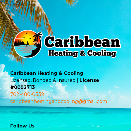
Caribbean Heating & Cooling
Licensed, Bonded & Insured |
License
#0092713
702-480-0339
caribbeanheatingandcooling@gmail.com
Follow Us