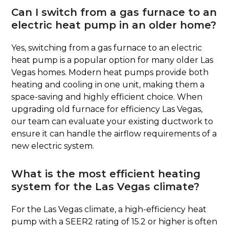
Can I switch from a gas furnace to an
electric heat pump in an older home?
Yes, switching from a gas furnace to an electric
heat pump is a popular option for many older Las
Vegas homes. Modern heat pumps provide both
heating and cooling in one unit, making them a
space-saving and highly efficient choice. When
upgrading old furnace for efficiency Las Vegas,
our team can evaluate your existing ductwork to
ensure it can handle the airflow requirements of a
new electric system.
What is the most efficient heating
system for the Las Vegas climate?
For the Las Vegas climate, a high-efficiency heat
pump with a SEER2 rating of 15.2 or higher is often