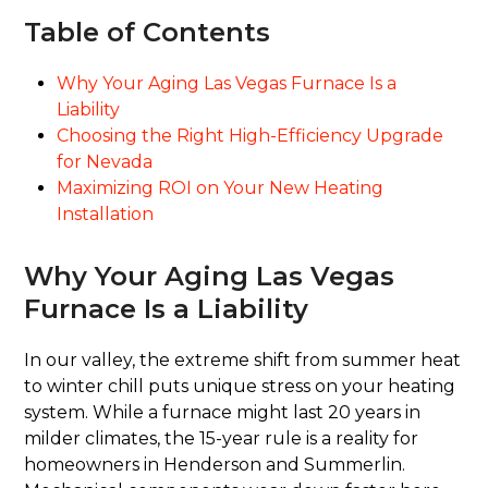
Table of Contents
Why Your Aging Las Vegas Furnace Is a
Liability
Choosing the Right High-Efficiency Upgrade
for Nevada
Maximizing ROI on Your New Heating
Installation
Why Your Aging Las Vegas
Furnace Is a Liability
In our valley, the extreme shift from summer heat
to winter chill puts unique stress on your heating
system. While a furnace might last 20 years in
milder climates, the 15-year rule is a reality for
homeowners in Henderson and Summerlin.