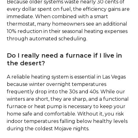
Because older systems waste nearly 30 cents of
every dollar spent on fuel, the efficiency gains are
immediate. When combined with a smart
thermostat, many homeowners see an additional
10% reduction in their seasonal heating expenses
through automated scheduling.
Do I really need a furnace if I live in
the desert?
A reliable heating system is essential in Las Vegas
because winter overnight temperatures
frequently drop into the 30s and 40s. While our
winters are short, they are sharp, and a functional
furnace or heat pump is necessary to keep your
home safe and comfortable. Without it, you risk
indoor temperatures falling below healthy levels
during the coldest Mojave nights.