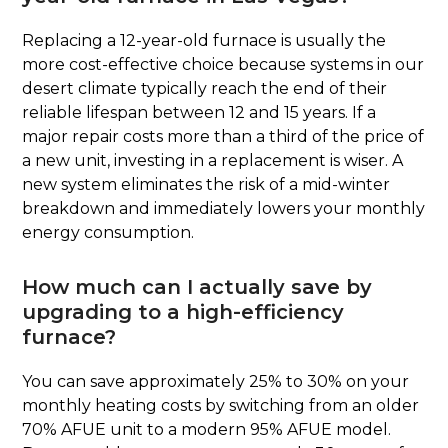
Replacing a 12-year-old furnace is usually the
more cost-effective choice because systems in our
desert climate typically reach the end of their
reliable lifespan between 12 and 15 years. If a
major repair costs more than a third of the price of
a new unit, investing in a replacement is wiser. A
new system eliminates the risk of a mid-winter
breakdown and immediately lowers your monthly
energy consumption.
How much can I actually save by
upgrading to a high-efficiency
furnace?
You can save approximately 25% to 30% on your
monthly heating costs by switching from an older
70% AFUE unit to a modern 95% AFUE model.