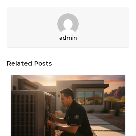
admin
Related Posts