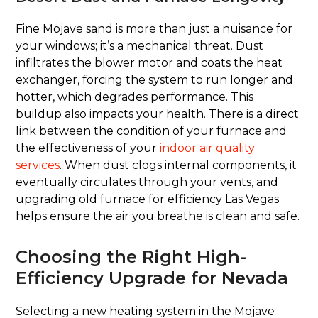
Fine Mojave sand is more than just a nuisance for
your windows; it’s a mechanical threat. Dust
infiltrates the blower motor and coats the heat
exchanger, forcing the system to run longer and
hotter, which degrades performance. This
buildup also impacts your health. There is a direct
link between the condition of your furnace and
the effectiveness of your
indoor air quality
services
. When dust clogs internal components, it
eventually circulates through your vents, and
upgrading old furnace for efficiency Las Vegas
helps ensure the air you breathe is clean and safe.
Choosing the Right High-
Efficiency Upgrade for Nevada
Selecting a new heating system in the Mojave