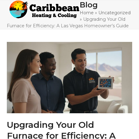
Skip
Blog
Open
Close
to
Home
»
Uncategorized
mobile
mobile
content
»
Upgrading Your Old
menu
menu
Furnace for Efficiency: A Las Vegas Homeowner’s Guide
Upgrading Your Old
Furnace for Efficiency: A