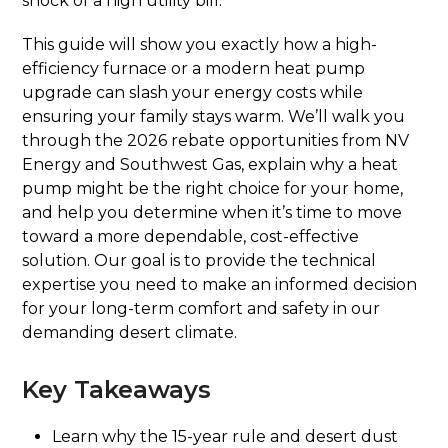
shock of a high utility bill.
This guide will show you exactly how a high-
efficiency furnace or a modern heat pump
upgrade can slash your energy costs while
ensuring your family stays warm. We’ll walk you
through the 2026 rebate opportunities from NV
Energy and Southwest Gas, explain why a heat
pump might be the right choice for your home,
and help you determine when it’s time to move
toward a more dependable, cost-effective
solution. Our goal is to provide the technical
expertise you need to make an informed decision
for your long-term comfort and safety in our
demanding desert climate.
Key Takeaways
Learn why the 15-year rule and desert dust