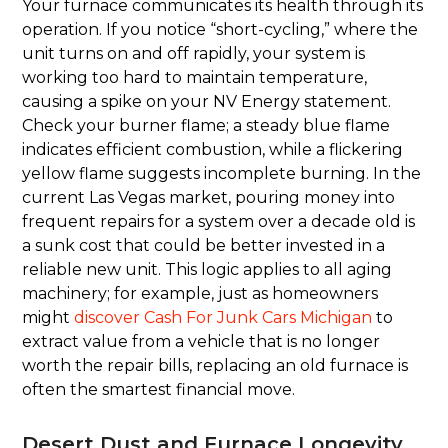
Your furnace communicates its health through its
operation. If you notice “short-cycling,” where the
unit turns on and off rapidly, your system is
working too hard to maintain temperature,
causing a spike on your NV Energy statement.
Check your burner flame; a steady blue flame
indicates efficient combustion, while a flickering
yellow flame suggests incomplete burning. In the
current Las Vegas market, pouring money into
frequent repairs for a system over a decade old is
a sunk cost that could be better invested in a
reliable new unit. This logic applies to all aging
machinery; for example, just as homeowners
might
discover Cash For Junk Cars Michigan
to
extract value from a vehicle that is no longer
worth the repair bills, replacing an old furnace is
often the smartest financial move.
Desert Dust and Furnace Longevity