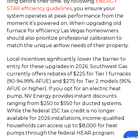
long before their time. By following
ENERGY
STAR efficiency guidelines
, you ensure your
system operates at peak performance from the
moment it’s powered on. When upgrading old
furnace for efficiency Las Vegas homeowners
should also prioritize professional calibration to
match the unique airflow needs of their property.
Local incentives significantly lower the barrier to
entry for these upgrades in 2026. Southwest Gas
currently offers rebates of $225 for Tier 1 furnaces
(90-94.99% AFUE) and $275 for Tier 2 models (95%
AFUE or higher). If you opt for an electric heat
pump, NV Energy provides instant discounts
ranging from $250 to $550 for ducted systems.
While the federal 25C tax credit is no longer
available for 2026 installations, income-qualified
households can access up to $8,000 for heat
pumps through the federal HEAR program.