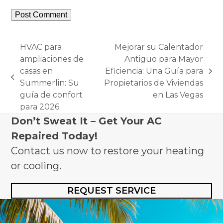
HVAC para
Mejorar su Calentador
ampliaciones de
Antiguo para Mayor
casas en
Eficiencia: Una Guía para
next
previous
Summerlin: Su
Propietarios de Viviendas
post:
post:
guía de confort
en Las Vegas
para 2026
Don’t Sweat It – Get Your AC
Repaired Today!
Contact us now to restore your heating
or cooling.
REQUEST SERVICE