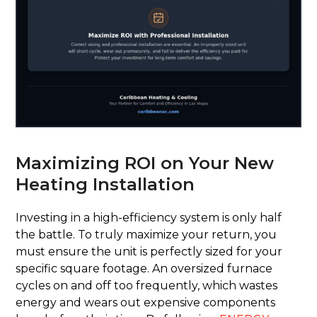
Maximizing ROI on Your New
Heating Installation
Investing in a high-efficiency system is only half
the battle. To truly maximize your return, you
must ensure the unit is perfectly sized for your
specific square footage. An oversized furnace
cycles on and off too frequently, which wastes
energy and wears out expensive components