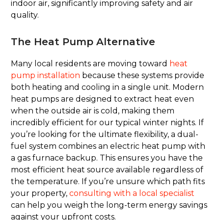
indoor air, significantly improving safety and air
quality.
The Heat Pump Alternative
Many local residents are moving toward
heat
pump installation
because these systems provide
both heating and cooling in a single unit. Modern
heat pumps are designed to extract heat even
when the outside air is cold, making them
incredibly efficient for our typical winter nights. If
you’re looking for the ultimate flexibility, a dual-
fuel system combines an electric heat pump with
a gas furnace backup. This ensures you have the
most efficient heat source available regardless of
the temperature. If you’re unsure which path fits
your property,
consulting with a local specialist
can help you weigh the long-term energy savings
against your upfront costs.