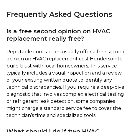
Frequently Asked Questions
Is a free second opinion on HVAC
replacement really free?
Reputable contractors usually offer a free second
opinion on HVAC replacement cost Henderson to
build trust with local homeowners. This service
typically includes a visual inspection and a review
of your existing written quote to identify any
technical discrepancies. If you require a deep-dive
diagnostic that involves complex electrical testing
or refrigerant leak detection, some companies
might charge a standard service fee to cover the
technician’s time and specialized tools.
What should I do if two HVAC