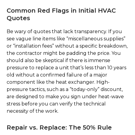
Common Red Flags in Initial HVAC
Quotes
Be wary of quotes that lack transparency. If you
see vague line items like “miscellaneous supplies”
or “installation fees” without a specific breakdown,
the contractor might be padding the price. You
should also be skeptical if there is immense
pressure to replace a unit that’s less than 10 years
old without a confirmed failure of a major
component like the heat exchanger. High-
pressure tactics, such as a “today-only” discount,
are designed to make you sign under heat-wave
stress before you can verify the technical
necessity of the work.
Repair vs. Replace: The 50% Rule