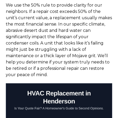
We use the 50% rule to provide clarity for our
neighbors. If a repair cost exceeds 50% of the
unit’s current value, a replacement usually makes
the most financial sense. In our specific climate,
abrasive desert dust and hard water can
significantly impact the lifespan of your
condenser coils. A unit that looks like it’s failing
might just be struggling with a lack of
maintenance or a thick layer of Mojave grit. We’ll
help you determine if your system truly needs to
be retired or if a professional repair can restore
your peace of mind.