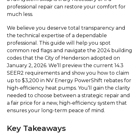
professional repair can restore your comfort for
much less.
We believe you deserve total transparency and
the technical expertise of a dependable
professional. This guide will help you spot
common red flags and navigate the 2024 building
codes that the City of Henderson adopted on
January 2, 2026. We’ll preview the current 14.3
SEER2 requirements and show you how to claim
up to $3,200 in NV Energy PowerShift rebates for
high-efficiency heat pumps. You’ll gain the clarity
needed to choose between a strategic repair and
a fair price for a new, high-efficiency system that
ensures your long-term peace of mind.
Key Takeaways