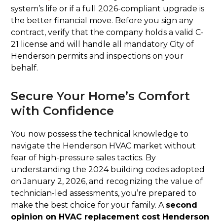
system’s life or if a full 2026-compliant upgrade is
the better financial move. Before you sign any
contract, verify that the company holds a valid C-
21 license and will handle all mandatory City of
Henderson permits and inspections on your
behalf.
Secure Your Home’s Comfort
with Confidence
You now possess the technical knowledge to
navigate the Henderson HVAC market without
fear of high-pressure sales tactics. By
understanding the 2024 building codes adopted
on January 2, 2026, and recognizing the value of
technician-led assessments, you’re prepared to
make the best choice for your family. A
second
opinion on HVAC replacement cost Henderson