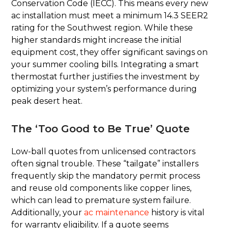
Conservation Code (IECC). This means every new
ac installation must meet a minimum 14.3 SEER2
rating for the Southwest region. While these
higher standards might increase the initial
equipment cost, they offer significant savings on
your summer cooling bills. Integrating a smart
thermostat further justifies the investment by
optimizing your system’s performance during
peak desert heat.
The ‘Too Good to Be True’ Quote
Low-ball quotes from unlicensed contractors
often signal trouble. These “tailgate” installers
frequently skip the mandatory permit process
and reuse old components like copper lines,
which can lead to premature system failure.
Additionally, your
ac maintenance
history is vital
for warranty eligibility. If a quote seems