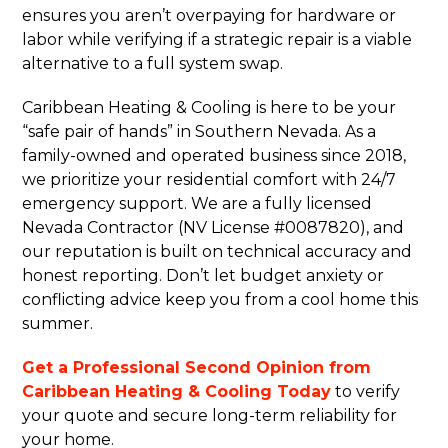
ensures you aren’t overpaying for hardware or
labor while verifying if a strategic repair is a viable
alternative to a full system swap.
Caribbean Heating & Cooling is here to be your
“safe pair of hands” in Southern Nevada. As a
family-owned and operated business since 2018,
we prioritize your residential comfort with 24/7
emergency support. We are a fully licensed
Nevada Contractor (NV License #0087820), and
our reputation is built on technical accuracy and
honest reporting. Don’t let budget anxiety or
conflicting advice keep you from a cool home this
summer.
Get a Professional Second Opinion from
Caribbean Heating & Cooling Today
to verify
your quote and secure long-term reliability for
your home.