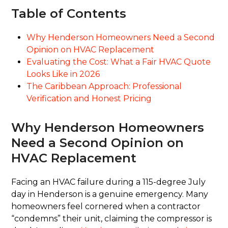
Table of Contents
Why Henderson Homeowners Need a Second
Opinion on HVAC Replacement
Evaluating the Cost: What a Fair HVAC Quote
Looks Like in 2026
The Caribbean Approach: Professional
Verification and Honest Pricing
Why Henderson Homeowners
Need a Second Opinion on
HVAC Replacement
Facing an HVAC failure during a 115-degree July
day in Henderson is a genuine emergency. Many
homeowners feel cornered when a contractor
“condemns” their unit, claiming the compressor is