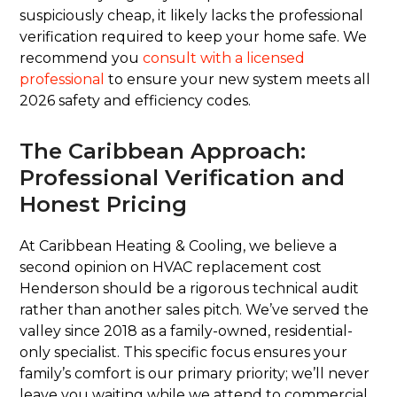
suspiciously cheap, it likely lacks the professional
verification required to keep your home safe. We
recommend you
consult with a licensed
professional
to ensure your new system meets all
2026 safety and efficiency codes.
The Caribbean Approach:
Professional Verification and
Honest Pricing
At Caribbean Heating & Cooling, we believe a
second opinion on HVAC replacement cost
Henderson should be a rigorous technical audit
rather than another sales pitch. We’ve served the
valley since 2018 as a family-owned, residential-
only specialist. This specific focus ensures your
family’s comfort is our primary priority; we’ll never
leave you waiting while we attend to commercial