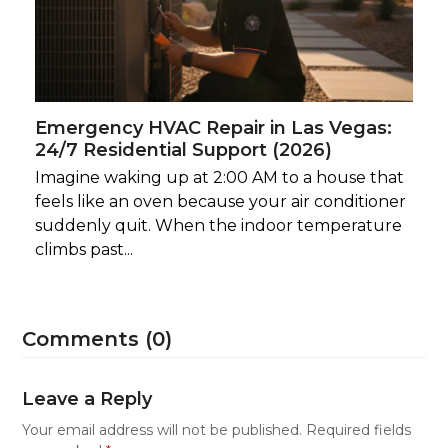
Emergency HVAC Repair in Las Vegas:
24/7 Residential Support (2026)
Imagine waking up at 2:00 AM to a house that
feels like an oven because your air conditioner
suddenly quit. When the indoor temperature
climbs past...
Comments (0)
Leave a Reply
Your email address will not be published.
Required fields