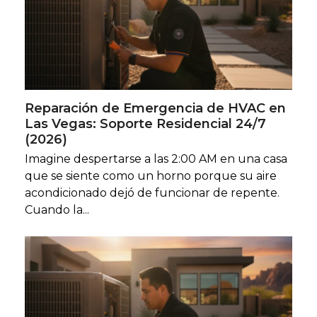
Reparación de Emergencia de HVAC en
Las Vegas: Soporte Residencial 24/7
(2026)
Imagine despertarse a las 2:00 AM en una casa
que se siente como un horno porque su aire
acondicionado dejó de funcionar de repente.
Cuando la...