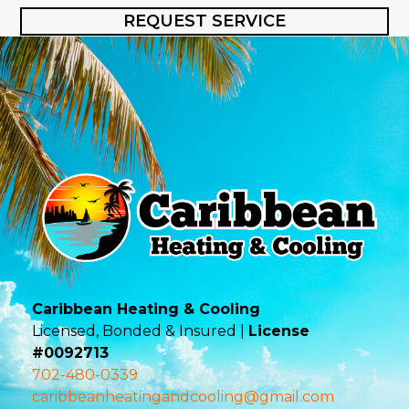
REQUEST SERVICE
Caribbean Heating & Cooling
Licensed, Bonded & Insured |
License
#0092713
702-480-0339
caribbeanheatingandcooling@gmail.com