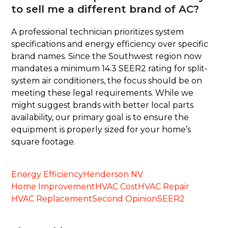
to sell me a different brand of AC?
A professional technician prioritizes system
specifications and energy efficiency over specific
brand names. Since the Southwest region now
mandates a minimum 14.3 SEER2 rating for split-
system air conditioners, the focus should be on
meeting these legal requirements. While we
might suggest brands with better local parts
availability, our primary goal is to ensure the
equipment is properly sized for your home’s
square footage.
Energy Efficiency
Henderson NV
Home Improvement
HVAC Cost
HVAC Repair
HVAC Replacement
Second Opinion
SEER2