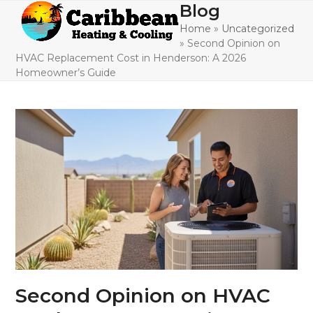
Skip
Blog
Open
Close
to
Home
»
Uncategorized
mobile
mobile
content
»
Second Opinion on
menu
menu
HVAC Replacement Cost in Henderson: A 2026
Homeowner’s Guide
Second Opinion on HVAC