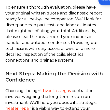
To ensure a thorough evaluation, please have
your original written quote and diagnostic report
ready for a line-by-line comparison. We’ll look for
discrepancies in part costs and labor estimates
that might be inflating your total. Additionally,
please clear the area around your indoor air
handler and outdoor condenser. Providing our
technicians with easy access allows for a more
detailed inspection of the coils, electrical
connections, and drainage systems.
Next Steps: Making the Decision with
Confidence
Choosing the right
hvac las vegas
contractor
involves weighing the long-term return on
investment. We’ll help you decide if a strategic
heater repair
is a viable way to extend your