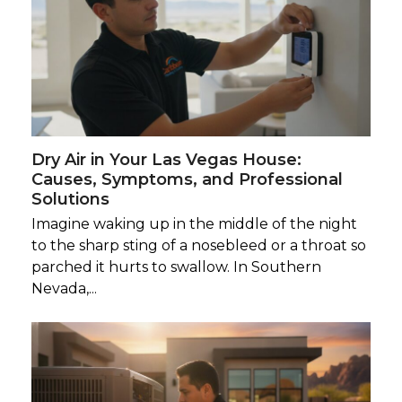
Dry Air in Your Las Vegas House:
Causes, Symptoms, and Professional
Solutions
Imagine waking up in the middle of the night
to the sharp sting of a nosebleed or a throat so
parched it hurts to swallow. In Southern
Nevada,...