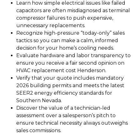
Learn how simple electrical issues like failed
capacitors are often misdiagnosed as terminal
compressor failures to push expensive,
unnecessary replacements.
Recognize high-pressure “today-only” sales
tactics so you can make a calm, informed
decision for your home’s cooling needs.
Evaluate hardware and labor transparency to
ensure you receive a fair second opinion on
HVAC replacement cost Henderson.
Verify that your quote includes mandatory
2026 building permits and meets the latest
SEER2 energy efficiency standards for
Southern Nevada.
Discover the value of a technician-led
assessment over a salesperson’s pitch to
ensure technical necessity always outweighs
sales commissions.