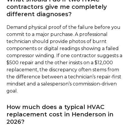
contractors give me completely
different diagnoses?
Demand physical proof of the failure before you
commit to a major purchase. A professional
technician should provide photos of burnt
components or digital readings showing a failed
compressor winding. If one contractor suggests a
$500 repair and the other insists on a $12,000
replacement, the discrepancy often stems from
the difference between a technician’s repair-first
mindset and a salesperson’s commission-driven
goal.
How much does a typical HVAC
replacement cost in Henderson in
2026?