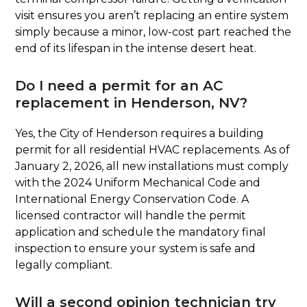
visit ensures you aren’t replacing an entire system
simply because a minor, low-cost part reached the
end of its lifespan in the intense desert heat.
Do I need a permit for an AC
replacement in Henderson, NV?
Yes, the City of Henderson requires a building
permit for all residential HVAC replacements. As of
January 2, 2026, all new installations must comply
with the 2024 Uniform Mechanical Code and
International Energy Conservation Code. A
licensed contractor will handle the permit
application and schedule the mandatory final
inspection to ensure your system is safe and
legally compliant.
Will a second opinion technician try