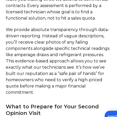
contracts. Every assessment is performed by a
licensed technician whose goal is to find a
functional solution, not to hit a sales quota.
We provide absolute transparency through data-
driven reporting. Instead of vague descriptions,
you’ll receive clear photos of any failing
components alongside specific technical readings
like amperage draws and refrigerant pressures.
This evidence-based approach allows you to see
exactly what our technicians see. It’s how we’ve
built our reputation as a “safe pair of hands” for
homeowners who need to verify a high-priced
quote before making a major financial
commitment.
What to Prepare for Your Second
Opinion Visit
Insta