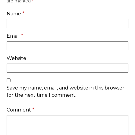
are marked
*
Name
*
Email
*
Website
Save my name, email, and website in this browser
for the next time I comment.
Comment
*