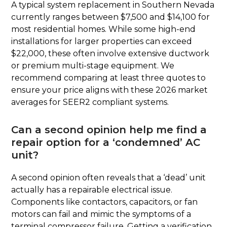
A typical system replacement in Southern Nevada
currently ranges between $7,500 and $14,100 for
most residential homes. While some high-end
installations for larger properties can exceed
$22,000, these often involve extensive ductwork
or premium multi-stage equipment. We
recommend comparing at least three quotes to
ensure your price aligns with these 2026 market
averages for SEER2 compliant systems.
Can a second opinion help me find a
repair option for a ‘condemned’ AC
unit?
A second opinion often reveals that a ‘dead’ unit
actually has a repairable electrical issue.
Components like contactors, capacitors, or fan
motors can fail and mimic the symptoms of a
terminal compressor failure. Getting a verification