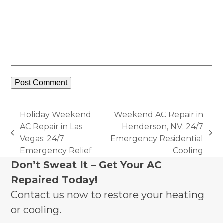
Holiday Weekend
Weekend AC Repair in
AC Repair in Las
Henderson, NV: 24/7
previous
next
Vegas: 24/7
Emergency Residential
post:
post:
Emergency Relief
Cooling
Don’t Sweat It – Get Your AC
Repaired Today!
Contact us now to restore your heating
or cooling.