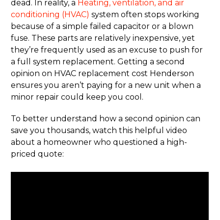
dead. In reality, a
Heating, ventilation, and air
conditioning (HVAC)
system often stops working
because of a simple failed capacitor or a blown
fuse. These parts are relatively inexpensive, yet
they’re frequently used as an excuse to push for
a full system replacement. Getting a second
opinion on HVAC replacement cost Henderson
ensures you aren’t paying for a new unit when a
minor repair could keep you cool.
To better understand how a second opinion can
save you thousands, watch this helpful video
about a homeowner who questioned a high-
priced quote: