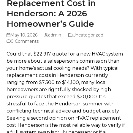
Replacement Cost in
Henderson: A 2026
Homeowner’s Guide
May 10, 2026
admin
Uncategorized
0 Comments
Could that $22,917 quote for a new HVAC system
be more about a salesperson’s commission than
your home’s actual cooling needs? With typical
replacement costs in Henderson currently
ranging from $7,500 to $14,100, many local
homeowners are rightfully shocked by high-
pressure quotes that exceed $20,000. It’s
stressful to face the Henderson summer with
conflicting technical advice and budget anxiety.
Seeking a second opinion on HVAC replacement
cost Henderson is the most reliable way to verify if
a full system swap is truly necessary or if a