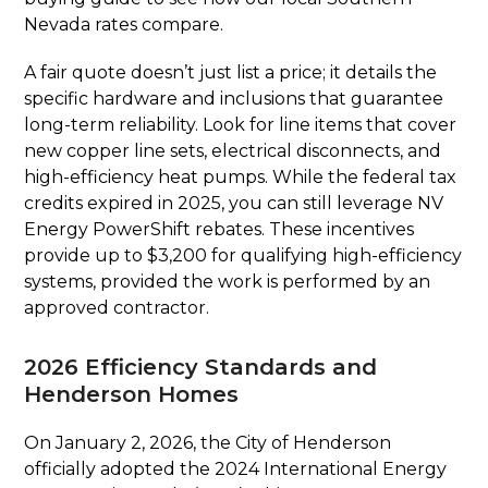
Nevada rates compare.
A fair quote doesn’t just list a price; it details the
specific hardware and inclusions that guarantee
long-term reliability. Look for line items that cover
new copper line sets, electrical disconnects, and
high-efficiency heat pumps. While the federal tax
credits expired in 2025, you can still leverage NV
Energy PowerShift rebates. These incentives
provide up to $3,200 for qualifying high-efficiency
systems, provided the work is performed by an
approved contractor.
2026 Efficiency Standards and
Henderson Homes
On January 2, 2026, the City of Henderson
officially adopted the 2024 International Energy