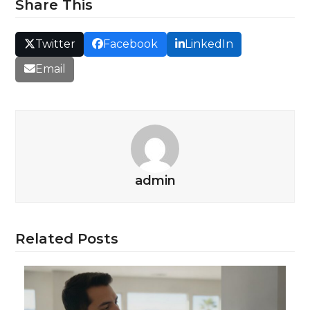
Share This
Twitter
Facebook
LinkedIn
Email
admin
Related Posts