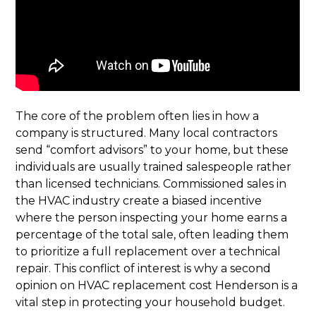
The core of the problem often lies in how a
company is structured. Many local contractors
send “comfort advisors” to your home, but these
individuals are usually trained salespeople rather
than licensed technicians. Commissioned sales in
the HVAC industry create a biased incentive
where the person inspecting your home earns a
percentage of the total sale, often leading them
to prioritize a full replacement over a technical
repair. This conflict of interest is why a second
opinion on HVAC replacement cost Henderson is a
vital step in protecting your household budget.