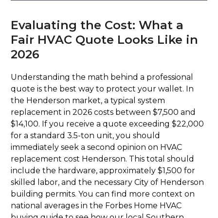
Evaluating the Cost: What a
Fair HVAC Quote Looks Like in
2026
Understanding the math behind a professional
quote is the best way to protect your wallet. In
the Henderson market, a typical system
replacement in 2026 costs between $7,500 and
$14,100. If you receive a quote exceeding $22,000
for a standard 3.5-ton unit, you should
immediately seek a second opinion on HVAC
replacement cost Henderson. This total should
include the hardware, approximately $1,500 for
skilled labor, and the necessary City of Henderson
building permits. You can find more context on
national averages in the Forbes Home HVAC
buying guide to see how our local Southern