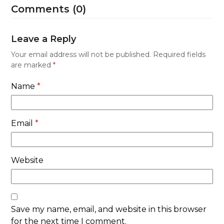
Comments (0)
Leave a Reply
Your email address will not be published.
Required fields
are marked
*
Name
*
Email
*
Website
Save my name, email, and website in this browser
for the next time I comment.