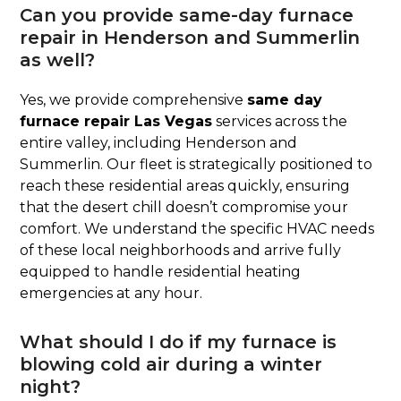
Can you provide same-day furnace
repair in Henderson and Summerlin
as well?
Yes, we provide comprehensive
same day
furnace repair Las Vegas
services across the
entire valley, including Henderson and
Summerlin. Our fleet is strategically positioned to
reach these residential areas quickly, ensuring
that the desert chill doesn’t compromise your
comfort. We understand the specific HVAC needs
of these local neighborhoods and arrive fully
equipped to handle residential heating
emergencies at any hour.
What should I do if my furnace is
blowing cold air during a winter
night?