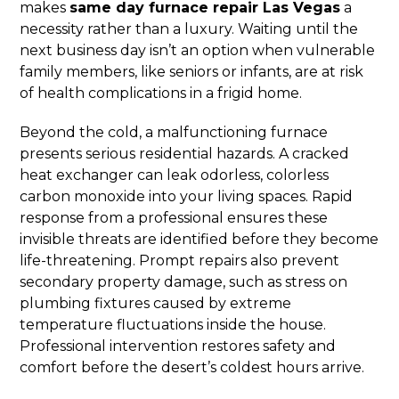
makes
same day furnace repair Las Vegas
a
necessity rather than a luxury. Waiting until the
next business day isn’t an option when vulnerable
family members, like seniors or infants, are at risk
of health complications in a frigid home.
Beyond the cold, a malfunctioning furnace
presents serious residential hazards. A cracked
heat exchanger can leak odorless, colorless
carbon monoxide into your living spaces. Rapid
response from a professional ensures these
invisible threats are identified before they become
life-threatening. Prompt repairs also prevent
secondary property damage, such as stress on
plumbing fixtures caused by extreme
temperature fluctuations inside the house.
Professional intervention restores safety and
comfort before the desert’s coldest hours arrive.