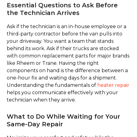
Essential Questions to Ask Before
the Technician Arrives
Ask if the technician is an in-house employee or a
third-party contractor before the van pulls into
your driveway. You want a team that stands
behind its work. Ask if their trucks are stocked
with common replacement parts for major brands
like Rheem or Trane. Having the right
components on hand is the difference between a
one-hour fix and waiting days for a shipment.
Understanding the fundamentals of
heater repair
helps you communicate effectively with your
technician when they arrive.
What to Do While Waiting for Your
Same-Day Repair