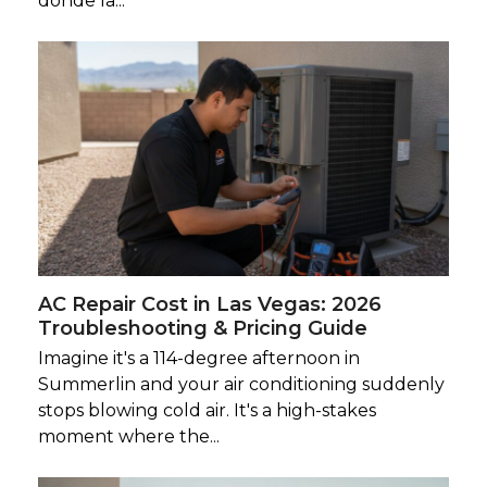
donde la...
AC Repair Cost in Las Vegas: 2026
Troubleshooting & Pricing Guide
Imagine it's a 114-degree afternoon in
Summerlin and your air conditioning suddenly
stops blowing cold air. It's a high-stakes
moment where the...