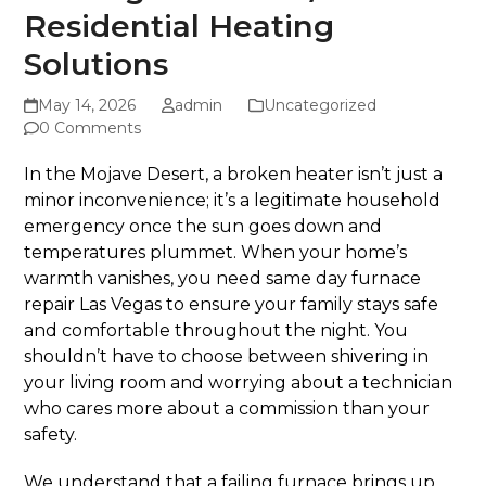
Residential Heating
Solutions
May 14, 2026
admin
Uncategorized
0 Comments
In the Mojave Desert, a broken heater isn’t just a
minor inconvenience; it’s a legitimate household
emergency once the sun goes down and
temperatures plummet. When your home’s
warmth vanishes, you need same day furnace
repair Las Vegas to ensure your family stays safe
and comfortable throughout the night. You
shouldn’t have to choose between shivering in
your living room and worrying about a technician
who cares more about a commission than your
safety.
We understand that a failing furnace brings up