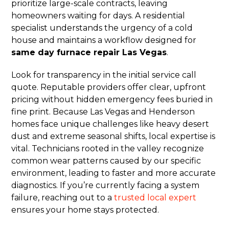
prioritize large-scale contracts, leaving
homeowners waiting for days. A residential
specialist understands the urgency of a cold
house and maintains a workflow designed for
same day furnace repair Las Vegas
.
Look for transparency in the initial service call
quote. Reputable providers offer clear, upfront
pricing without hidden emergency fees buried in
fine print. Because Las Vegas and Henderson
homes face unique challenges like heavy desert
dust and extreme seasonal shifts, local expertise is
vital. Technicians rooted in the valley recognize
common wear patterns caused by our specific
environment, leading to faster and more accurate
diagnostics. If you’re currently facing a system
failure, reaching out to a
trusted local expert
ensures your home stays protected.