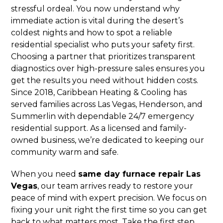
stressful ordeal. You now understand why
immediate action is vital during the desert’s
coldest nights and how to spot a reliable
residential specialist who puts your safety first.
Choosing a partner that prioritizes transparent
diagnostics over high-pressure sales ensures you
get the results you need without hidden costs.
Since 2018, Caribbean Heating & Cooling has
served families across Las Vegas, Henderson, and
Summerlin with dependable 24/7 emergency
residential support. As a licensed and family-
owned business, we’re dedicated to keeping our
community warm and safe.
When you need
same day furnace repair Las
Vegas
, our team arrives ready to restore your
peace of mind with expert precision. We focus on
fixing your unit right the first time so you can get
back to what matters most. Take the first step