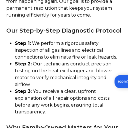
from happening again. Our goal is to provide a
permanent resolution that keeps your system
running efficiently for years to come.
Our Step-by-Step Diagnostic Protocol
Step 1:
We perform a rigorous safety
inspection of all gas lines and electrical
connections to eliminate fire or leak hazards.
Step 2:
Our technicians conduct precision
testing on the heat exchanger and blower
motor to verify mechanical integrity and
Insta
airflow.
Step 3:
You receive a clear, upfront
explanation of all repair options and costs
before any work begins, ensuring total
transparency.
Why Family-Owned Matters for Your