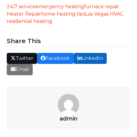
24/7 service
emergency heating
furnace repair
Heater Repair
home heating tips
Las Vegas HVAC
residential heating
Share This
Twitter
Facebook
LinkedIn
Email
admin