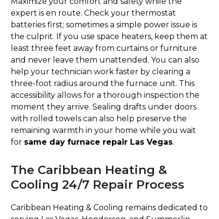
Maximize your comfort and safety while the
expert is en route. Check your thermostat
batteries first; sometimes a simple power issue is
the culprit. If you use space heaters, keep them at
least three feet away from curtains or furniture
and never leave them unattended. You can also
help your technician work faster by clearing a
three-foot radius around the furnace unit. This
accessibility allows for a thorough inspection the
moment they arrive. Sealing drafts under doors
with rolled towels can also help preserve the
remaining warmth in your home while you wait
for
same day furnace repair Las Vegas
.
The Caribbean Heating &
Cooling 24/7 Repair Process
Caribbean Heating & Cooling remains dedicated to