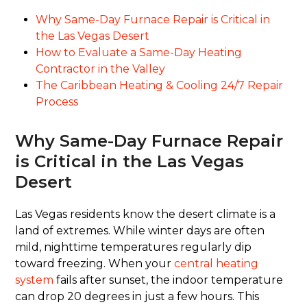
Why Same-Day Furnace Repair is Critical in
the Las Vegas Desert
How to Evaluate a Same-Day Heating
Contractor in the Valley
The Caribbean Heating & Cooling 24/7 Repair
Process
Why Same-Day Furnace Repair
is Critical in the Las Vegas
Desert
Las Vegas residents know the desert climate is a
land of extremes. While winter days are often
mild, nighttime temperatures regularly dip
toward freezing. When your
central heating
system
fails after sunset, the indoor temperature
can drop 20 degrees in just a few hours. This