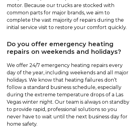
motor. Because our trucks are stocked with
common parts for major brands, we aim to
complete the vast majority of repairs during the
initial service visit to restore your comfort quickly.
Do you offer emergency heating
repairs on weekends and holidays?
We offer 24/7 emergency heating repairs every
day of the year, including weekends and all major
holidays. We know that heating failures don’t
follow a standard business schedule, especially
during the extreme temperature drops of a Las
Vegas winter night. Our team is always on standby
to provide rapid, professional solutions so you
never have to wait until the next business day for
home safety.