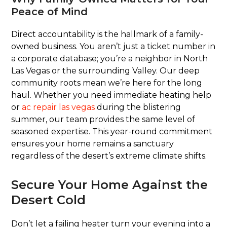
Peace of Mind
Direct accountability is the hallmark of a family-
owned business. You aren’t just a ticket number in
a corporate database; you’re a neighbor in North
Las Vegas or the surrounding Valley. Our deep
community roots mean we’re here for the long
haul. Whether you need immediate heating help
or
ac repair las vegas
during the blistering
summer, our team provides the same level of
seasoned expertise. This year-round commitment
ensures your home remains a sanctuary
regardless of the desert’s extreme climate shifts.
Secure Your Home Against the
Desert Cold
Don’t let a failing heater turn your evening into a