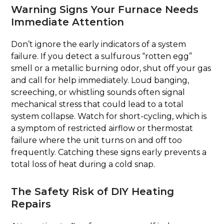
Warning Signs Your Furnace Needs
Immediate Attention
Don’t ignore the early indicators of a system
failure. If you detect a sulfurous “rotten egg”
smell or a metallic burning odor, shut off your gas
and call for help immediately. Loud banging,
screeching, or whistling sounds often signal
mechanical stress that could lead to a total
system collapse. Watch for short-cycling, which is
a symptom of restricted airflow or thermostat
failure where the unit turns on and off too
frequently. Catching these signs early prevents a
total loss of heat during a cold snap.
The Safety Risk of DIY Heating
Repairs