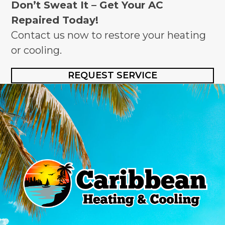
Don’t Sweat It – Get Your AC
Repaired Today!
Contact us now to restore your heating
or cooling.
REQUEST SERVICE