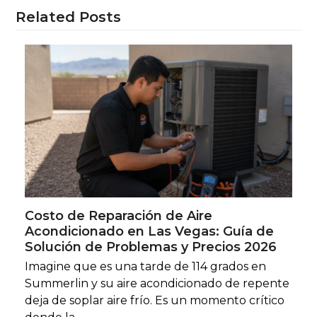
Related Posts
Costo de Reparación de Aire
Acondicionado en Las Vegas: Guía de
Solución de Problemas y Precios 2026
Imagine que es una tarde de 114 grados en
Summerlin y su aire acondicionado de repente
deja de soplar aire frío. Es un momento crítico