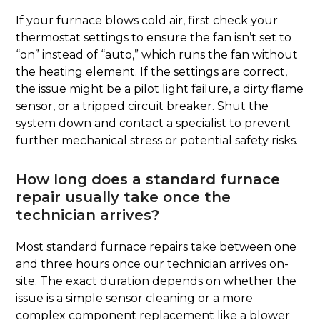
If your furnace blows cold air, first check your
thermostat settings to ensure the fan isn’t set to
“on” instead of “auto,” which runs the fan without
the heating element. If the settings are correct,
the issue might be a pilot light failure, a dirty flame
sensor, or a tripped circuit breaker. Shut the
system down and contact a specialist to prevent
further mechanical stress or potential safety risks.
How long does a standard furnace
repair usually take once the
technician arrives?
Most standard furnace repairs take between one
and three hours once our technician arrives on-
site. The exact duration depends on whether the
issue is a simple sensor cleaning or a more
complex component replacement like a blower