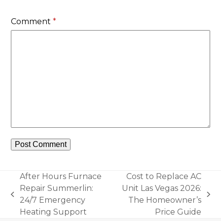
Comment
*
After Hours Furnace
Cost to Replace AC
Repair Summerlin:
Unit Las Vegas 2026:
previous
next
24/7 Emergency
The Homeowner’s
post:
post:
Heating Support
Price Guide