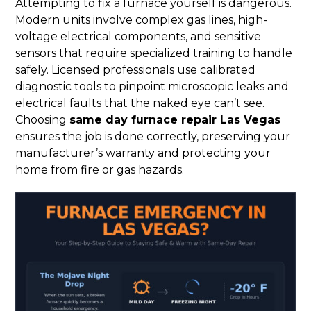
Attempting to fix a furnace yourself is dangerous.
Modern units involve complex gas lines, high-
voltage electrical components, and sensitive
sensors that require specialized training to handle
safely. Licensed professionals use calibrated
diagnostic tools to pinpoint microscopic leaks and
electrical faults that the naked eye can’t see.
Choosing
same day furnace repair Las Vegas
ensures the job is done correctly, preserving your
manufacturer’s warranty and protecting your
home from fire or gas hazards.