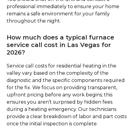
professional immediately to ensure your home
remains a safe environment for your family
throughout the night.
How much does a typical furnace
service call cost in Las Vegas for
2026?
Service call costs for residential heating in the
valley vary based on the complexity of the
diagnostic and the specific components required
for the fix. We focus on providing transparent,
upfront pricing before any work begins; this
ensures you aren’t surprised by hidden fees
during a heating emergency. Our technicians
provide a clear breakdown of labor and part costs
once the initial inspection is complete.