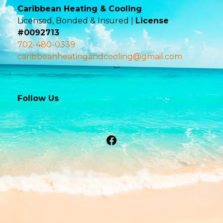
Caribbean Heating & Cooling
Licensed, Bonded & Insured |
License
#0092713
702-480-0339
caribbeanheatingandcooling@gmail.com
Follow Us
Facebook