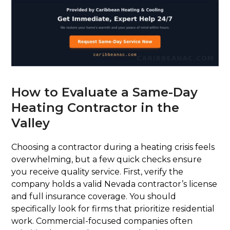
How to Evaluate a Same-Day
Heating Contractor in the
Valley
Choosing a contractor during a heating crisis feels
overwhelming, but a few quick checks ensure
you receive quality service. First, verify the
company holds a valid Nevada contractor’s license
and full insurance coverage. You should
specifically look for firms that prioritize residential
work. Commercial-focused companies often