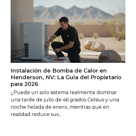
Instalación de Bomba de Calor en
Henderson, NV: La Guía del Propietario
para 2026
¿Puede un solo sistema realmente dominar
una tarde de julio de 46 grados Celsius y una
noche helada de enero, mientras que en
realidad reduce sus...