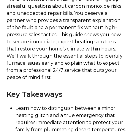
stressful questions about carbon monoxide risks
and unexpected repair bills. You deserve a
partner who provides a transparent explanation
of the fault and a permanent fix without high-
pressure sales tactics. This guide shows you how
to secure immediate, expert heating solutions
that restore your home’s climate within hours.
We’ll walk through the essential steps to identify
furnace issues early and explain what to expect
from a professional 24/7 service that puts your
peace of mind first.
Key Takeaways
Learn how to distinguish between a minor
heating glitch and a true emergency that
requires immediate attention to protect your
family from plummeting desert temperatures.