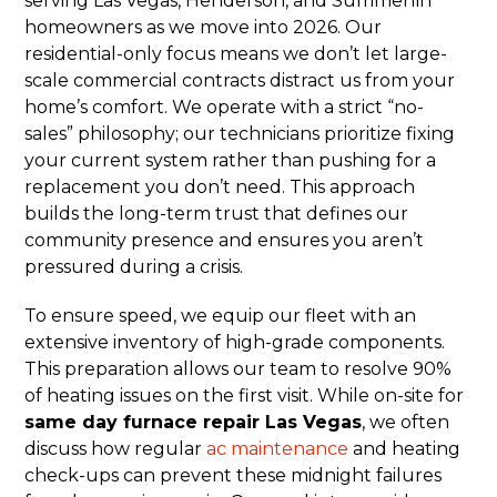
serving Las Vegas, Henderson, and Summerlin
homeowners as we move into 2026. Our
residential-only focus means we don’t let large-
scale commercial contracts distract us from your
home’s comfort. We operate with a strict “no-
sales” philosophy; our technicians prioritize fixing
your current system rather than pushing for a
replacement you don’t need. This approach
builds the long-term trust that defines our
community presence and ensures you aren’t
pressured during a crisis.
To ensure speed, we equip our fleet with an
extensive inventory of high-grade components.
This preparation allows our team to resolve 90%
of heating issues on the first visit. While on-site for
same day furnace repair Las Vegas
, we often
discuss how regular
ac maintenance
and heating
check-ups can prevent these midnight failures