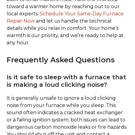
toward a warmer home by reaching out to our
local experts.
Schedule Your Same-Day Furnace
Repair Now
and let us handle the technical
details while you relax in comfort. Your home’s
warmth is our priority, and we’re ready to help at
any hour.
Frequently Asked Questions
Is it safe to sleep with a furnace that
is making a loud clicking noise?
It is generally unsafe to ignore a loud clicking
noise from your furnace while you sleep. This
sound often indicates a cracked heat exchanger
or a failing ignition system; both issues can lead to
dangerous carbon monoxide leaks or fire hazards.
You should shut off the unit and contact a