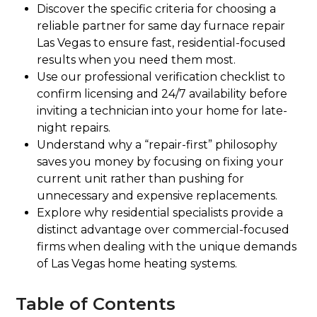
Discover the specific criteria for choosing a
reliable partner for same day furnace repair
Las Vegas to ensure fast, residential-focused
results when you need them most.
Use our professional verification checklist to
confirm licensing and 24/7 availability before
inviting a technician into your home for late-
night repairs.
Understand why a “repair-first” philosophy
saves you money by focusing on fixing your
current unit rather than pushing for
unnecessary and expensive replacements.
Explore why residential specialists provide a
distinct advantage over commercial-focused
firms when dealing with the unique demands
of Las Vegas home heating systems.
Table of Contents