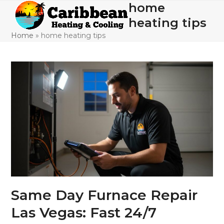
Skip
home
Open
Close
to
heating tips
mobile
mobile
content
Home
»
home heating tips
menu
menu
Same Day Furnace Repair
Las Vegas: Fast 24/7