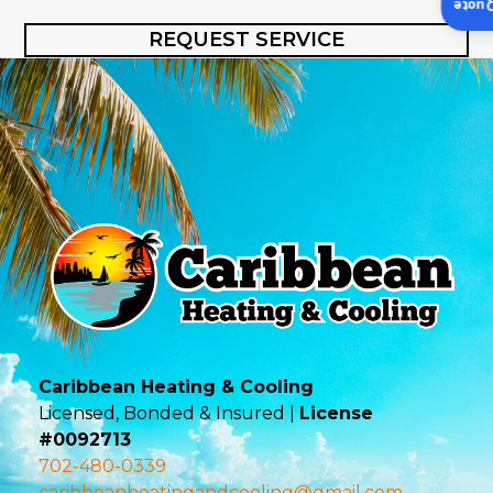
Insta
REQUEST SERVICE
Caribbean Heating & Cooling
Licensed, Bonded & Insured |
License
#0092713
702-480-0339
caribbeanheatingandcooling@gmail.com