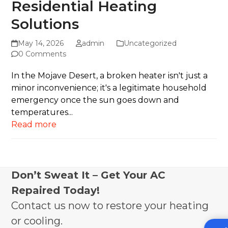
Residential Heating
Solutions
May 14, 2026
admin
Uncategorized
0 Comments
In the Mojave Desert, a broken heater isn't just a
minor inconvenience; it's a legitimate household
emergency once the sun goes down and
temperatures...
Read more
Don’t Sweat It – Get Your AC
Repaired Today!
Contact us now to restore your heating
or cooling.