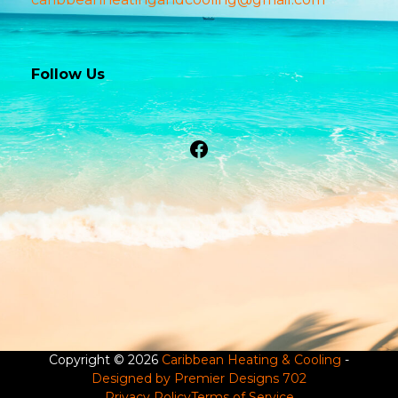
Follow Us
Facebook
Copyright © 2026
Caribbean Heating & Cooling
-
Designed by Premier Designs 702
Privacy Policy
Terms of Service