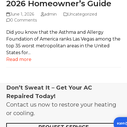
2026 Homeowner’s Guide
June 1, 2026
admin
Uncategorized
0 Comments
Did you know that the Asthma and Allergy
Foundation of America ranks Las Vegas among the
top 35 worst metropolitan areas in the United
States for...
Read more
Don’t Sweat It – Get Your AC
Repaired Today!
Contact us now to restore your heating
or cooling.
Insta