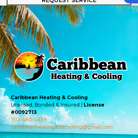
REQUEST SERVICE
Caribbean Heating & Cooling
Licensed, Bonded & Insured |
License
#0092713
702-480-0339
caribbeanheatingandcooling@gmail.com