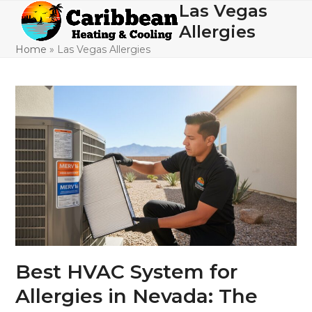
Skip
Las Vegas
Open
Close
to
Allergies
mobile
mobile
content
Home
»
Las Vegas Allergies
menu
menu
Best HVAC System for
Allergies in Nevada: The