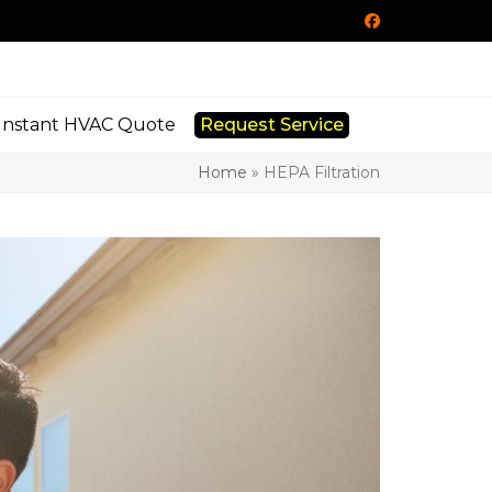
Facebook
Instant HVAC Quote
Request Service
Home
»
HEPA Filtration