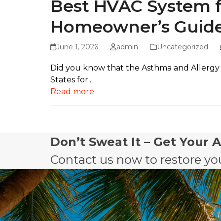
Best HVAC System fo
Homeowner’s Guid
June 1, 2026
admin
Uncategorized
Did you know that the Asthma and Allergy 
States for...
Read more
Don’t Sweat It – Get Your 
Contact us now to restore you