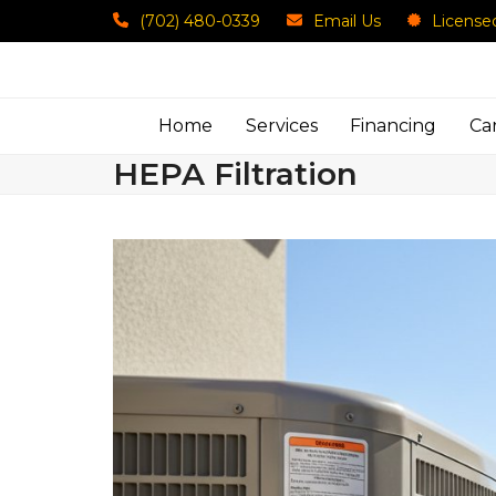
Skip
(702) 480-0339
Email Us
License
to
content
Home
Services
Financing
Ca
HEPA Filtration