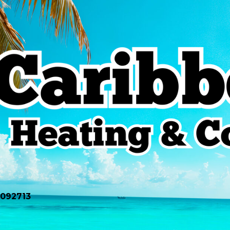
0092713