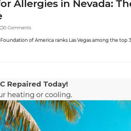
r Allergies in Nevada: Th
e
0 Comments
Foundation of America ranks Las Vegas among the top 35
AC Repaired Today!
r heating or cooling.