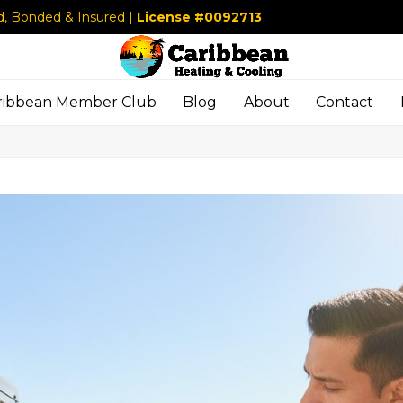
d, Bonded & Insured |
License #0092713
ribbean Member Club
Blog
About
Contact