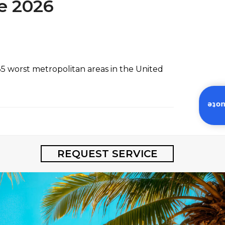
e 2026
 worst metropolitan areas in the United
Inst
REQUEST SERVICE