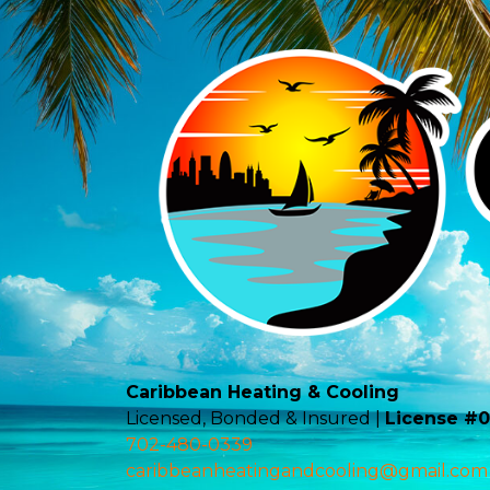
Caribbean Heating & Cooling
Licensed, Bonded & Insured |
License #
702-480-0339
caribbeanheatingandcooling@gmail.com