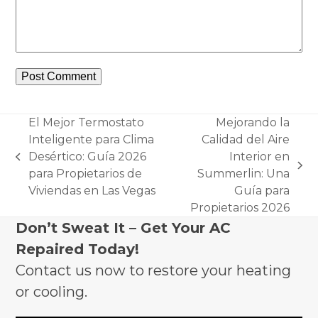
El Mejor Termostato
Mejorando la
Inteligente para Clima
Calidad del Aire
Desértico: Guía 2026
Interior en
previous
next
para Propietarios de
Summerlin: Una
post:
post:
Viviendas en Las Vegas
Guía para
Propietarios 2026
Don’t Sweat It – Get Your AC
Repaired Today!
Contact us now to restore your heating
or cooling.