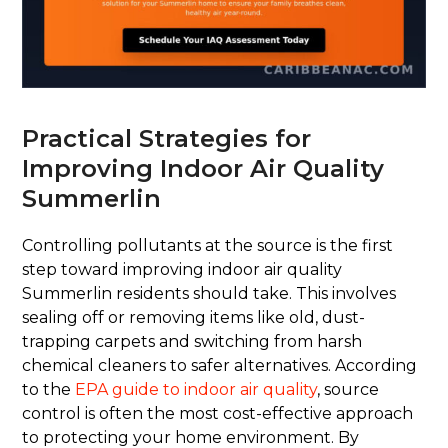
Practical Strategies for
Improving Indoor Air Quality
Summerlin
Controlling pollutants at the source is the first
step toward improving indoor air quality
Summerlin residents should take. This involves
sealing off or removing items like old, dust-
trapping carpets and switching from harsh
chemical cleaners to safer alternatives. According
to the
EPA guide to indoor air quality
, source
control is often the most cost-effective approach
to protecting your home environment. By