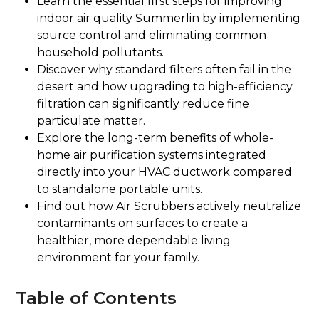
Learn the essential first steps for improving
indoor air quality Summerlin by implementing
source control and eliminating common
household pollutants.
Discover why standard filters often fail in the
desert and how upgrading to high-efficiency
filtration can significantly reduce fine
particulate matter.
Explore the long-term benefits of whole-
home air purification systems integrated
directly into your HVAC ductwork compared
to standalone portable units.
Find out how Air Scrubbers actively neutralize
contaminants on surfaces to create a
healthier, more dependable living
environment for your family.
Table of Contents