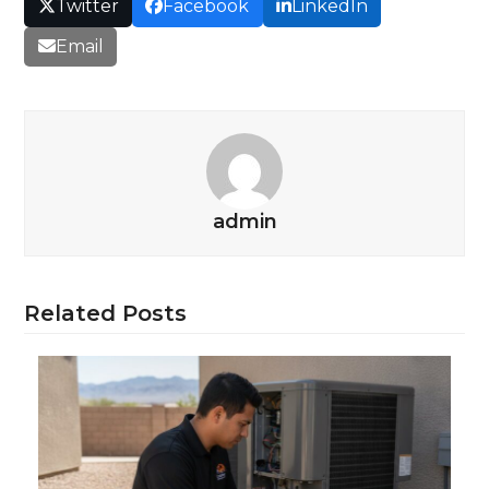
Twitter
Facebook
LinkedIn
Email
admin
Related Posts