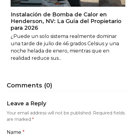
Instalación de Bomba de Calor en
Henderson, NV: La Guía del Propietario
para 2026
¿Puede un solo sistema realmente dominar
una tarde de julio de 46 grados Celsius y una
noche helada de enero, mientras que en
realidad reduce sus...
Comments (0)
Leave a Reply
Your email address will not be published.
Required fields
are marked
*
Name
*