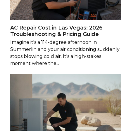
AC Repair Cost in Las Vegas: 2026
Troubleshooting & Pricing Guide
Imagine it's a 114-degree afternoon in
Summerlin and your air conditioning suddenly
stops blowing cold air. It's a high-stakes
moment where the...