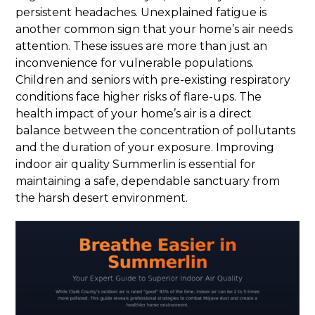
persistent headaches. Unexplained fatigue is
another common sign that your home’s air needs
attention. These issues are more than just an
inconvenience for vulnerable populations.
Children and seniors with pre-existing respiratory
conditions face higher risks of flare-ups. The
health impact of your home’s air is a direct
balance between the concentration of pollutants
and the duration of your exposure. Improving
indoor air quality Summerlin is essential for
maintaining a safe, dependable sanctuary from
the harsh desert environment.