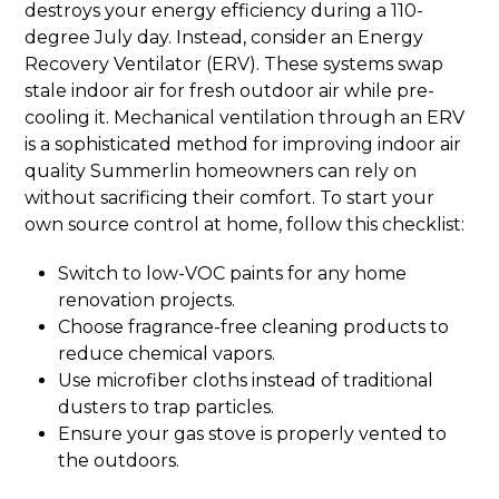
destroys your energy efficiency during a 110-
degree July day. Instead, consider an Energy
Recovery Ventilator (ERV). These systems swap
stale indoor air for fresh outdoor air while pre-
cooling it. Mechanical ventilation through an ERV
is a sophisticated method for improving indoor air
quality Summerlin homeowners can rely on
without sacrificing their comfort. To start your
own source control at home, follow this checklist:
Switch to low-VOC paints for any home
renovation projects.
Choose fragrance-free cleaning products to
reduce chemical vapors.
Use microfiber cloths instead of traditional
dusters to trap particles.
Ensure your gas stove is properly vented to
the outdoors.