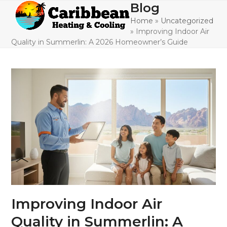
Skip
Blog
Open
Close
to
Home
»
Uncategorized
mobile
mobile
content
»
Improving Indoor Air
menu
menu
Quality in Summerlin: A 2026 Homeowner’s Guide
Improving Indoor Air
Quality in Summerlin: A