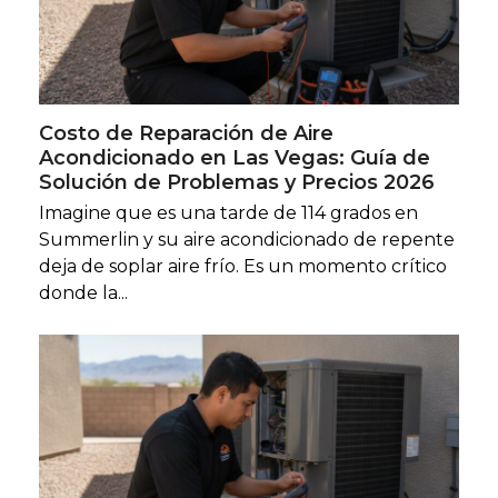
Costo de Reparación de Aire
Acondicionado en Las Vegas: Guía de
Solución de Problemas y Precios 2026
Imagine que es una tarde de 114 grados en
Summerlin y su aire acondicionado de repente
deja de soplar aire frío. Es un momento crítico
donde la...