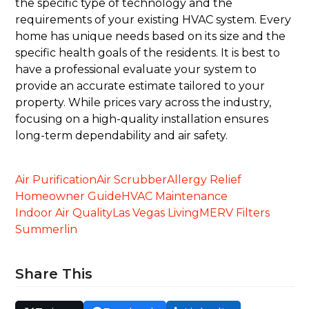
the specific type of technology and the
requirements of your existing HVAC system. Every
home has unique needs based on its size and the
specific health goals of the residents. It is best to
have a professional evaluate your system to
provide an accurate estimate tailored to your
property. While prices vary across the industry,
focusing on a high-quality installation ensures
long-term dependability and air safety.
Air Purification
Air Scrubber
Allergy Relief
Homeowner Guide
HVAC Maintenance
Indoor Air Quality
Las Vegas Living
MERV Filters
Summerlin
Share This