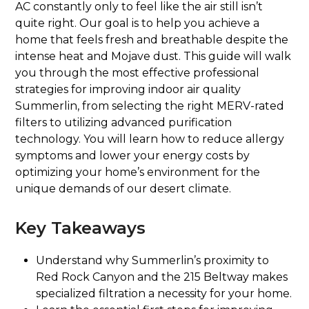
AC constantly only to feel like the air still isn’t
quite right. Our goal is to help you achieve a
home that feels fresh and breathable despite the
intense heat and Mojave dust. This guide will walk
you through the most effective professional
strategies for improving indoor air quality
Summerlin, from selecting the right MERV-rated
filters to utilizing advanced purification
technology. You will learn how to reduce allergy
symptoms and lower your energy costs by
optimizing your home’s environment for the
unique demands of our desert climate.
Key Takeaways
Understand why Summerlin’s proximity to
Red Rock Canyon and the 215 Beltway makes
specialized filtration a necessity for your home.