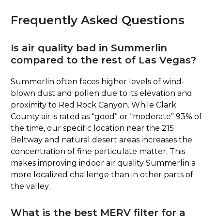
Frequently Asked Questions
Is air quality bad in Summerlin
compared to the rest of Las Vegas?
Summerlin often faces higher levels of wind-
blown dust and pollen due to its elevation and
proximity to Red Rock Canyon. While Clark
County air is rated as “good” or “moderate” 93% of
the time, our specific location near the 215
Beltway and natural desert areas increases the
concentration of fine particulate matter. This
makes improving indoor air quality Summerlin a
more localized challenge than in other parts of
the valley.
What is the best MERV filter for a