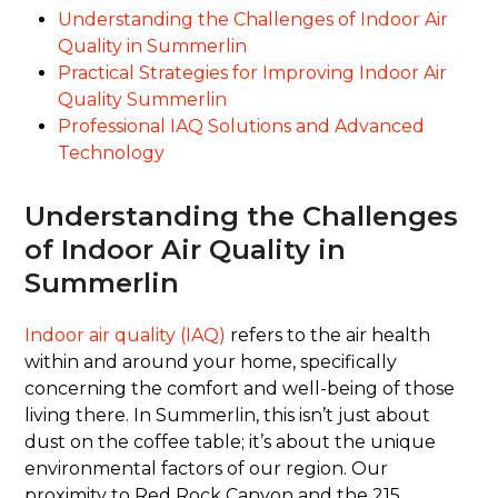
Understanding the Challenges of Indoor Air
Quality in Summerlin
Practical Strategies for Improving Indoor Air
Quality Summerlin
Professional IAQ Solutions and Advanced
Technology
Understanding the Challenges
of Indoor Air Quality in
Summerlin
Indoor air quality (IAQ)
refers to the air health
within and around your home, specifically
concerning the comfort and well-being of those
living there. In Summerlin, this isn’t just about
dust on the coffee table; it’s about the unique
environmental factors of our region. Our
proximity to Red Rock Canyon and the 215