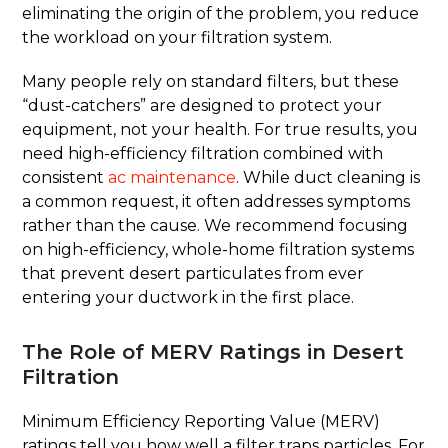
eliminating the origin of the problem, you reduce
the workload on your filtration system.
Many people rely on standard filters, but these
“dust-catchers” are designed to protect your
equipment, not your health. For true results, you
need high-efficiency filtration combined with
consistent
ac maintenance
. While duct cleaning is
a common request, it often addresses symptoms
rather than the cause. We recommend focusing
on high-efficiency, whole-home filtration systems
that prevent desert particulates from ever
entering your ductwork in the first place.
The Role of MERV Ratings in Desert
Filtration
Minimum Efficiency Reporting Value (MERV)
ratings tell you how well a filter traps particles. For