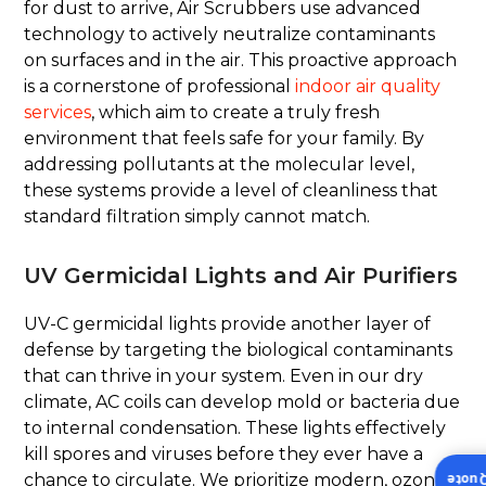
for dust to arrive, Air Scrubbers use advanced
technology to actively neutralize contaminants
on surfaces and in the air. This proactive approach
is a cornerstone of professional
indoor air quality
services
, which aim to create a truly fresh
environment that feels safe for your family. By
addressing pollutants at the molecular level,
these systems provide a level of cleanliness that
standard filtration simply cannot match.
UV Germicidal Lights and Air Purifiers
UV-C germicidal lights provide another layer of
defense by targeting the biological contaminants
that can thrive in your system. Even in our dry
climate, AC coils can develop mold or bacteria due
to internal condensation. These lights effectively
kill spores and viruses before they ever have a
chance to circulate. We prioritize modern, ozone-
Insta