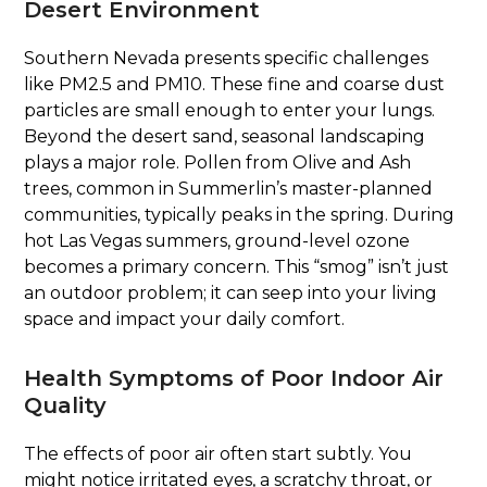
Desert Environment
Southern Nevada presents specific challenges
like PM2.5 and PM10. These fine and coarse dust
particles are small enough to enter your lungs.
Beyond the desert sand, seasonal landscaping
plays a major role. Pollen from Olive and Ash
trees, common in Summerlin’s master-planned
communities, typically peaks in the spring. During
hot Las Vegas summers, ground-level ozone
becomes a primary concern. This “smog” isn’t just
an outdoor problem; it can seep into your living
space and impact your daily comfort.
Health Symptoms of Poor Indoor Air
Quality
The effects of poor air often start subtly. You
might notice irritated eyes, a scratchy throat, or