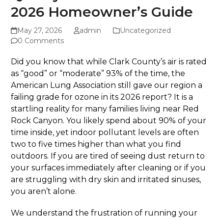
2026 Homeowner’s Guide
May 27, 2026
admin
Uncategorized
0 Comments
Did you know that while Clark County’s air is rated
as “good” or “moderate” 93% of the time, the
American Lung Association still gave our region a
failing grade for ozone in its 2026 report? It is a
startling reality for many families living near Red
Rock Canyon. You likely spend about 90% of your
time inside, yet indoor pollutant levels are often
two to five times higher than what you find
outdoors. If you are tired of seeing dust return to
your surfaces immediately after cleaning or if you
are struggling with dry skin and irritated sinuses,
you aren’t alone.
We understand the frustration of running your