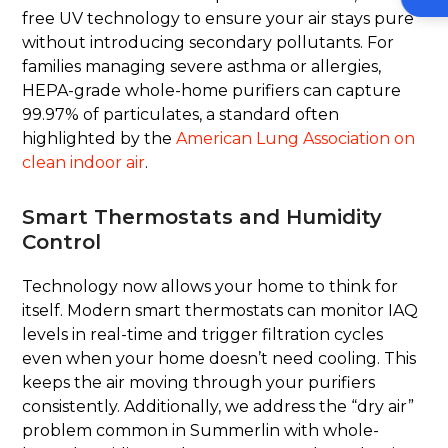
free UV technology to ensure your air stays pure
without introducing secondary pollutants. For
families managing severe asthma or allergies,
HEPA-grade whole-home purifiers can capture
99.97% of particulates, a standard often
highlighted by the
American Lung Association on
clean indoor air
.
Smart Thermostats and Humidity
Control
Technology now allows your home to think for
itself. Modern smart thermostats can monitor IAQ
levels in real-time and trigger filtration cycles
even when your home doesn’t need cooling. This
keeps the air moving through your purifiers
consistently. Additionally, we address the “dry air”
problem common in Summerlin with whole-