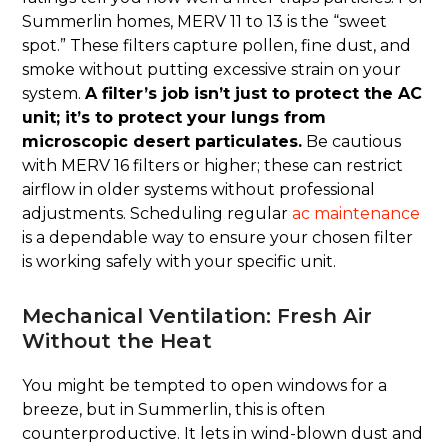
Summerlin homes, MERV 11 to 13 is the “sweet
spot.” These filters capture pollen, fine dust, and
smoke without putting excessive strain on your
system.
A filter’s job isn’t just to protect the AC
unit; it’s to protect your lungs from
microscopic desert particulates.
Be cautious
with MERV 16 filters or higher; these can restrict
airflow in older systems without professional
adjustments. Scheduling regular
ac maintenance
is a dependable way to ensure your chosen filter
is working safely with your specific unit.
Mechanical Ventilation: Fresh Air
Without the Heat
You might be tempted to open windows for a
breeze, but in Summerlin, this is often
counterproductive. It lets in wind-blown dust and