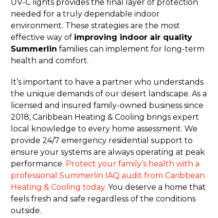
UV-C lights provides the final layer of protection
needed for a truly dependable indoor
environment. These strategies are the most
effective way of
improving indoor air quality
Summerlin
families can implement for long-term
health and comfort.
It’s important to have a partner who understands
the unique demands of our desert landscape. As a
licensed and insured family-owned business since
2018, Caribbean Heating & Cooling brings expert
local knowledge to every home assessment. We
provide 24/7 emergency residential support to
ensure your systems are always operating at peak
performance.
Protect your family’s health with a
professional Summerlin IAQ audit from Caribbean
Heating & Cooling today.
You deserve a home that
feels fresh and safe regardless of the conditions
outside.