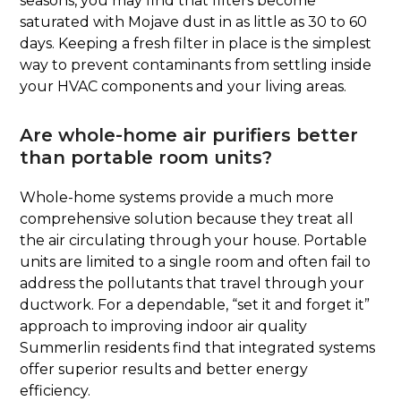
seasons, you may find that filters become
saturated with Mojave dust in as little as 30 to 60
days. Keeping a fresh filter in place is the simplest
way to prevent contaminants from settling inside
your HVAC components and your living areas.
Are whole-home air purifiers better
than portable room units?
Whole-home systems provide a much more
comprehensive solution because they treat all
the air circulating through your house. Portable
units are limited to a single room and often fail to
address the pollutants that travel through your
ductwork. For a dependable, “set it and forget it”
approach to improving indoor air quality
Summerlin residents find that integrated systems
offer superior results and better energy
efficiency.