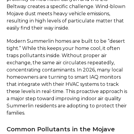
Beltway creates a specific challenge. Wind-blown
Mojave dust meets heavy vehicle emissions,
resulting in high levels of particulate matter that
easily find their way inside.
Modern Summerlin homes are built to be “desert
tight.” While this keeps your home cool, it often
traps pollutants inside. Without proper air
exchange, the same air circulates repeatedly,
concentrating contaminants. In 2026, many local
homeowners are turning to smart IAQ monitors
that integrate with their HVAC systems to track
these levels in real-time. This proactive approach is
a major step toward improving indoor air quality
Summerlin residents are adopting to protect their
families.
Common Pollutants in the Mojave