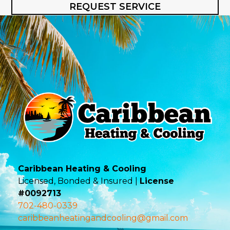
REQUEST SERVICE
Caribbean Heating & Cooling
Licensed, Bonded & Insured |
License
#0092713
702-480-0339
caribbeanheatingandcooling@gmail.com