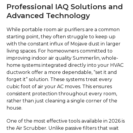
Professional IAQ Solutions and
Advanced Technology
While portable room air purifiers are a common
starting point, they often struggle to keep up
with the constant influx of Mojave dust in larger
living spaces. For homeowners committed to
improving indoor air quality Summerlin, whole-
home systems integrated directly into your HVAC
ductwork offer a more dependable, “set it and
forget it” solution. These systems treat every
cubic foot of air your AC moves. This ensures
consistent protection throughout every room,
rather than just cleaning a single corner of the
house.
One of the most effective tools available in 2026 is
the Air Scrubber. Unlike passive filters that wait