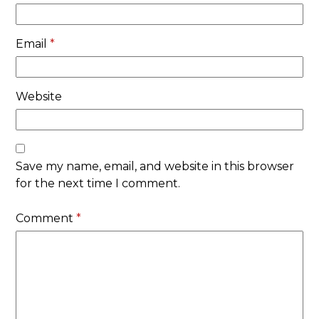
Email
*
Website
Save my name, email, and website in this browser
for the next time I comment.
Comment
*