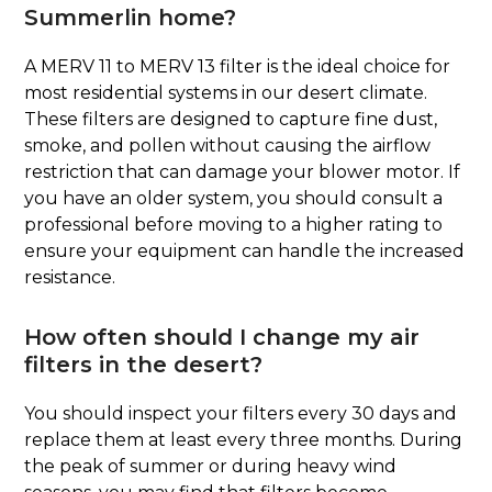
Summerlin home?
A MERV 11 to MERV 13 filter is the ideal choice for
most residential systems in our desert climate.
These filters are designed to capture fine dust,
smoke, and pollen without causing the airflow
restriction that can damage your blower motor. If
you have an older system, you should consult a
professional before moving to a higher rating to
ensure your equipment can handle the increased
resistance.
How often should I change my air
filters in the desert?
You should inspect your filters every 30 days and
replace them at least every three months. During
the peak of summer or during heavy wind