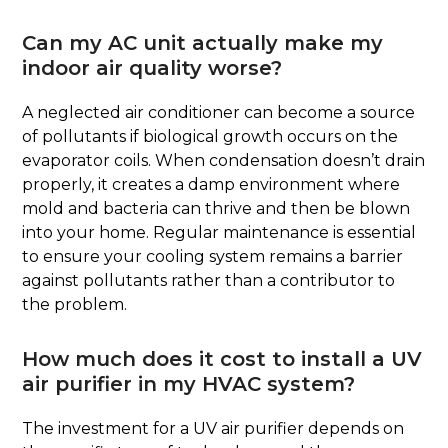
Can my AC unit actually make my
indoor air quality worse?
A neglected air conditioner can become a source
of pollutants if biological growth occurs on the
evaporator coils. When condensation doesn’t drain
properly, it creates a damp environment where
mold and bacteria can thrive and then be blown
into your home. Regular maintenance is essential
to ensure your cooling system remains a barrier
against pollutants rather than a contributor to
the problem.
How much does it cost to install a UV
air purifier in my HVAC system?
The investment for a UV air purifier depends on