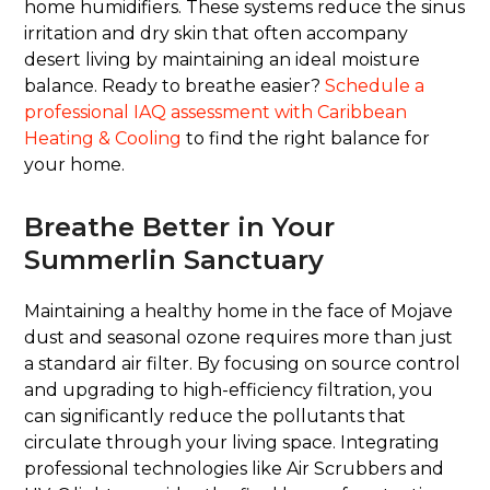
home humidifiers. These systems reduce the sinus
irritation and dry skin that often accompany
desert living by maintaining an ideal moisture
balance. Ready to breathe easier?
Schedule a
professional IAQ assessment with Caribbean
Heating & Cooling
to find the right balance for
your home.
Breathe Better in Your
Summerlin Sanctuary
Maintaining a healthy home in the face of Mojave
dust and seasonal ozone requires more than just
a standard air filter. By focusing on source control
and upgrading to high-efficiency filtration, you
can significantly reduce the pollutants that
circulate through your living space. Integrating
professional technologies like Air Scrubbers and