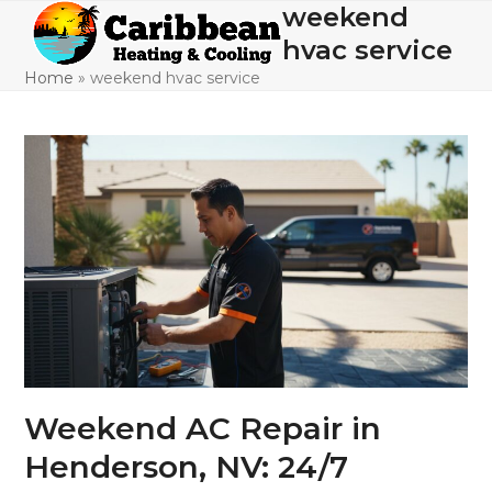
Skip
weekend
Open
Close
to
hvac service
mobile
mobile
content
Home
»
weekend hvac service
menu
menu
Weekend AC Repair in
Henderson, NV: 24/7