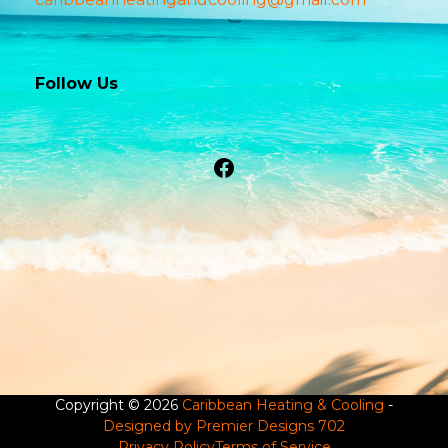
Follow Us
Facebook
Copyright © 2026
Caribbean Heating & Cooling
-
Designed by Premier Designs 702
Privacy Policy
Terms of Service