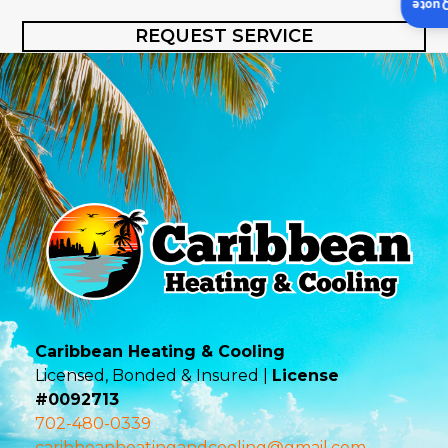
Insta
REQUEST SERVICE
Caribbean Heating & Cooling
Licensed, Bonded & Insured |
License
#0092713
702-480-0339
caribbeanheatingandcooling@gmail.com