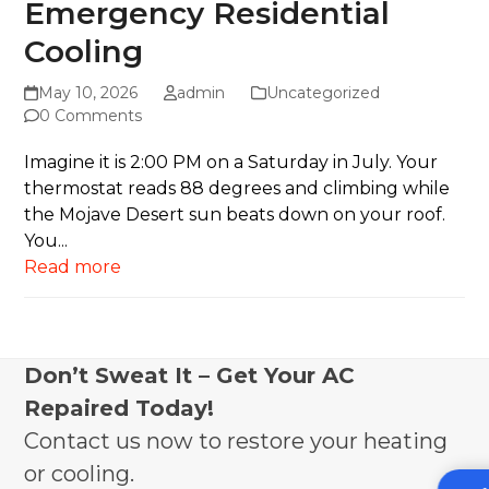
Emergency Residential
Cooling
May 10, 2026
admin
Uncategorized
0 Comments
Imagine it is 2:00 PM on a Saturday in July. Your
thermostat reads 88 degrees and climbing while
the Mojave Desert sun beats down on your roof.
You...
Read more
Don’t Sweat It – Get Your AC
Repaired Today!
Contact us now to restore your heating
or cooling.