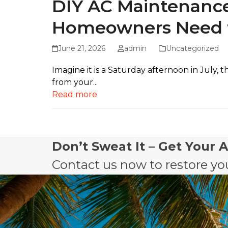
DIY AC Maintenance
Homeowners Need 
June 21, 2026
admin
Uncategorized
Imagine it is a Saturday afternoon in July
from your...
Read more
Don’t Sweat It – Get Your 
Contact us now to restore you