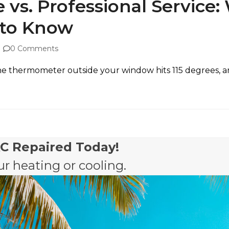
 vs. Professional Service
to Know
0 Comments
, the thermometer outside your window hits 115 degrees, 
AC Repaired Today!
r heating or cooling.