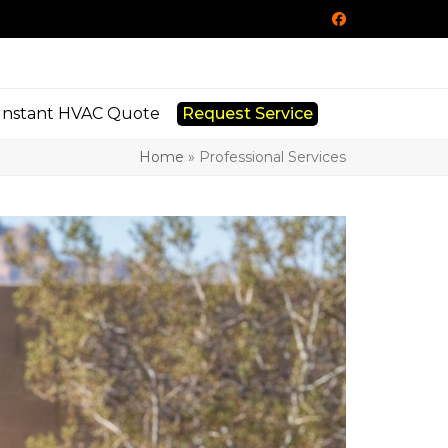
Facebook
Instant HVAC Quote
Request Service
Home
»
Professional Services