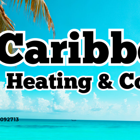
0092713