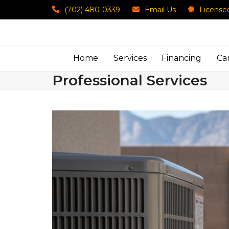
Skip
(702) 480-0339
Email Us
License
to
content
Home
Services
Financing
Ca
Professional Services