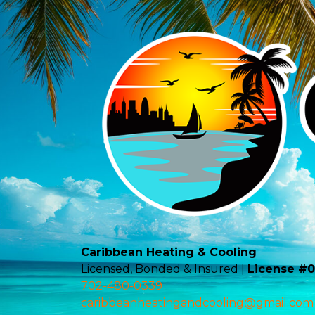
Caribbean Heating & Cooling
Licensed, Bonded & Insured |
License #
702-480-0339
caribbeanheatingandcooling@gmail.com