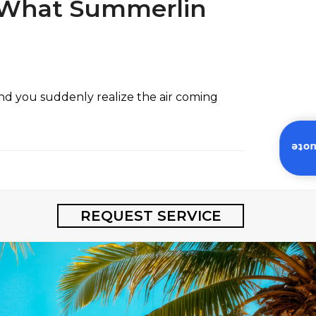
: What Summerlin
and you suddenly realize the air coming
Inst
REQUEST SERVICE