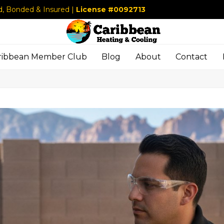
d, Bonded & Insured |
License #0092713
ribbean Member Club
Blog
About
Contact