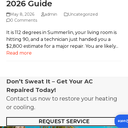
2026 Guide
May 8, 2026
admin
Uncategorized
0 Comments
It is 112 degrees in Summerlin, your living room is
hitting 90, and a technician just handed you a
$2,800 estimate for a major repair. You are likely...
Read more
Don’t Sweat It – Get Your AC
Repaired Today!
Contact us now to restore your heating
or cooling.
REQUEST SERVICE
Insta