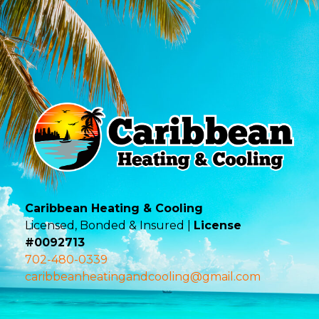
Caribbean Heating & Cooling
Licensed, Bonded & Insured |
License
#0092713
702-480-0339
caribbeanheatingandcooling@gmail.com