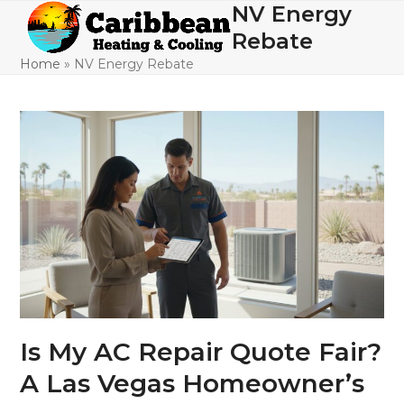
Skip
NV Energy
Open
Close
to
Rebate
mobile
mobile
content
Home
»
NV Energy Rebate
menu
menu
Is My AC Repair Quote Fair?
A Las Vegas Homeowner’s