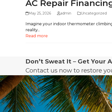
AC Repair Financing
May 25, 2026
admin
Uncategorized
Imagine your indoor thermometer climbing to
reality...
Read more
Don’t Sweat It – Get Your 
Contact us now to restore you