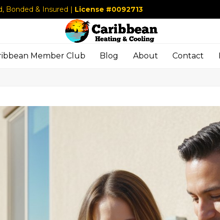
d, Bonded & Insured |
License #0092713
ribbean Member Club
Blog
About
Contact