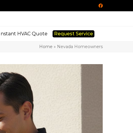
Facebook
Instant HVAC Quote
Request Service
Home
»
Nevada Homeowners