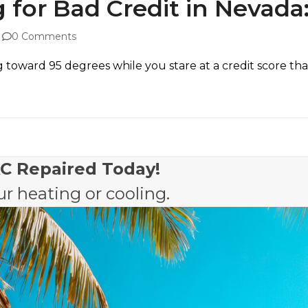
 for Bad Credit in Nevada
0 Comments
ward 95 degrees while you stare at a credit score that fe
AC Repaired Today!
r heating or cooling.