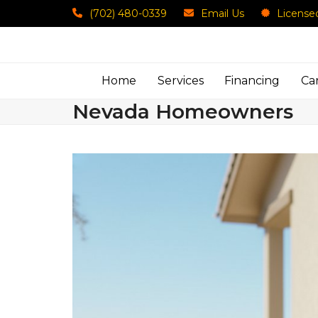
Skip
(702) 480-0339
Email Us
License
to
content
Home
Services
Financing
Ca
Nevada Homeowners