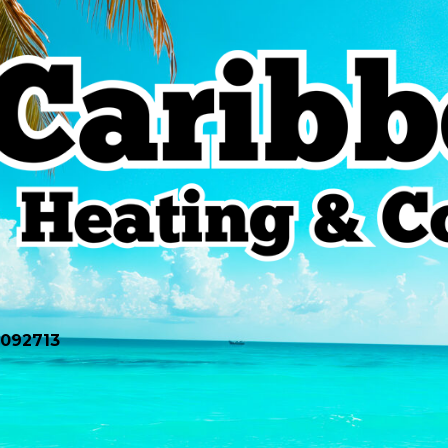
0092713