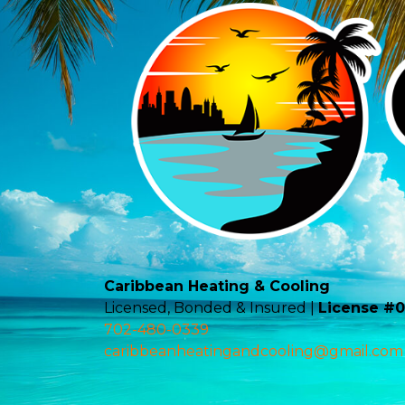
Caribbean Heating & Cooling
Licensed, Bonded & Insured |
License #
702-480-0339
caribbeanheatingandcooling@gmail.com