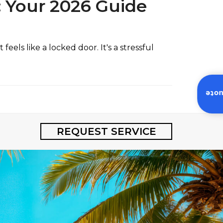
: Your 2026 Guide
els like a locked door. It's a stressful
Inst
REQUEST SERVICE