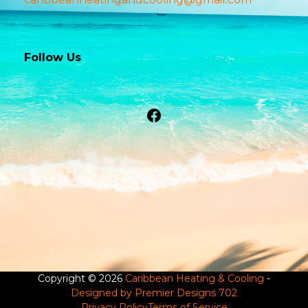
Follow Us
Facebook
Copyright © 2026
Caribbean Heating & Cooling
-
Designed by Premier Designs 702
Privacy Policy
Terms of Service