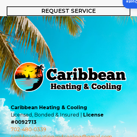
Insta
REQUEST SERVICE
Caribbean Heating & Cooling
Licensed, Bonded & Insured |
License
#0092713
702-480-0339
caribbeanheatingandcooling@gmail.com