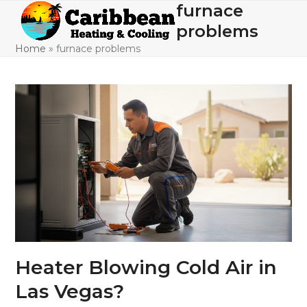
Skip
furnace
Open
Close
to
problems
mobile
mobile
content
Home
»
furnace problems
menu
menu
Heater Blowing Cold Air in
Las Vegas?