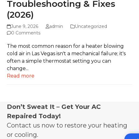
Troubleshooting & Fixes
(2026)
June 9, 2026
admin
Uncategorized
0 Comments
The most common reason for a heater blowing
cold air in Las Vegas isn't a mechanical failure; it's
often a simple thermostat setting you can
change...
Read more
Don’t Sweat It – Get Your AC
Repaired Today!
Contact us now to restore your heating
or cooling.