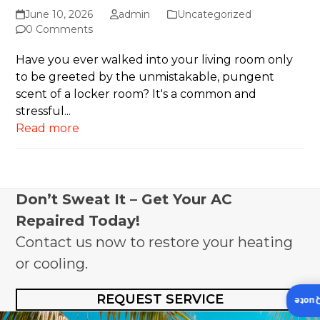
June 10, 2026
admin
Uncategorized
0 Comments
Have you ever walked into your living room only
to be greeted by the unmistakable, pungent
scent of a locker room? It's a common and
stressful...
Read more
Don’t Sweat It – Get Your AC
Repaired Today!
Contact us now to restore your heating
or cooling.
REQUEST SERVICE
Insta