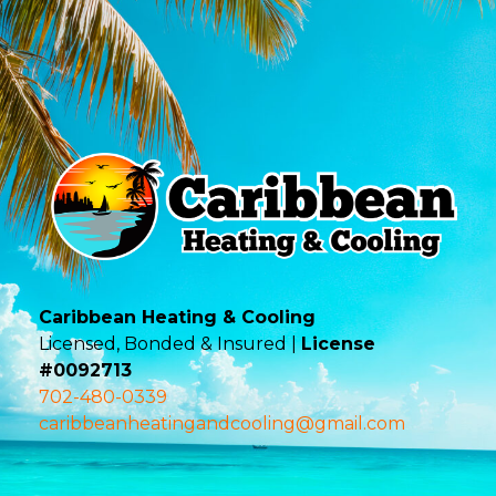
Caribbean Heating & Cooling
Licensed, Bonded & Insured |
License
#0092713
702-480-0339
caribbeanheatingandcooling@gmail.com