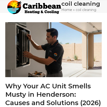
Skip
coil cleaning
Open
Close
to
Home
»
coil cleaning
mobile
mobile
content
menu
menu
Why Your AC Unit Smells
Musty in Henderson:
Causes and Solutions (2026)