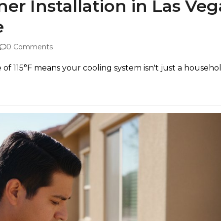
ner Installation in Las Ve
e
0 Comments
 115°F means your cooling system isn't just a household ap