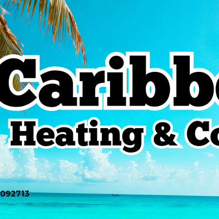
0092713