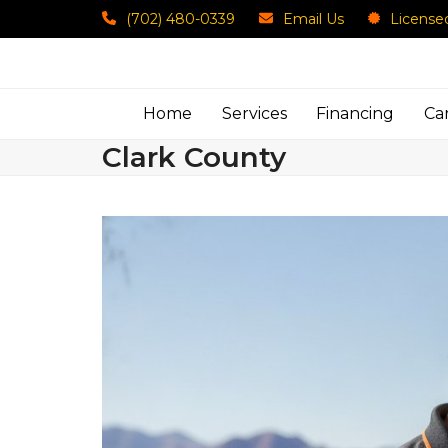
Skip
(702) 480-0339
Email Us
License
to
content
Home
Services
Financing
Ca
Clark County