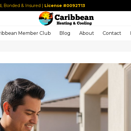
d, Bonded & Insured |
License #0092713
ribbean Member Club
Blog
About
Contact