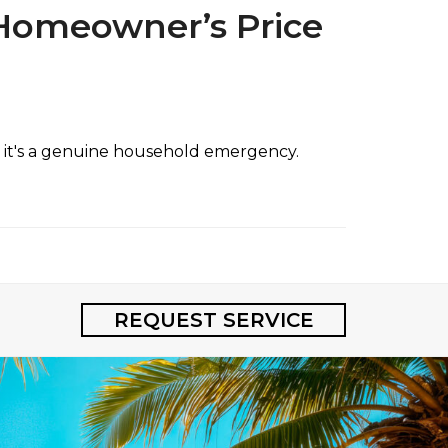
 Homeowner’s Price
e; it's a genuine household emergency.
REQUEST SERVICE