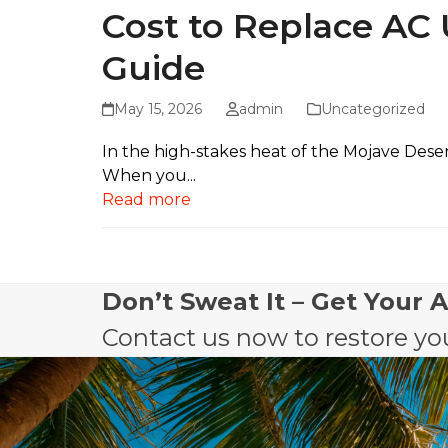
Cost to Replace AC
Guide
May 15, 2026
admin
Uncategorized
In the high-stakes heat of the Mojave Deser
When you...
Read more
Don’t Sweat It – Get Your 
Contact us now to restore you