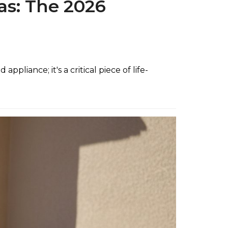
gas: The 2026
pliance; it's a critical piece of life-