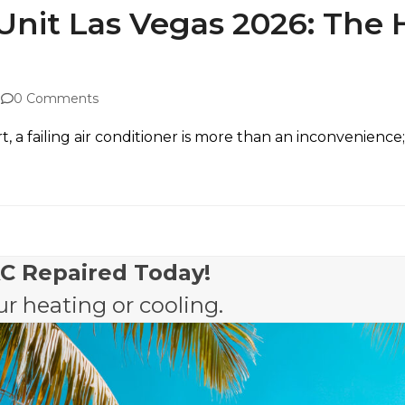
 Unit Las Vegas 2026: The
0 Comments
t, a failing air conditioner is more than an inconvenienc
AC Repaired Today!
r heating or cooling.