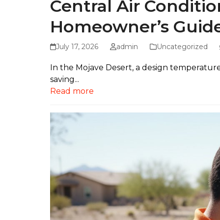
Central Air Conditio
Homeowner’s Guid
July 17, 2026
admin
Uncategorized
In the Mojave Desert, a design temperature of
saving...
Read more