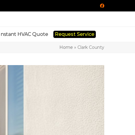
Facebook
Instant HVAC Quote
Request Service
Home
»
Clark County