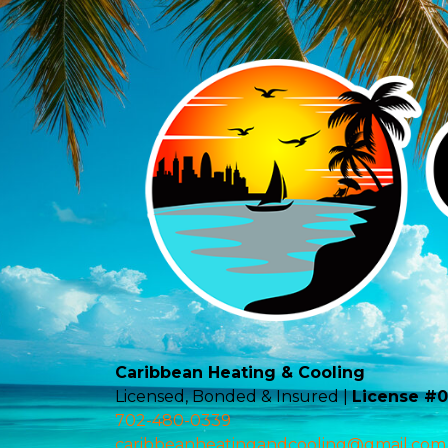
Caribbean Heating & Cooling
Licensed, Bonded & Insured |
License #
702-480-0339
caribbeanheatingandcooling@gmail.com