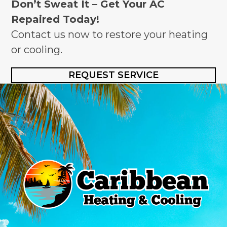
Don’t Sweat It – Get Your AC
Repaired Today!
Contact us now to restore your heating
or cooling.
REQUEST SERVICE