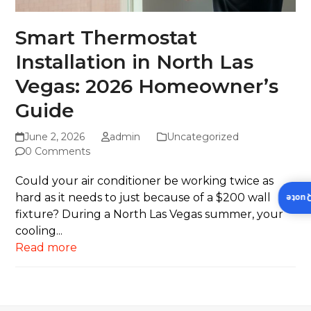
Smart Thermostat
Installation in North Las
Vegas: 2026 Homeowner’s
Guide
June 2, 2026
admin
Uncategorized
0 Comments
Could your air conditioner be working twice as
hard as it needs to just because of a $200 wall
Insta
fixture? During a North Las Vegas summer, your
cooling...
Read more