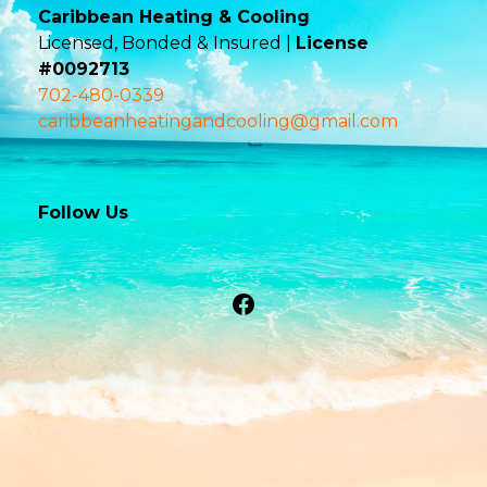
Caribbean Heating & Cooling
Licensed, Bonded & Insured |
License
#0092713
702-480-0339
caribbeanheatingandcooling@gmail.com
Follow Us
Facebook