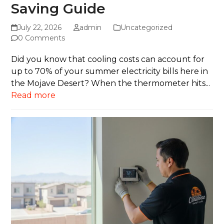
Saving Guide
July 22, 2026
admin
Uncategorized
0 Comments
Did you know that cooling costs can account for
up to 70% of your summer electricity bills here in
the Mojave Desert? When the thermometer hits...
Read more