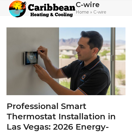
Skip
C-wire
Open
Close
to
Home
»
C-wire
mobile
mobile
content
menu
menu
Professional Smart
Thermostat Installation in
Las Vegas: 2026 Energy-