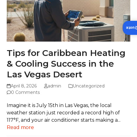
Insta
Tips for Caribbean Heating
& Cooling Success in the
Las Vegas Desert
April 8, 2026
admin
Uncategorized
0 Comments
Imagine it is July 15th in Las Vegas, the local
weather station just recorded a record high of
117°F, and your air conditioner starts making a...
Read more