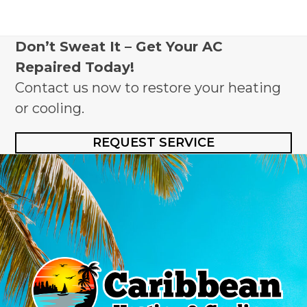
Don’t Sweat It – Get Your AC
Repaired Today!
Contact us now to restore your heating
or cooling.
REQUEST SERVICE