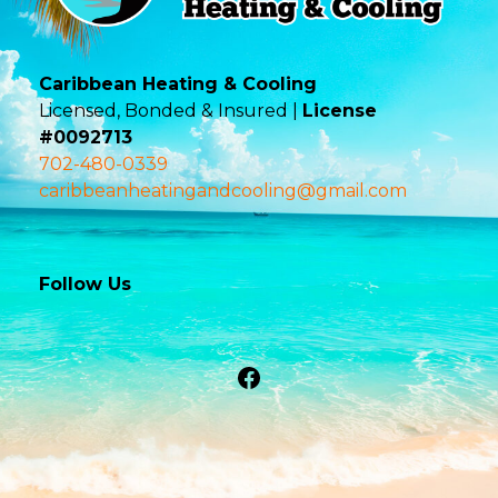
Caribbean Heating & Cooling
Licensed, Bonded & Insured |
License
#0092713
702-480-0339
caribbeanheatingandcooling@gmail.com
Follow Us
Facebook