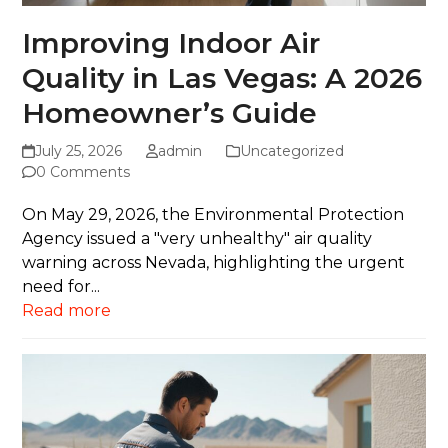
Improving Indoor Air
Quality in Las Vegas: A 2026
Homeowner’s Guide
July 25, 2026
admin
Uncategorized
0 Comments
On May 29, 2026, the Environmental Protection
Agency issued a "very unhealthy" air quality
warning across Nevada, highlighting the urgent
need for...
Read more