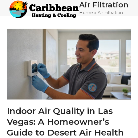
Skip
Air Filtration
Open
Close
to
Home
»
Air Filtration
mobile
mobile
content
menu
menu
Indoor Air Quality in Las
Vegas: A Homeowner’s
Guide to Desert Air Health