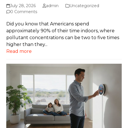
July 28, 2026
admin
Uncategorized
0 Comments
Did you know that Americans spend
approximately 90% of their time indoors, where
pollutant concentrations can be two to five times
higher than they...
Read more