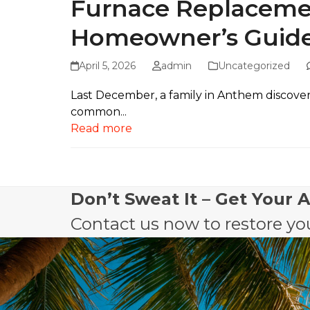
Furnace Replacemen
Homeowner’s Guid
April 5, 2026
admin
Uncategorized
Last December, a family in Anthem discovered
common...
Read more
Don’t Sweat It – Get Your 
Contact us now to restore you