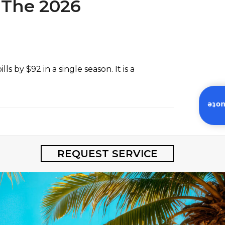
 The 2026
 by $92 in a single season. It is a
Inst
REQUEST SERVICE