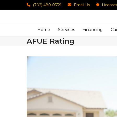
Skip
(702) 480-0339
Email Us
License
to
content
Home
Services
Financing
Ca
AFUE Rating