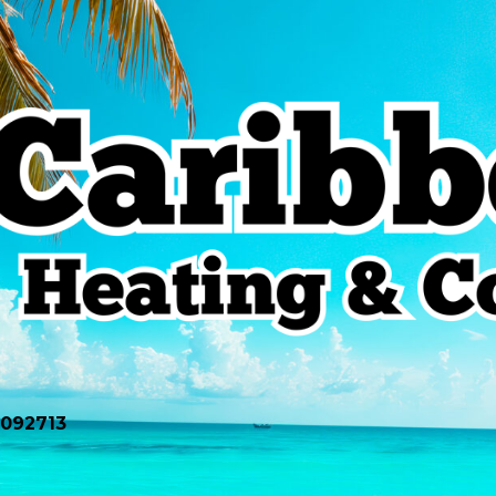
0092713