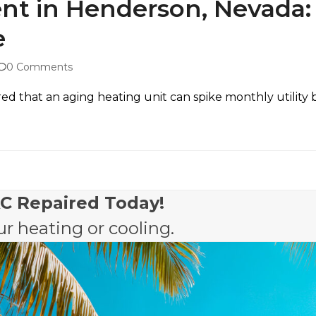
t in Henderson, Nevada:
e
0 Comments
 that an aging heating unit can spike monthly utility bills
AC Repaired Today!
r heating or cooling.