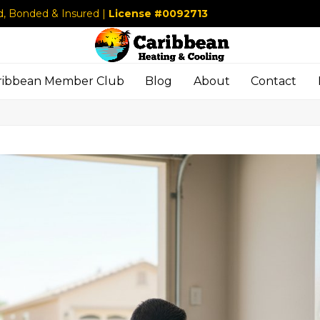
d, Bonded & Insured |
License #0092713
ribbean Member Club
Blog
About
Contact