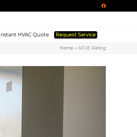
Facebook
Instant HVAC Quote
Request Service
Home
»
AFUE Rating