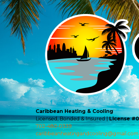
Caribbean Heating & Cooling
Licensed, Bonded & Insured |
License #
702-480-0339
caribbeanheatingandcooling@gmail.com