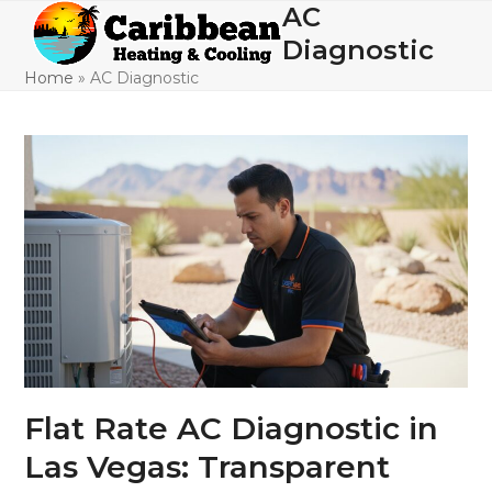
Skip
AC
Open
Close
to
Diagnostic
mobile
mobile
content
Home
»
AC Diagnostic
menu
menu
Flat Rate AC Diagnostic in
Las Vegas: Transparent