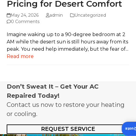
Pricing for Desert Comfort
May 24, 2026
admin
Uncategorized
0 Comments
Imagine waking up to a 90-degree bedroom at 2
AM while the desert sun is still hours away from its
peak. You need help immediately, but the fear of...
Read more
Don’t Sweat It – Get Your AC
Repaired Today!
Contact us now to restore your heating
or cooling.
REQUEST SERVICE
Insta