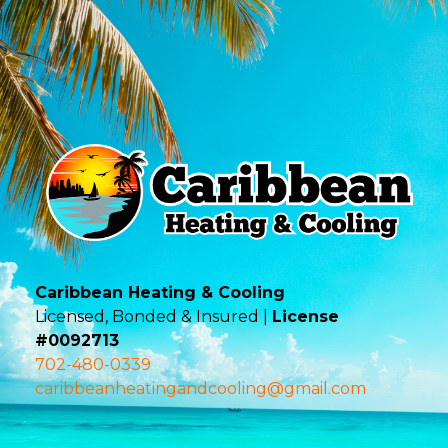
Caribbean Heating & Cooling
Licensed, Bonded & Insured |
License
#0092713
702-480-0339
caribbeanheatingandcooling@gmail.com